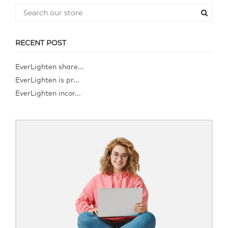
RECENT POST
EverLighten share...
EverLighten is pr...
EverLighten incor...