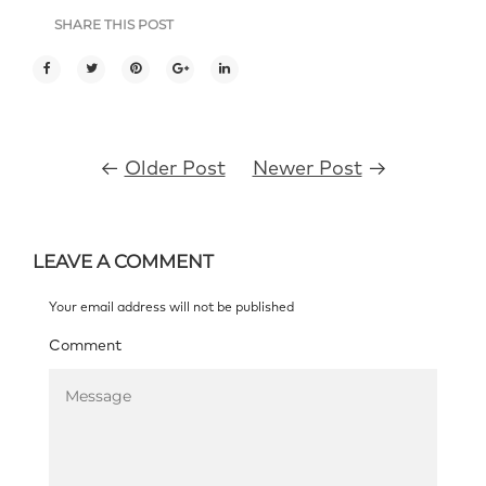
SHARE THIS POST
←
Older Post
Newer Post
→
LEAVE A COMMENT
Your email address will not be published
Comment