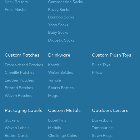
Neck Gaiters
Compression Socks
Face Masks
Fuzzy Socks
Bamboo Socks
Yoga Socks
Baby Socks
Diabetic Socks
Custom Patches
Drinkware
Custom Plush Toys
Embroidered Patches
Koozie
Plush Toys
Chenille Patches
Water Bottles
Pillow
Leather Patches
Tumble
Printed Patches
Sports Bottles
Woven Patches
Mugs
Packaging Labels
Custom Metals
Outdoors Leisure
Stickers
Lapel Pins
Basketballs
Woven Labels
Medals
Tambourine
Backer Cards
Challenge Coins
Sewn Flags