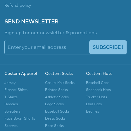
Refund policy
SEND NEWSLETTER
Sign up for our newsletter & promotions
SUBSCRIBE !
Custom Apparel
Custom Socks
Custom Hats
Jersey
Casual Knit Socks
Baseball Caps
Flannel Shirts
Printed Socks
Snapback Hats
T-Shirts
Athletic Socks
Trucker Hats
Hoodies
Logo Socks
Dad Hats
Sweaters
Baseball Socks
Beanies
Face Boxer Shorts
Dress Socks
Scarves
Face Socks