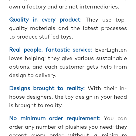
own a factory and are not intermediaries.
Quality in every product:
They use top-
quality materials and the latest processes
to produce stuffed toys.
Real people, fantastic service:
EverLighten
loves helping; they give various sustainable
options, and each customer gets help from
design to delivery.
Designs brought to reality:
With their in-
house designers, the toy design in your head
is brought to reality.
No minimum order requirement:
You can
order any number of plushies you need; they
accept every order without a minimum