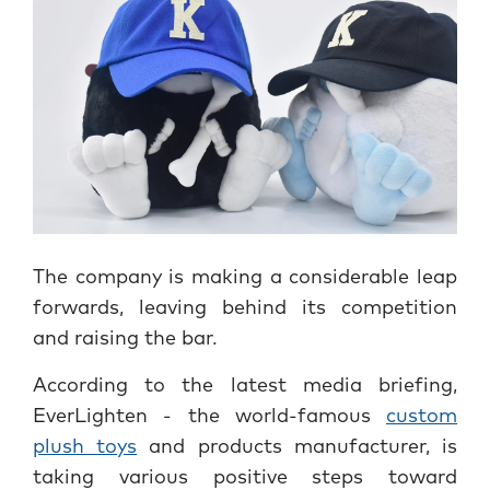
The company is making a considerable leap
forwards, leaving behind its competition
and raising the bar.
According to the latest media briefing,
EverLighten - the world-famous
custom
plush toys
and products manufacturer, is
taking various positive steps toward