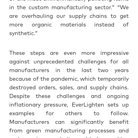
in the custom manufacturing sector.” “We
are overhauling our supply chains to get
more organic materials instead of
synthetic.”
These steps are even more impressive
against unprecedented challenges for all
manufacturers in the last two years
because of the pandemic, which temporarily
destroyed orders, sales, and supply chains.
Despite these challenges and ongoing
inflationary pressure, EverLighten sets up
examples for others to follow.
Manufacturers can significantly benefit
from green manufacturing processes and