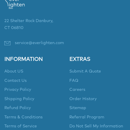
22 Shelter Rock Danbury,
CT 06810
service@everlighten.com
INFORMATION
EXTRAS
About US
Submit A Quote
Contact Us
FAQ
Privacy Policy
Careers
Shipping Policy
Order History
Refund Policy
Sitemap
Terms & Conditions
Referral Program
Terms of Service
Do Not Sell My Information