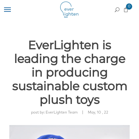
0
EverLighten is
leading the charge
in producing
sustainable custom
plush toys
|
post by:
EverLighten Team
May, 10 , 22