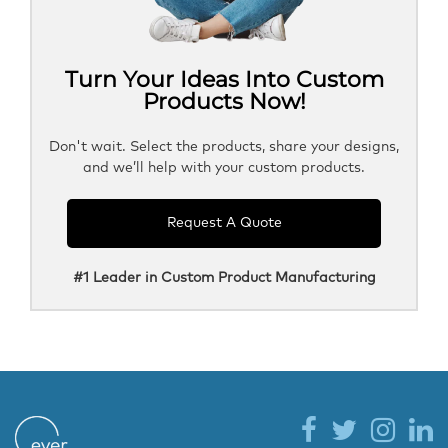
Turn Your Ideas Into Custom
Products Now!
Don't wait. Select the products, share your designs,
and we’ll help with your custom products.
Request A Quote
#1 Leader in Custom Product Manufacturing