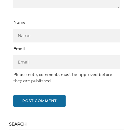
Name
Email
Please note, comments must be approved before
they are published
POST COMMENT
SEARCH