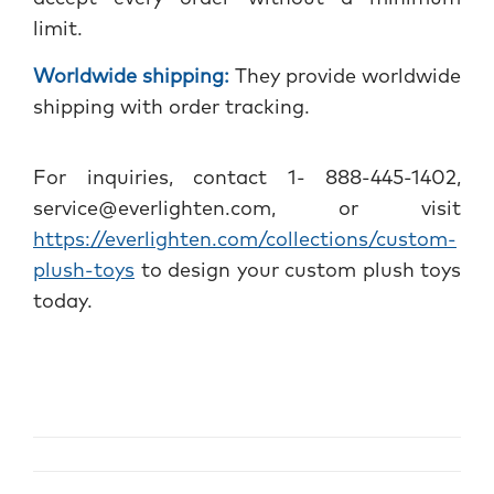
limit.
Worldwide shipping:
They provide worldwide
shipping with order tracking.
For inquiries, contact 1- 888-445-1402,
service@everlighten.com, or visit
https://everlighten.com/collections/custom-
plush-toys
to design your custom plush toys
today.