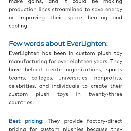
make gains, and it could be making
production lines streamlined to save energy
or improving their space heating and
cooling.
Few words about EverLighten:
EverLighten has been in custom plush toy
manufacturing for over eighteen years. They
have helped create organizations, sports
teams, colleges, universities, nonprofits,
celebrities, and individuals to create their
custom plush toys in twenty-three
countries.
Best pricing:
They provide factory-direct
pricing for custom plushies because they