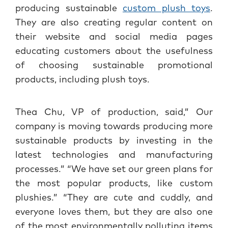
producing sustainable
custom plush toys
.
They are also creating regular content on
their website and social media pages
educating customers about the usefulness
of choosing sustainable promotional
products, including plush toys.
Thea Chu, VP of production, said,” Our
company is moving towards producing more
sustainable products by investing in the
latest technologies and manufacturing
processes.” “We have set our green plans for
the most popular products, like custom
plushies.” “They are cute and cuddly, and
everyone loves them, but they are also one
of the most environmentally polluting items