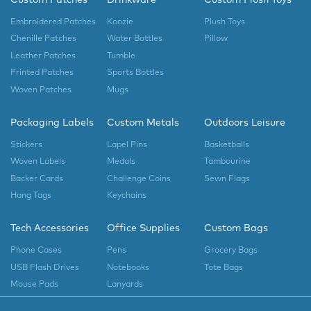
Embroidered Patches
Koozie
Plush Toys
Chenille Patches
Water Bottles
Pillow
Leather Patches
Tumble
Printed Patches
Sports Bottles
Woven Patches
Mugs
Packaging Labels
Custom Metals
Outdoors Leisure
Stickers
Lapel Pins
Basketballs
Woven Labels
Medals
Tambourine
Backer Cards
Challenge Coins
Sewn Flags
Hang Tags
Keychains
Tech Accessories
Office Supplies
Custom Bags
Phone Cases
Pens
Grocery Bags
USB Flash Drives
Notebooks
Tote Bags
Mouse Pads
Lanyards