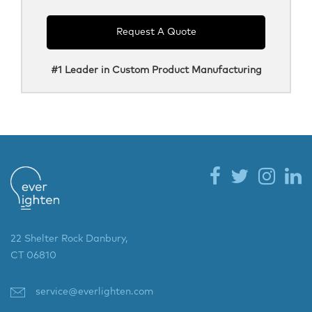
Request A Quote
#1 Leader in Custom Product Manufacturing
22 Shelter Rock Danbury,
CT 06810
service@everlighten.com