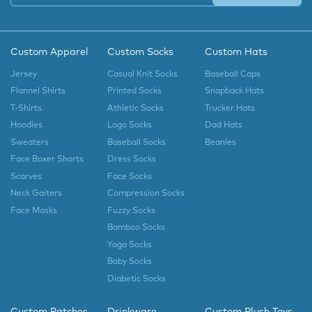
Custom Apparel
Custom Socks
Custom Hats
Jersey
Casual Knit Socks
Baseball Caps
Flannel Shirts
Printed Socks
Snapback Hats
T-Shirts
Athletic Socks
Trucker Hats
Hoodies
Logo Socks
Dad Hats
Sweaters
Baseball Socks
Beanies
Face Boxer Shorts
Dress Socks
Scarves
Face Socks
Neck Gaiters
Compression Socks
Face Masks
Fuzzy Socks
Bamboo Socks
Yoga Socks
Baby Socks
Diabetic Socks
Custom Patches
Drinkware
Custom Plush Toys