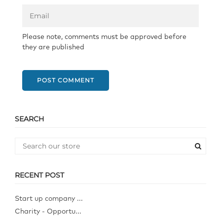
Please note, comments must be approved before
they are published
POST COMMENT
SEARCH
RECENT POST
Start up company ...
Charity - Opportu...