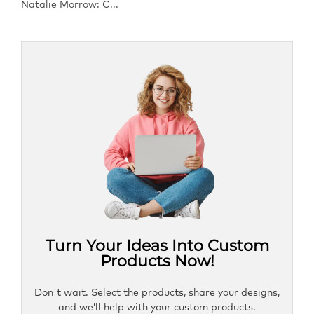
Natalie Morrow: C...
Turn Your Ideas Into Custom
Products Now!
Don't wait. Select the products, share your designs,
and we’ll help with your custom products.