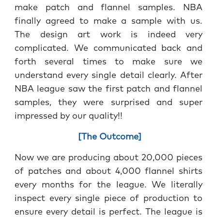
make patch and flannel samples. NBA
finally agreed to make a sample with us.
The design art work is indeed very
complicated. We communicated back and
forth several times to make sure we
understand every single detail clearly. After
NBA league saw the first patch and flannel
samples, they were surprised and super
impressed by our quality!!
[The Outcome]
Now we are producing about 20,000 pieces
of patches and about 4,000 flannel shirts
every months for the league. We literally
inspect every single piece of production to
ensure every detail is perfect. The league is