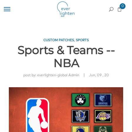
0
CUSTOM PATCHES
,
SPORTS
Sports & Teams --
NBA
|
post by:
everlighten-global Admin
Jun, 09 , 20