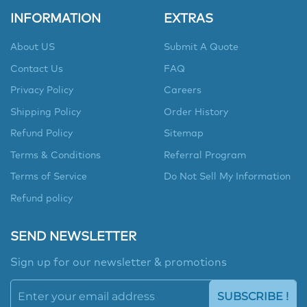
INFORMATION
EXTRAS
About US
Submit A Quote
Contact Us
FAQ
Privacy Policy
Careers
Shipping Policy
Order History
Refund Policy
Sitemap
Terms & Conditions
Referral Program
Terms of Service
Do Not Sell My Information
Refund policy
SEND NEWSLETTER
Sign up for our newsletter & promotions
SUBSCRIBE !