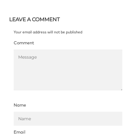
LEAVE A COMMENT
Your email address will not be published
Comment
Name
Email