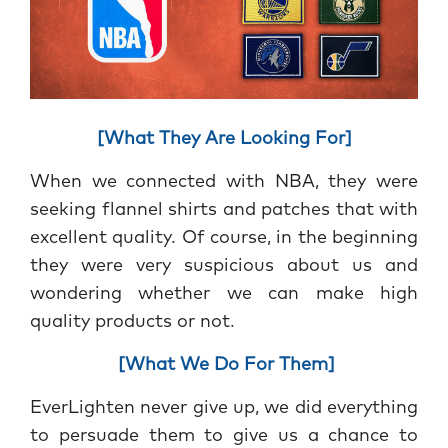
[What They Are Looking For]
When we connected with NBA, they were
seeking flannel shirts and patches that with
excellent quality. Of course, in the beginning
they were very suspicious about us and
wondering whether we can make high
quality products or not.
[What We Do For Them]
EverLighten never give up, we did everything
to persuade them to give us a chance to