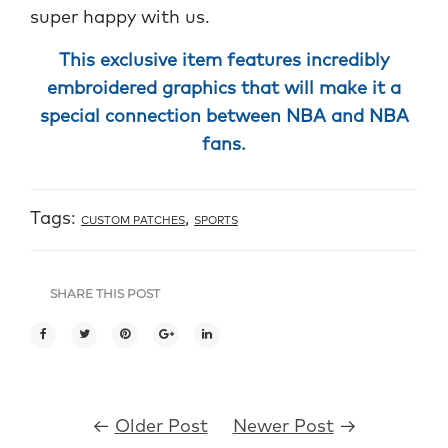
super happy with us.
This exclusive item features incredibly
embroidered graphics that will make it a
special connection between NBA and NBA
fans.
Tags:
,
CUSTOM PATCHES
SPORTS
SHARE THIS POST
←
Older Post
Newer Post
→