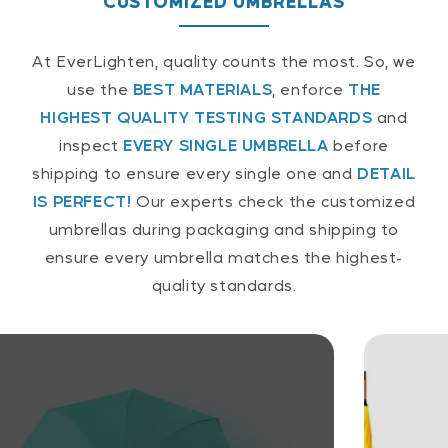
CUSTOMIZED UMBRELLAS
At EverLighten, quality counts the most. So, we
use the
BEST MATERIALS
, enforce
THE
HIGHEST QUALITY TESTING STANDARDS
and
inspect
EVERY SINGLE UMBRELLA
before
shipping to ensure every single one and
DETAIL
IS PERFECT!
Our experts check the customized
umbrellas during packaging and shipping to
ensure every umbrella matches the highest-
quality standards.