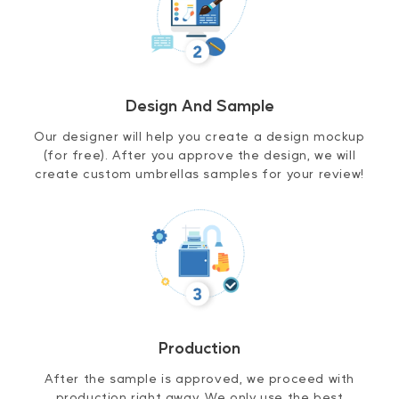
Design And Sample
Our designer will help you create a design mockup
(for free). After you approve the design, we will
create custom umbrellas samples for your review!
Production
After the sample is approved, we proceed with
production right away. We only use the best