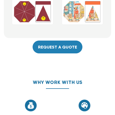
REQUEST A QUOTE
WHY WORK WITH US