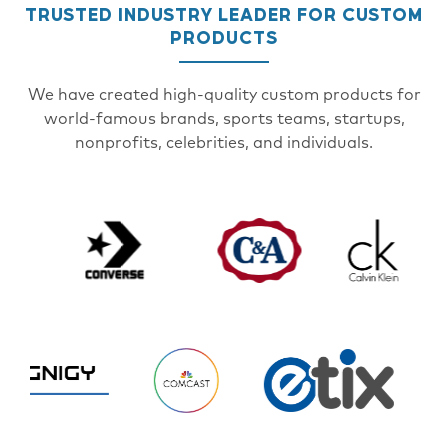
TRUSTED INDUSTRY LEADER FOR CUSTOM
PRODUCTS
We have created high-quality custom products for
world-famous brands, sports teams, startups,
nonprofits, celebrities, and individuals.