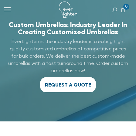
0
Custom Umbrellas: Industry Leader In
Creating Customized Umbrellas
EverLighten is the industry leader in creating high-
quality customized umbrellas at competitive prices
for bulk orders. We deliver the best custom-made
umbrellas with a fast turnaround time. Order custom
umbrellas now!
REQUEST A QUOTE