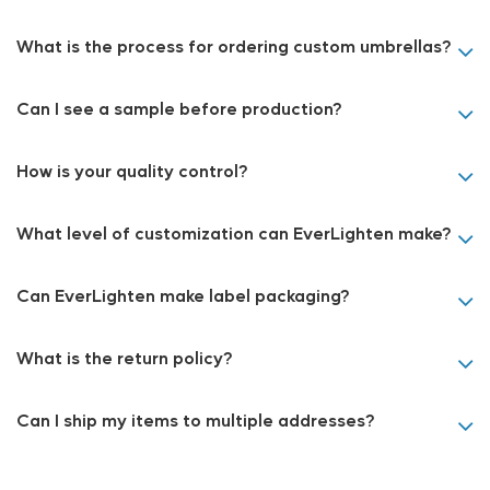
What is the process for ordering custom umbrellas?
Can I see a sample before production?
How is your quality control?
What level of customization can EverLighten make?
Can EverLighten make label packaging?
What is the return policy?
Can I ship my items to multiple addresses?