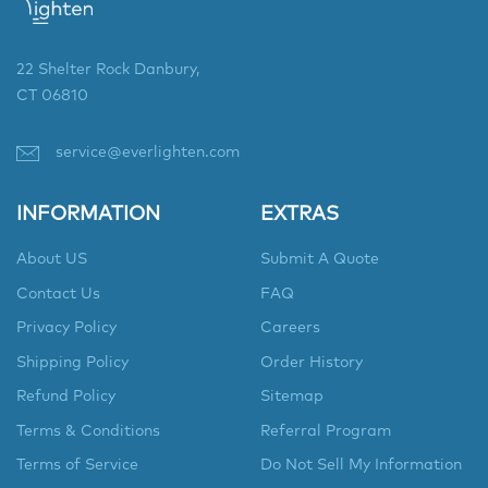
22 Shelter Rock Danbury,
CT 06810
service@everlighten.com
INFORMATION
EXTRAS
About US
Submit A Quote
Contact Us
FAQ
Privacy Policy
Careers
Shipping Policy
Order History
Refund Policy
Sitemap
Terms & Conditions
Referral Program
Terms of Service
Do Not Sell My Information