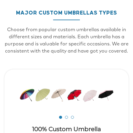
MAJOR CUSTOM UMBRELLAS TYPES
Choose from popular custom umbrellas available in
different sizes and materials. Each umbrella has a
purpose and is valuable for specific occasions. We are
consistent with the quality and have got you covered.
100% Custom Umbrella