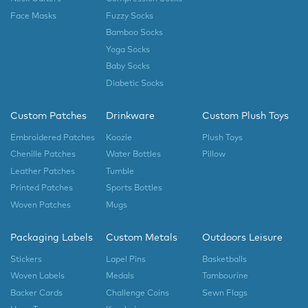
Face Masks
Fuzzy Socks
Bamboo Socks
Yoga Socks
Baby Socks
Diabetic Socks
Custom Patches
Drinkware
Custom Plush Toys
Embroidered Patches
Koozie
Plush Toys
Chenille Patches
Water Bottles
Pillow
Leather Patches
Tumble
Printed Patches
Sports Bottles
Woven Patches
Mugs
Packaging Labels
Custom Metals
Outdoors Leisure
Stickers
Lapel Pins
Basketballs
Woven Labels
Medals
Tambourine
Backer Cards
Challenge Coins
Sewn Flags