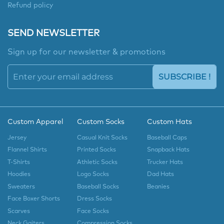
Refund policy
SEND NEWSLETTER
Sign up for our newsletter & promotions
SUBSCRIBE !
Custom Apparel
Custom Socks
Custom Hats
Jersey
Casual Knit Socks
Baseball Caps
Flannel Shirts
Printed Socks
Snapback Hats
T-Shirts
Athletic Socks
Trucker Hats
Hoodies
Logo Socks
Dad Hats
Sweaters
Baseball Socks
Beanies
Face Boxer Shorts
Dress Socks
Scarves
Face Socks
Neck Gaiters
Compression Socks