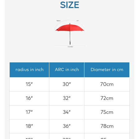
SIZE
radius in inch
ARC in inch
Diameter in cm
15″
30″
70cm
16″
32″
72cm
17″
34″
75cm
18″
36″
78cm