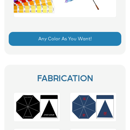
Any Color As You Want!
FABRICATION