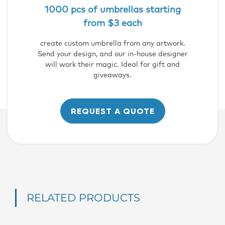
1000 pcs of umbrellas starting
from $3 each
create custom umbrella from any artwork.
Send your design, and our in-house designer
will work their magic. Ideal for gift and
giveaways.
REQUEST A QUOTE
RELATED PRODUCTS