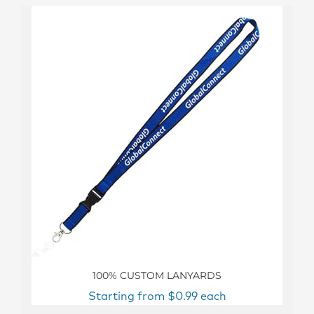
100% CUSTOM LANYARDS
Starting from $0.99 each