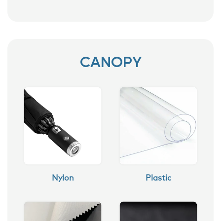
CANOPY
Nylon
Plastic