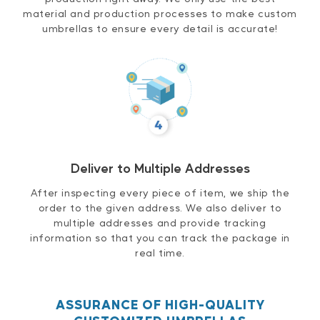
material and production processes to make custom
umbrellas to ensure every detail is accurate!
Deliver to Multiple Addresses
After inspecting every piece of item, we ship the
order to the given address. We also deliver to
multiple addresses and provide tracking
information so that you can track the package in
real time.
ASSURANCE OF HIGH-QUALITY