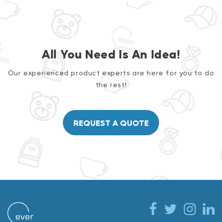
All You Need Is An Idea!
Our experienced product experts are here for you to do
the rest!
REQUEST A QUOTE