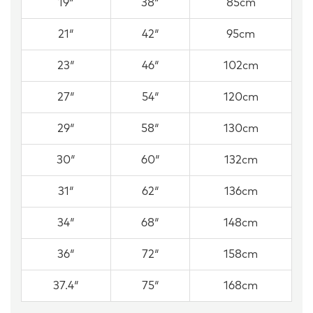
19″
38″
85cm
21″
42″
95cm
23″
46″
102cm
27″
54″
120cm
29″
58″
130cm
30″
60″
132cm
31″
62″
136cm
34″
68″
148cm
36″
72″
158cm
37.4″
75″
168cm