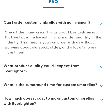
FAQ
Can I order custom umbrellas with no minimum?
One of the many great things about EverLighten is
that we have the lowest minimum order quantity in the
industry. That means you can order with us without
worrying about old stock, styles, and a lot of money
investment.
What product quality could I expect from
EverLighten?
What is the turnaround time for custom umbrellas?
How much does it cost to make custom umbrellas
with EverLighten?