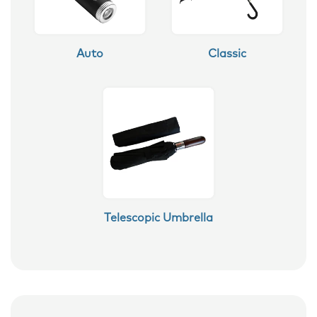
Auto
Classic
Telescopic Umbrella