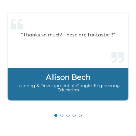
"Thanks so much! These are fantastic!!!"
Allison Bech
Learning & Development at Google; Engineering
Education