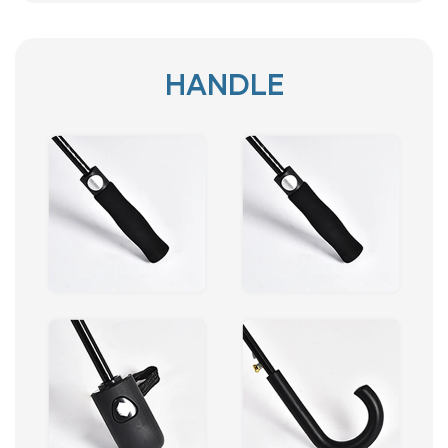
HANDLE