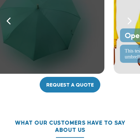
Opening and closing test
This test involves repeatedly opening and closing the
umbrella to ensure the mechanism works smoothly.
REQUEST A QUOTE
WHAT OUR CUSTOMERS HAVE TO SAY
ABOUT US