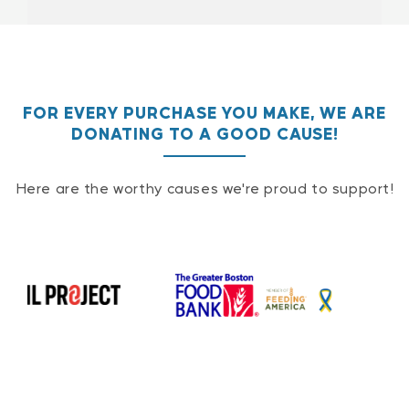
FOR EVERY PURCHASE YOU MAKE, WE ARE
DONATING TO A GOOD CAUSE!
Here are the worthy causes we're proud to support!