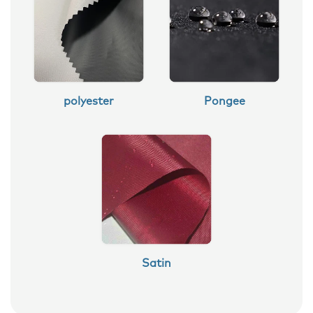
polyester
Pongee
Satin