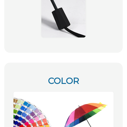
COLOR