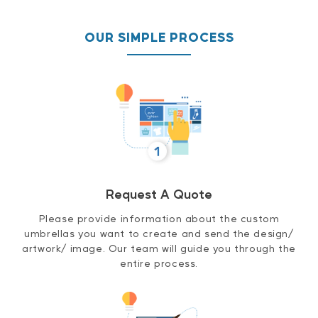
OUR SIMPLE PROCESS
Request A Quote
Please provide information about the custom
umbrellas you want to create and send the design/
artwork/ image. Our team will guide you through the
entire process.