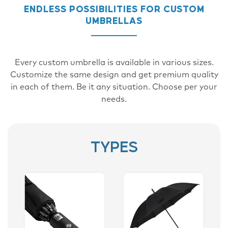
ENDLESS POSSIBILITIES FOR CUSTOM
UMBRELLAS
Every custom umbrella is available in various sizes.
Customize the same design and get premium quality
in each of them. Be it any situation. Choose per your
needs.
TYPES