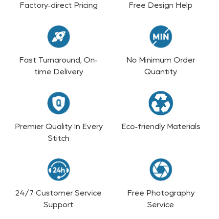
Factory-direct Pricing
Free Design Help
Fast Turnaround, On-
No Minimum Order
time Delivery
Quantity
Premier Quality In Every
Eco-friendly Materials
Stitch
24/7 Customer Service
Free Photography
Support
Service