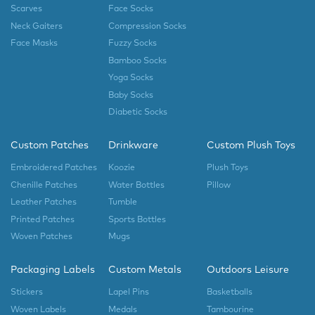
Scarves
Face Socks
Neck Gaiters
Compression Socks
Face Masks
Fuzzy Socks
Bamboo Socks
Yoga Socks
Baby Socks
Diabetic Socks
Custom Patches
Drinkware
Custom Plush Toys
Embroidered Patches
Koozie
Plush Toys
Chenille Patches
Water Bottles
Pillow
Leather Patches
Tumble
Printed Patches
Sports Bottles
Woven Patches
Mugs
Packaging Labels
Custom Metals
Outdoors Leisure
Stickers
Lapel Pins
Basketballs
Woven Labels
Medals
Tambourine