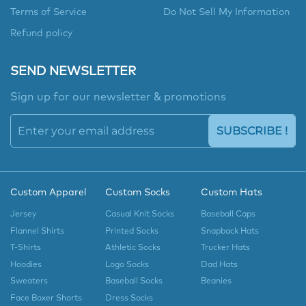
Terms of Service
Do Not Sell My Information
Refund policy
SEND NEWSLETTER
Sign up for our newsletter & promotions
SUBSCRIBE !
Custom Apparel
Custom Socks
Custom Hats
Jersey
Casual Knit Socks
Baseball Caps
Flannel Shirts
Printed Socks
Snapback Hats
T-Shirts
Athletic Socks
Trucker Hats
Hoodies
Logo Socks
Dad Hats
Sweaters
Baseball Socks
Beanies
Face Boxer Shorts
Dress Socks