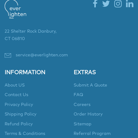
22 Shelter Rock Danbury,
CT 06810
service@everlighten.com
INFORMATION
EXTRAS
About US
Submit A Quote
Contact Us
FAQ
Privacy Policy
Careers
Shipping Policy
Order History
Refund Policy
Sitemap
Terms & Conditions
Referral Program