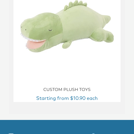
CUSTOM PLUSH TOYS
Starting from $10.90 each