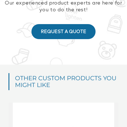
Our experienced product experts are here for
you to do the rest!
REQUEST A QUOTE
OTHER CUSTOM PRODUCTS YOU
MIGHT LIKE