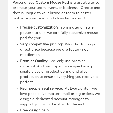
Personalized
Custom Mouse Pad
is a great way to
promote your team, event, or business. Create one
that is unique to your brand or team to better
motivate your team and show team spirit!
Precise customization:
from material, style,
pattern to size, we can fully customize mouse
pad for you!
Very competitive pricing:
We offer factory-
direct price because we are factory not
middleman
Premier Quality:
We only use premier
material. And our inspectors inspect every
single piece of product during and after
production to ensure everything you receive is
perfect.
Real people, real service:
At EverLighten, we
love people! No matter small or big orders, we
assign a dedicated account manager to
support you from the start to the end.
Free design help