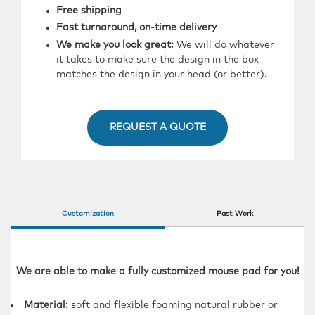
Free shipping
Fast turnaround, on-time delivery
We make you look great:
We will do whatever
it takes to make sure the design in the box
matches the design in your head (or better).
REQUEST A QUOTE
Customization
Past Work
We are able to make a fully customized mouse pad for you!
Material:
soft and flexible foaming natural rubber or