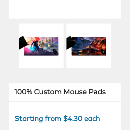
100% Custom Mouse Pads
Starting from $4.30 each