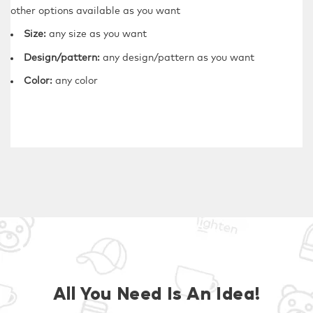
other options available as you want
Size:
any size as you want
Design/pattern:
any design/pattern as you want
Color:
any color
All You Need Is An Idea!