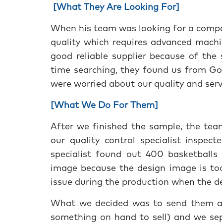
[What They Are Looking For]
When his team was looking for a compa
quality which requires advanced machi
good reliable supplier because of the
time searching, they found us from Go
were worried about our quality and ser
[What We Do For Them]
After we finished the sample, the tea
our quality control specialist inspect
specialist found out 400 basketballs 
image because the design image is too 
issue during the production when the de
What we decided was to send them all
something on hand to sell) and we se