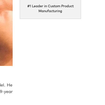
#1 Leader in Custom Product
Manufacturing
el. He
9-year