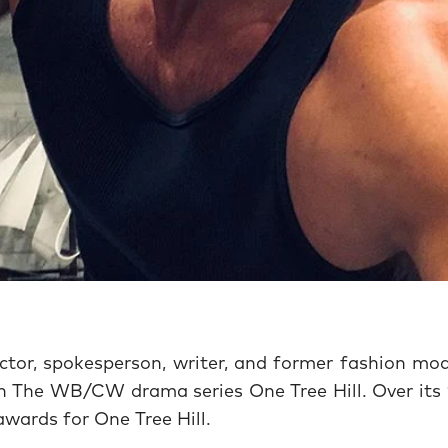
tor, spokesperson, writer, and former fashion mod
in The WB/CW drama series One Tree Hill. Over its 
wards for One Tree Hill.