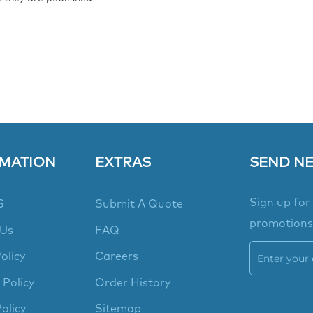
MATION
EXTRAS
SEND N
Sign up for
S
Submit A Quote
promotions
 Us
FAQ
olicy
Careers
 Policy
Order History
olicy
Sitemap