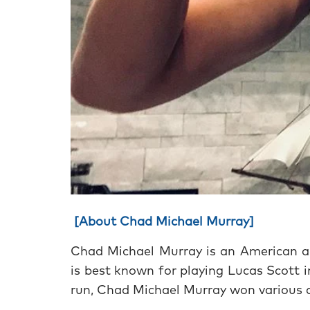
[About Chad Michael Murray]
Chad Michael Murray is an American ac
is best known for playing Lucas Scott 
run, Chad Michael Murray won various a