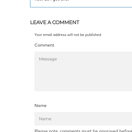
LEAVE A COMMENT
Your email address will not be published
Comment
Name
Please note, comments must be approved before