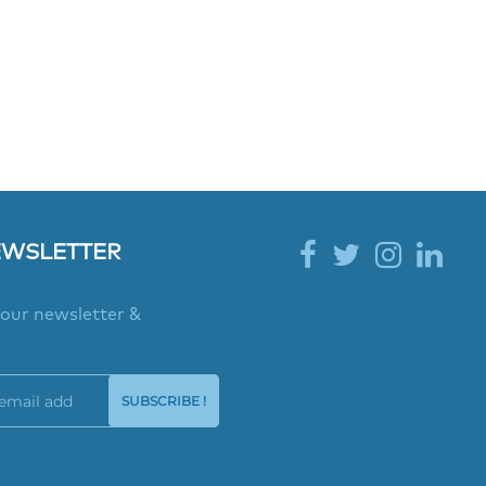
EWSLETTER
 our newsletter &
SUBSCRIBE !