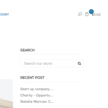
0
COUNT
REQUEST A QUOTE
$0.00
SEARCH
RECENT POST
Start up company ...
Charity - Opportu...
Natalie Morrow: C...