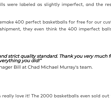
lls were labeled as slightly imperfect, and the re
emake 400 perfect basketballs for free for our cus
shipment, they even think the 400 imperfect ball
nd strict quality standard. Thank you very much f
verything you did!”
nager Bill at Chad Michael Murray's team.
rs really love it! The 2000 basketballs even sold out