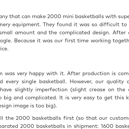
ny that can make 2000 mini basketballs with supe
nery equipment. They found it was so difficult to 
 small amount and the complicated design. After 
ogle. Because it was our first time working togeth
vice.
m was very happy with it. After production is com
ed every single basketball. However, our quality c
have slightly imperfection (slight crease on the 
big and complicated. It is very easy to get this k
sign image is too big).
 the 2000 basketballs first (so that our custom
parated 2000 basketballs in shipment: 1600 baske