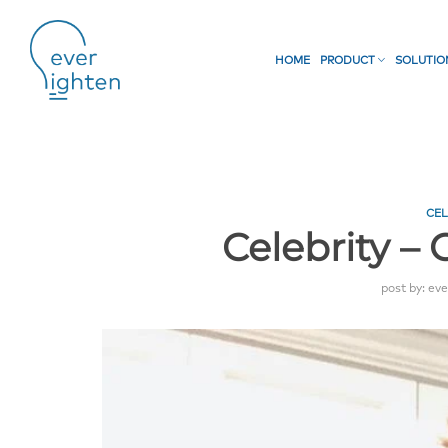
HOME
PRODUCT
SOLUTI
CEL
Celebrity –
post by:
eve