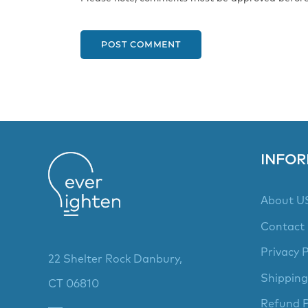
POST COMMENT
INFOR
About U
Contact
Privacy P
22 Shelter Rock Danbury,
Shipping
CT 06810
Refund P