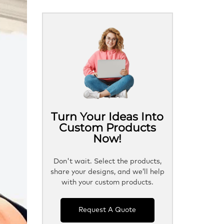
Turn Your Ideas Into
Custom Products
Now!
Don't wait. Select the products,
share your designs, and we’ll help
with your custom products.
Request A Quote