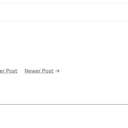
er Post
Newer Post
→