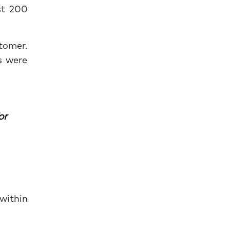
st 200
tomer.
s were
or
 within