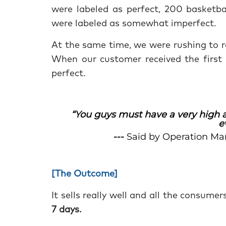
were labeled as perfect, 200 basketba
were labeled as somewhat imperfect.
At the same time, we were rushing to r
When our customer received the first 
perfect.
“You guys must have a very high a
e
---
Said by Operation Ma
[The Outcome]
It sells really well and all the consume
7 days.