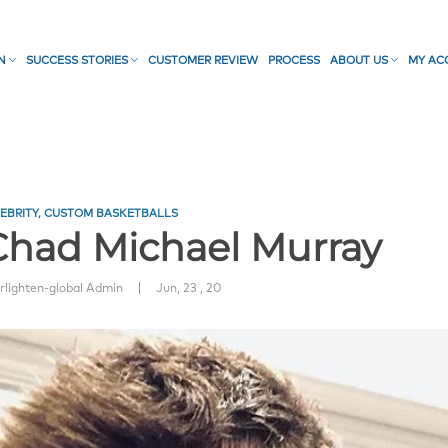
ON
SUCCESS STORIES
CUSTOMER REVIEW
PROCESS
ABOUT US
MY AC
EBRITY
,
CUSTOM BASKETBALLS
 Chad Michael Murray
|
rlighten-global Admin
Jun, 23 , 20