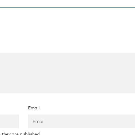
Email
 they are published