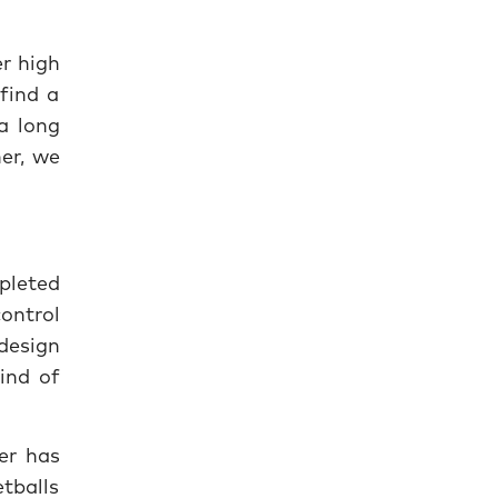
r high
find a
a long
er, we
pleted
ontrol
design
ind of
er has
tballs