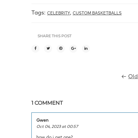
Tags:
,
CELEBRITY
CUSTOM BASKETBALLS
SHARE THIS POST
←
Old
1 COMMENT
Gwen
Oct 04, 2023 at 00:57
how do i get one?