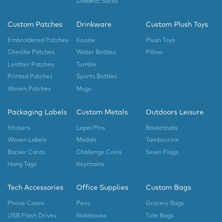
Diabetic Socks
Custom Patches
Drinkware
Custom Plush Toys
Embroidered Patches
Koozie
Plush Toys
Chenille Patches
Water Bottles
Pillow
Leather Patches
Tumble
Printed Patches
Sports Bottles
Woven Patches
Mugs
Packaging Labels
Custom Metals
Outdoors Leisure
Stickers
Lapel Pins
Basketballs
Woven Labels
Medals
Tambourine
Backer Cards
Challenge Coins
Sewn Flags
Hang Tags
Keychains
Tech Accessories
Office Supplies
Custom Bags
Phone Cases
Pens
Grocery Bags
USB Flash Drives
Notebooks
Tote Bags