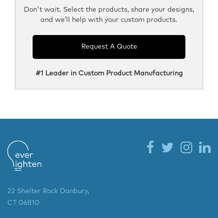
Don't wait. Select the products, share your designs,
and we’ll help with your custom products.
Request A Quote
#1 Leader in Custom Product Manufacturing
22 Shelter Rock Danbury,
CT 06810