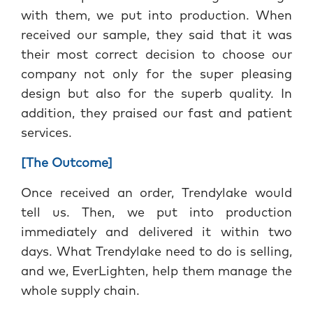
with them, we put into production. When
received our sample, they said that it was
their most correct decision to choose our
company not only for the super pleasing
design but also for the superb quality. In
addition, they praised our fast and patient
services.
[The Outcome]
Once
received an order, Trendylake would
tell us. Then, we put into production
immediately and delivered it within two
days. What Trendylake need to do is selling,
and we, EverLighten, help them manage the
whole supply chain.