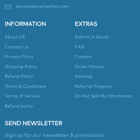
service@everlighten.com
INFORMATION
EXTRAS
About US
Submit A Quote
Contact Us
FAQ
Privacy Policy
Careers
Shipping Policy
Order History
Refund Policy
Sitemap
Terms & Conditions
Referral Program
Terms of Service
Do Not Sell My Information
Refund policy
SEND NEWSLETTER
Sign up for our newsletter & promotions