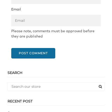
Email
Please note, comments must be approved before
they are published
POST COMMENT
SEARCH
RECENT POST