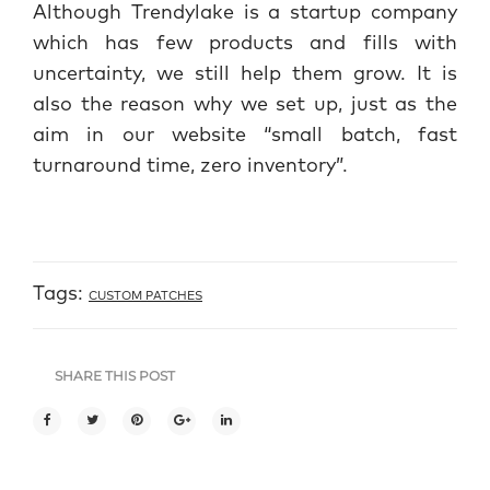
Although Trendylake is a startup company
which has few products and fills with
uncertainty, we still help them grow. It is
also the reason why we set up, just as the
aim in our website “small batch, fast
turnaround time, zero inventory”.
Tags:
CUSTOM PATCHES
SHARE THIS POST