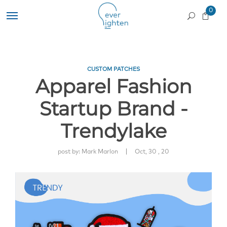
0
CUSTOM PATCHES
Apparel Fashion
Startup Brand -
Trendylake
|
post by:
Mark Marlon
Oct, 30 , 20