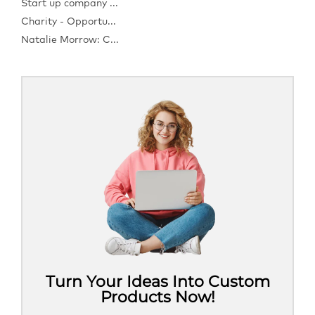
Start up company ...
Charity - Opportu...
Natalie Morrow: C...
Turn Your Ideas Into Custom
Products Now!