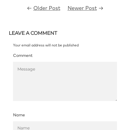
←
Older Post
Newer Post
→
LEAVE A COMMENT
Your email address will not be published
Comment
Name