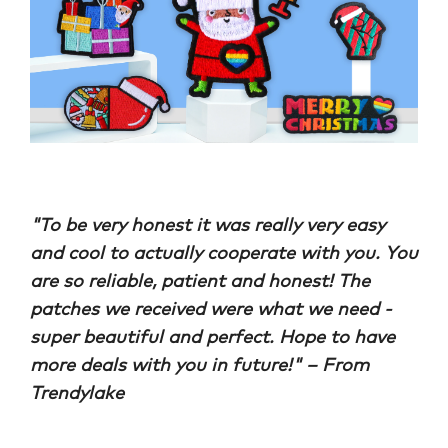
"
To be very honest it was really very easy
and cool to actually cooperate with you. You
are so reliable, patient and honest! The
patches we received were what we need -
super beautiful and perfect. Hope to have
more deals with you in future!
" – From
Trendylake