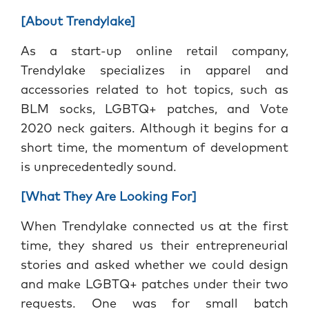
[About Trendylake]
As a start-up online retail company,
Trendylake specializes in apparel and
accessories related to hot topics, such as
BLM socks, LGBTQ+ patches, and Vote
2020 neck gaiters. Although it begins for a
short time, the momentum of development
is unprecedentedly sound.
[What They Are Looking For]
When Trendylake connected us at the first
time, they shared us their entrepreneurial
stories and asked whether we could design
and make LGBTQ+ patches under their two
requests. One was for small batch