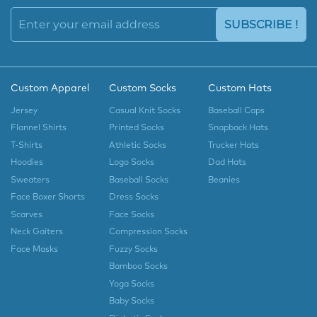
SUBSCRIBE !
Custom Apparel
Custom Socks
Custom Hats
Jersey
Casual Knit Socks
Baseball Caps
Flannel Shirts
Printed Socks
Snapback Hats
T-Shirts
Athletic Socks
Trucker Hats
Hoodies
Logo Socks
Dad Hats
Sweaters
Baseball Socks
Beanies
Face Boxer Shorts
Dress Socks
Scarves
Face Socks
Neck Gaiters
Compression Socks
Face Masks
Fuzzy Socks
Bamboo Socks
Yoga Socks
Baby Socks