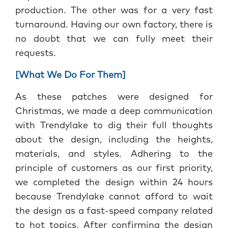
production. The other was for a very fast
turnaround. Having our own factory, there is
no doubt that we can fully meet their
requests.
[What We Do For Them]
As these patches were designed for
Christmas, we made a deep communication
with Trendylake to dig their full thoughts
about the design, including the heights,
materials, and styles. Adhering to the
principle of customers as our first priority,
we completed the design within 24 hours
because Trendylake cannot afford to wait
the design as a fast-speed company related
to hot topics. After confirming the design