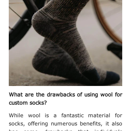
What are the drawbacks of using wool for
custom socks?
While wool is a fantastic material for
socks, offering numerous benefits, it also