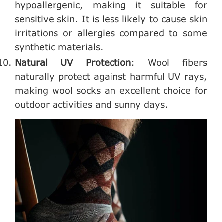
hypoallergenic, making it suitable for
sensitive skin. It is less likely to cause skin
irritations or allergies compared to some
synthetic materials.
Natural UV Protection
: Wool fibers
naturally protect against harmful UV rays,
making wool socks an excellent choice for
outdoor activities and sunny days.