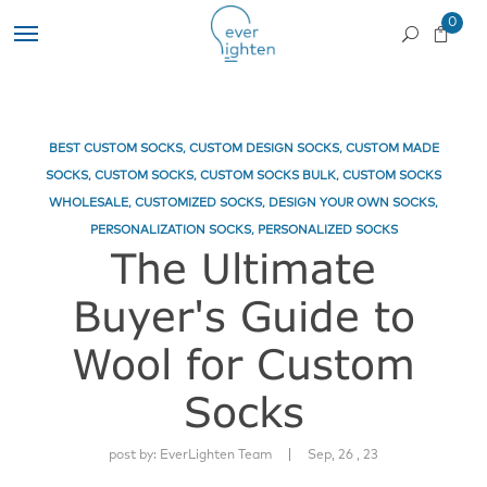
0
BEST CUSTOM SOCKS
,
CUSTOM DESIGN SOCKS
,
CUSTOM MADE
SOCKS
,
CUSTOM SOCKS
,
CUSTOM SOCKS BULK
,
CUSTOM SOCKS
WHOLESALE
,
CUSTOMIZED SOCKS
,
DESIGN YOUR OWN SOCKS
,
PERSONALIZATION SOCKS
,
PERSONALIZED SOCKS
The Ultimate
Buyer's Guide to
Wool for Custom
Socks
|
post by:
EverLighten Team
Sep, 26 , 23