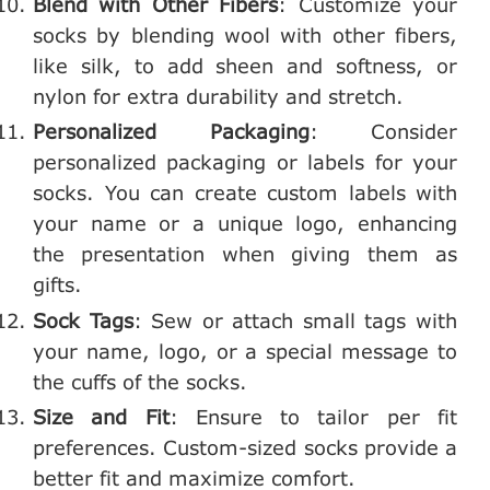
Blend with Other Fibers
: Customize your
socks by blending wool with other fibers,
like silk, to add sheen and softness, or
nylon for extra durability and stretch.
Personalized Packaging
: Consider
personalized packaging or labels for your
socks. You can create custom labels with
your name or a unique logo, enhancing
the presentation when giving them as
gifts.
Sock Tags
: Sew or attach small tags with
your name, logo, or a special message to
the cuffs of the socks.
Size and Fit
: Ensure to tailor per fit
preferences. Custom-sized socks provide a
better fit and maximize comfort.