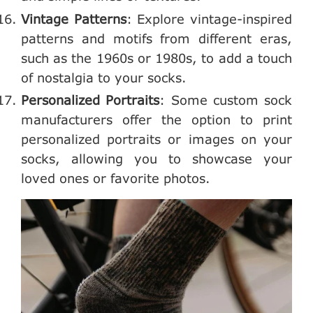
Vintage Patterns
: Explore vintage-inspired
patterns and motifs from different eras,
such as the 1960s or 1980s, to add a touch
of nostalgia to your socks.
Personalized Portraits
: Some custom sock
manufacturers offer the option to print
personalized portraits or images on your
socks, allowing you to showcase your
loved ones or favorite photos.