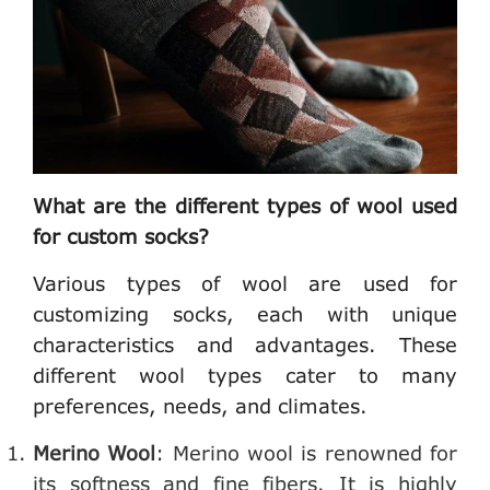
What are the different types of wool used
for custom socks?
Various types of wool are used for
customizing socks, each with unique
characteristics and advantages. These
different wool types cater to many
preferences, needs, and climates.
Merino Wool
: Merino wool is renowned for
its softness and fine fibers. It is highly