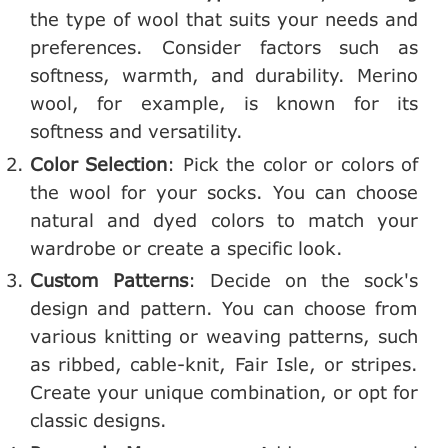
the type of wool that suits your needs and
preferences. Consider factors such as
softness, warmth, and durability. Merino
wool, for example, is known for its
softness and versatility.
Color Selection
: Pick the color or colors of
the wool for your socks. You can choose
natural and dyed colors to match your
wardrobe or create a specific look.
Custom Patterns
: Decide on the sock's
design and pattern. You can choose from
various knitting or weaving patterns, such
as ribbed, cable-knit, Fair Isle, or stripes.
Create your unique combination, or opt for
classic designs.