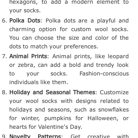
hexagons, to add a modern element to
your socks.
Polka Dots
: Polka dots are a playful and
charming option for custom wool socks.
You can choose the size and color of the
dots to match your preferences.
Animal Prints
: Animal prints, like leopard
or zebra, can add a bold and trendy look
to your socks. Fashion-conscious
individuals like them.
Holiday and Seasonal Themes
: Customize
your wool socks with designs related to
holidays and seasons, such as snowflakes
for winter, pumpkins for Halloween, or
hearts for Valentine's Day.
Novelty Patterns
: Get creative with