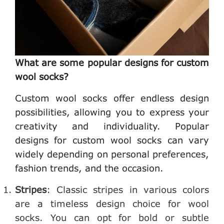
What are some popular designs for custom
wool socks?
Custom wool socks offer endless design
possibilities, allowing you to express your
creativity and individuality. Popular
designs for custom wool socks can vary
widely depending on personal preferences,
fashion trends, and the occasion.
Stripes
: Classic stripes in various colors
are a timeless design choice for wool
socks. You can opt for bold or subtle