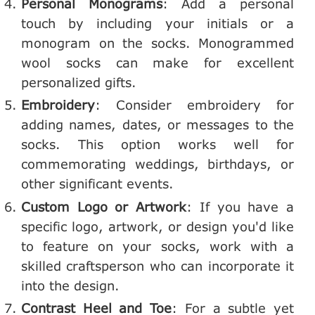
Personal Monograms
: Add a personal
touch by including your initials or a
monogram on the socks. Monogrammed
wool socks can make for excellent
personalized gifts.
Embroidery
: Consider embroidery for
adding names, dates, or messages to the
socks. This option works well for
commemorating weddings, birthdays, or
other significant events.
Custom Logo or Artwork
: If you have a
specific logo, artwork, or design you'd like
to feature on your socks, work with a
skilled craftsperson who can incorporate it
into the design.
Contrast Heel and Toe
: For a subtle yet