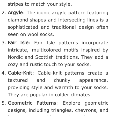
stripes to match your style.
Argyle
: The iconic argyle pattern featuring
diamond shapes and intersecting lines is a
sophisticated and traditional design often
seen on wool socks.
Fair Isle
: Fair Isle patterns incorporate
intricate, multicolored motifs inspired by
Nordic and Scottish traditions. They add a
cozy and rustic touch to your socks.
Cable-Knit
: Cable-knit patterns create a
textured and chunky appearance,
providing style and warmth to your socks.
They are popular in colder climates.
Geometric Patterns
: Explore geometric
designs, including triangles, chevrons, and