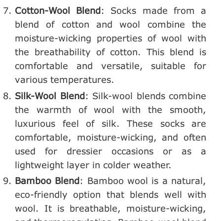
Cotton-Wool Blend
: Socks made from a
blend of cotton and wool combine the
moisture-wicking properties of wool with
the breathability of cotton. This blend is
comfortable and versatile, suitable for
various temperatures.
Silk-Wool Blend
: Silk-wool blends combine
the warmth of wool with the smooth,
luxurious feel of silk. These socks are
comfortable, moisture-wicking, and often
used for dressier occasions or as a
lightweight layer in colder weather.
Bamboo Blend
: Bamboo wool is a natural,
eco-friendly option that blends well with
wool. It is breathable, moisture-wicking,