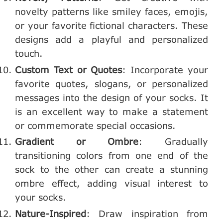
novelty patterns like smiley faces, emojis,
or your favorite fictional characters. These
designs add a playful and personalized
touch.
Custom Text or Quotes
: Incorporate your
favorite quotes, slogans, or personalized
messages into the design of your socks. It
is an excellent way to make a statement
or commemorate special occasions.
Gradient or Ombre
: Gradually
transitioning colors from one end of the
sock to the other can create a stunning
ombre effect, adding visual interest to
your socks.
Nature-Inspired
: Draw inspiration from