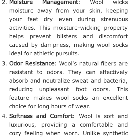
Moisture Management
: Wool wicks
moisture away from your skin, keeping
your feet dry even during strenuous
activities. This moisture-wicking property
helps prevent blisters and discomfort
caused by dampness, making wool socks
ideal for athletic pursuits.
Odor Resistance
: Wool's natural fibers are
resistant to odors. They can effectively
absorb and neutralize sweat and bacteria,
reducing unpleasant foot odors. This
feature makes wool socks an excellent
choice for long hours of wear.
Softness and Comfort
: Wool is soft and
luxurious, providing a comfortable and
cozy feeling when worn. Unlike synthetic