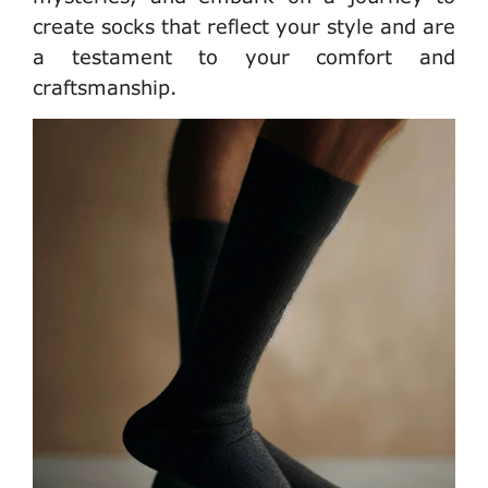
create socks that reflect your style and are
a testament to your comfort and
craftsmanship.