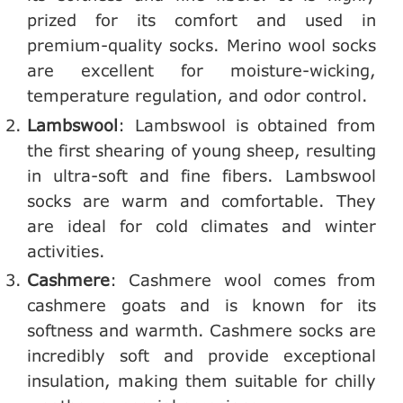
prized for its comfort and used in
premium-quality socks. Merino wool socks
are excellent for moisture-wicking,
temperature regulation, and odor control.
Lambswool
: Lambswool is obtained from
the first shearing of young sheep, resulting
in ultra-soft and fine fibers. Lambswool
socks are warm and comfortable. They
are ideal for cold climates and winter
activities.
Cashmere
: Cashmere wool comes from
cashmere goats and is known for its
softness and warmth. Cashmere socks are
incredibly soft and provide exceptional
insulation, making them suitable for chilly