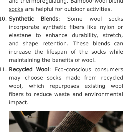
and thermoregulating.
Bamboo-wool blend
socks
are helpful for outdoor activities.
Synthetic Blends
: Some wool socks
incorporate synthetic fibers like nylon or
elastane to enhance durability, stretch,
and shape retention. These blends can
increase the lifespan of the socks while
maintaining the benefits of wool.
Recycled Wool
: Eco-conscious consumers
may choose socks made from recycled
wool, which repurposes existing wool
fibers to reduce waste and environmental
impact.