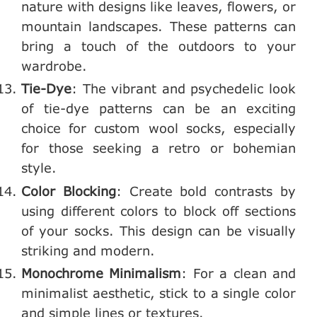
nature with designs like leaves, flowers, or
mountain landscapes. These patterns can
bring a touch of the outdoors to your
wardrobe.
Tie-Dye
: The vibrant and psychedelic look
of tie-dye patterns can be an exciting
choice for custom wool socks, especially
for those seeking a retro or bohemian
style.
Color Blocking
: Create bold contrasts by
using different colors to block off sections
of your socks. This design can be visually
striking and modern.
Monochrome Minimalism
: For a clean and
minimalist aesthetic, stick to a single color
and simple lines or textures.