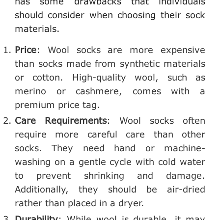
has some drawbacks that individuals
should consider when choosing their sock
materials.
Price
: Wool socks are more expensive
than socks made from synthetic materials
or cotton. High-quality wool, such as
merino or cashmere, comes with a
premium price tag.
Care Requirements
: Wool socks often
require more careful care than other
socks. They need hand or machine-
washing on a gentle cycle with cold water
to prevent shrinking and damage.
Additionally, they should be air-dried
rather than placed in a dryer.
Durability
: While wool is durable, it may