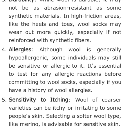
not be as abrasion-resistant as some
synthetic materials. In high-friction areas,
like the heels and toes, wool socks may
wear out more quickly, especially if not
reinforced with synthetic fibers.
Allergies
: Although wool is generally
hypoallergenic, some individuals may still
be sensitive or allergic to it. It's essential
to test for any allergic reactions before
committing to wool socks, especially if you
have a history of wool allergies.
Sensitivity to Itching
: Wool of coarser
varieties can be itchy or irritating to some
people's skin. Selecting a softer wool type,
like merino, is advisable for sensitive skin.