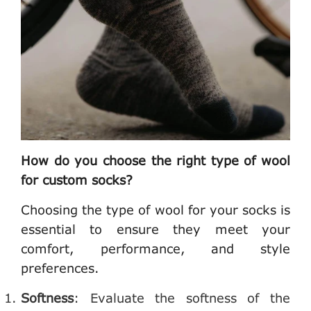
How do you choose the right type of wool
for custom socks?
Choosing the type of wool for your socks is
essential to ensure they meet your
comfort, performance, and style
preferences.
Softness
: Evaluate the softness of the