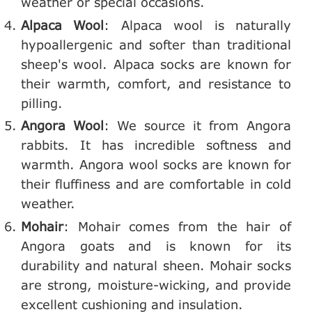
weather or special occasions.
Alpaca Wool
: Alpaca wool is naturally
hypoallergenic and softer than traditional
sheep's wool. Alpaca socks are known for
their warmth, comfort, and resistance to
pilling.
Angora Wool
: We source it from Angora
rabbits. It has incredible softness and
warmth. Angora wool socks are known for
their fluffiness and are comfortable in cold
weather.
Mohair
: Mohair comes from the hair of
Angora goats and is known for its
durability and natural sheen. Mohair socks
are strong, moisture-wicking, and provide
excellent cushioning and insulation.