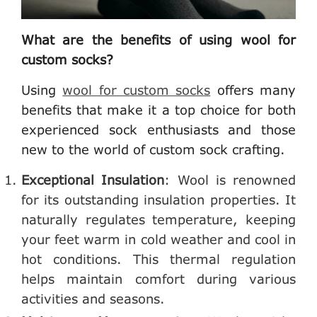
What are the benefits of using wool for
custom socks?
Using
wool for custom socks
offers many
benefits that make it a top choice for both
experienced sock enthusiasts and those
new to the world of custom sock crafting.
Exceptional Insulation
: Wool is renowned
for its outstanding insulation properties. It
naturally regulates temperature, keeping
your feet warm in cold weather and cool in
hot conditions. This thermal regulation
helps maintain comfort during various
activities and seasons.