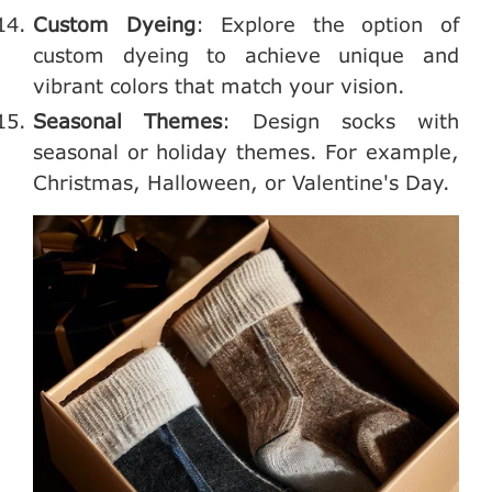
Custom Dyeing
: Explore the option of
custom dyeing to achieve unique and
vibrant colors that match your vision.
Seasonal Themes
: Design socks with
seasonal or holiday themes. For example,
Christmas, Halloween, or Valentine's Day.