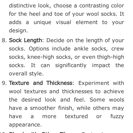
distinctive look, choose a contrasting color
for the heel and toe of your wool socks. It
adds a unique visual element to your
design.
Sock Length
: Decide on the length of your
socks. Options include ankle socks, crew
socks, knee-high socks, or even thigh-high
socks. It can significantly impact the
overall style.
Texture and Thickness
: Experiment with
wool textures and thicknesses to achieve
the desired look and feel. Some wools
have a smoother finish, while others may
have a more textured or fuzzy
appearance.