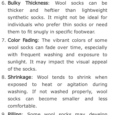
Bulky Thickness
: Wool socks can be
thicker and heftier than lightweight
synthetic socks. It might not be ideal for
individuals who prefer thin socks or need
them to fit snugly in specific footwear.
Color Fading
: The vibrant colors of some
wool socks can fade over time, especially
with frequent washing and exposure to
sunlight. It may impact the visual appeal
of the socks.
Shrinkage
: Wool tends to shrink when
exposed to heat or agitation during
washing. If not washed properly, wool
socks can become smaller and less
comfortable.
Pilling
: Some wool socks may develop