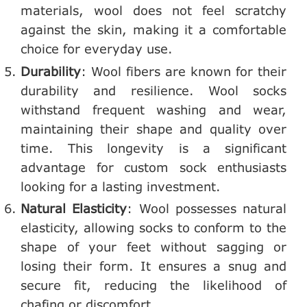
materials, wool does not feel scratchy
against the skin, making it a comfortable
choice for everyday use.
Durability
: Wool fibers are known for their
durability and resilience. Wool socks
withstand frequent washing and wear,
maintaining their shape and quality over
time. This longevity is a significant
advantage for custom sock enthusiasts
looking for a lasting investment.
Natural Elasticity
: Wool possesses natural
elasticity, allowing socks to conform to the
shape of your feet without sagging or
losing their form. It ensures a snug and
secure fit, reducing the likelihood of
chafing or discomfort.