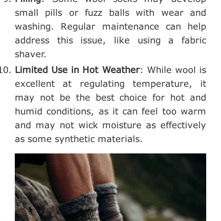
small pills or fuzz balls with wear and
washing. Regular maintenance can help
address this issue, like using a fabric
shaver.
Limited Use in Hot Weather
: While wool is
excellent at regulating temperature, it
may not be the best choice for hot and
humid conditions, as it can feel too warm
and may not wick moisture as effectively
as some synthetic materials.