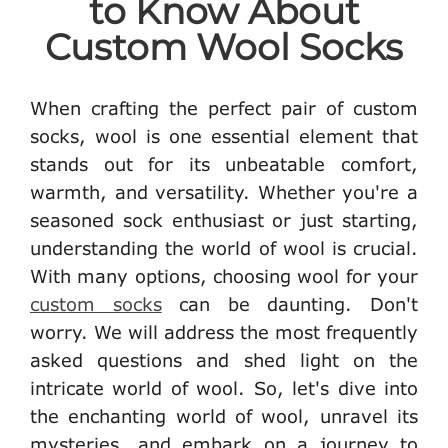
to Know About
Custom Wool Socks
When crafting the perfect pair of custom
socks, wool is one essential element that
stands out for its unbeatable comfort,
warmth, and versatility. Whether you're a
seasoned sock enthusiast or just starting,
understanding the world of wool is crucial.
With many options, choosing wool for your
custom socks
can be daunting. Don't
worry. We will address the most frequently
asked questions and shed light on the
intricate world of wool. So, let's dive into
the enchanting world of wool, unravel its
mysteries, and embark on a journey to