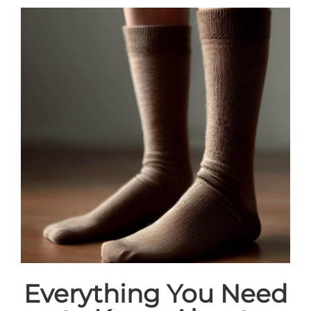
Everything You Need