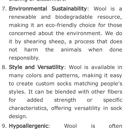
Environmental Sustainability
: Wool is a
renewable and biodegradable resource,
making it an eco-friendly choice for those
concerned about the environment. We do
it by shearing sheep, a process that does
not harm the animals when done
responsibly.
Style and Versatility
: Wool is available in
many colors and patterns, making it easy
to create custom socks matching people's
styles. It can be blended with other fibers
for added strength or specific
characteristics, offering versatility in sock
design.
Hypoallergenic
: Wool is often