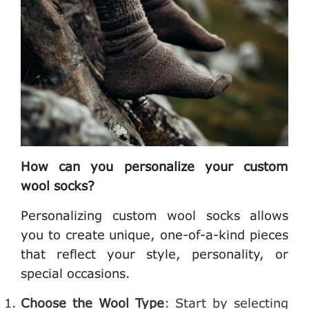
How can you personalize your custom
wool socks?
Personalizing custom wool socks allows
you to create unique, one-of-a-kind pieces
that reflect your style, personality, or
special occasions.
Choose the Wool Type
: Start by selecting