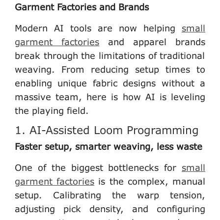
Garment Factories and Brands
Modern AI tools are now helping
small
garment factories
and apparel brands
break through the limitations of traditional
weaving. From reducing setup times to
enabling unique fabric designs without a
massive team, here is how AI is leveling
the playing field.
1. AI-Assisted Loom Programming
Faster setup, smarter weaving, less waste
One of the biggest bottlenecks for
small
garment factories
is the complex, manual
setup. Calibrating the warp tension,
adjusting pick density, and configuring