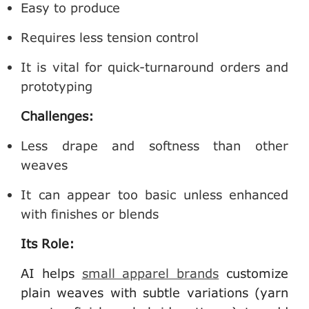
Easy to produce
Requires less tension control
It is vital for quick-turnaround orders and
prototyping
Challenges:
Less drape and softness than other
weaves
It can appear too basic unless enhanced
with finishes or blends
Its Role:
AI helps
small apparel brands
customize
plain weaves with subtle variations (yarn