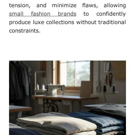
tension, and minimize flaws, allowing
small fashion brands
to confidently
produce luxe collections without traditional
constraints.