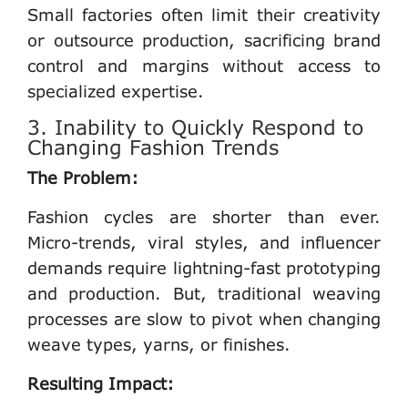
Small factories often limit their creativity
or outsource production, sacrificing brand
control and margins without access to
specialized expertise.
3. Inability to Quickly Respond to
Changing Fashion Trends
The Problem:
Fashion cycles are shorter than ever.
Micro-trends, viral styles, and influencer
demands require lightning-fast prototyping
and production. But, traditional weaving
processes are slow to pivot when changing
weave types, yarns, or finishes.
Resulting Impact: