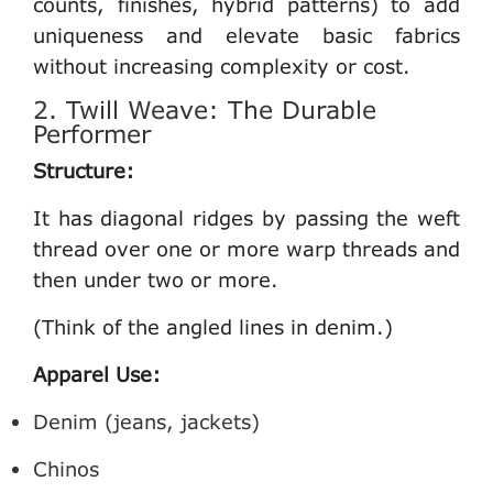
counts, finishes, hybrid patterns) to add
uniqueness and elevate basic fabrics
without increasing complexity or cost.
2. Twill Weave: The Durable
Performer
Structure:
It has diagonal ridges by passing the weft
thread over one or more warp threads and
then under two or more.
(Think of the angled lines in denim.)
Apparel Use:
Denim (jeans, jackets)
Chinos