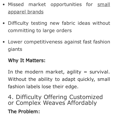
Missed market opportunities for
small
apparel brands
Difficulty testing new fabric ideas without
committing to large orders
Lower competitiveness against fast fashion
giants
Why It Matters:
In the modern market, agility = survival.
Without the ability to adapt quickly, small
fashion labels lose their edge.
4. Difficulty Offering Customized
or Complex Weaves Affordably
The Problem: