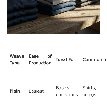
Weave
Ease of
Ideal For
Common i
Type
Production
Basics,
Shirts,
Plain
Easiest
quick runs
linings