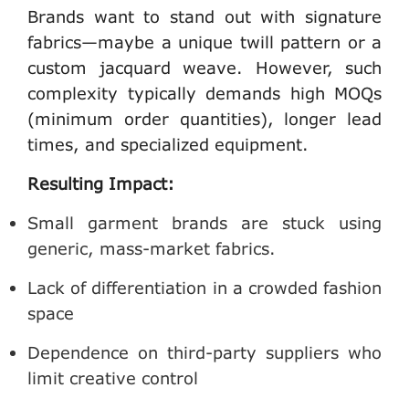
Brands want to stand out with signature
fabrics—maybe a unique twill pattern or a
custom jacquard weave. However, such
complexity typically demands high MOQs
(minimum order quantities), longer lead
times, and specialized equipment.
Resulting Impact:
Small garment brands are stuck using
generic, mass-market fabrics.
Lack of differentiation in a crowded fashion
space
Dependence on third-party suppliers who
limit creative control