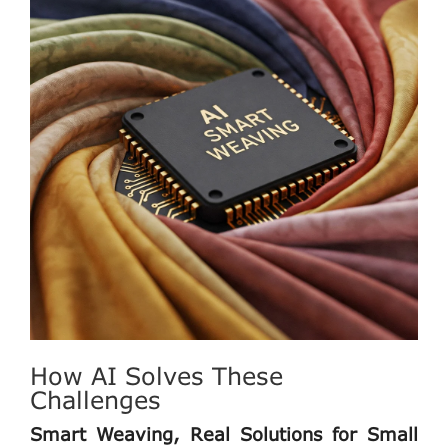
How AI Solves These
Challenges
Smart Weaving, Real Solutions for Small