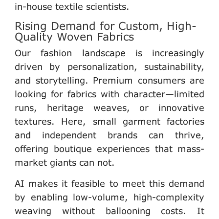
in-house textile scientists.
Rising Demand for Custom, High-
Quality Woven Fabrics
Our fashion landscape is increasingly
driven by personalization, sustainability,
and storytelling. Premium consumers are
looking for
fabrics with character
—limited
runs, heritage weaves, or innovative
textures. Here,
small garment factories
and independent brands
can thrive,
offering boutique experiences that mass-
market giants can not.
AI makes it feasible to meet this demand
by enabling
low-volume, high-complexity
weaving
without ballooning costs. It