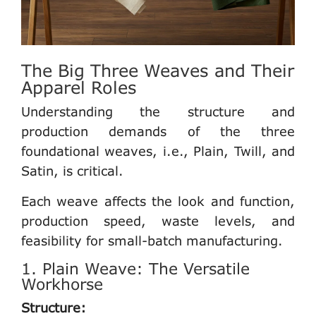
The Big Three Weaves and Their
Apparel Roles
Understanding the structure and
production demands of the three
foundational weaves, i.e., Plain, Twill, and
Satin, is critical.
Each weave affects the look and function,
production speed, waste levels, and
feasibility for small-batch manufacturing.
1. Plain Weave: The Versatile
Workhorse
Structure: