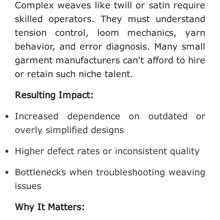
Complex weaves like twill or satin require
skilled operators. They must understand
tension control, loom mechanics, yarn
behavior, and error diagnosis. Many
small
garment manufacturers
can't afford to hire
or retain such niche talent.
Resulting Impact:
Increased dependence on outdated or
overly simplified designs
Higher defect rates or inconsistent quality
Bottlenecks when troubleshooting weaving
issues
Why It Matters: