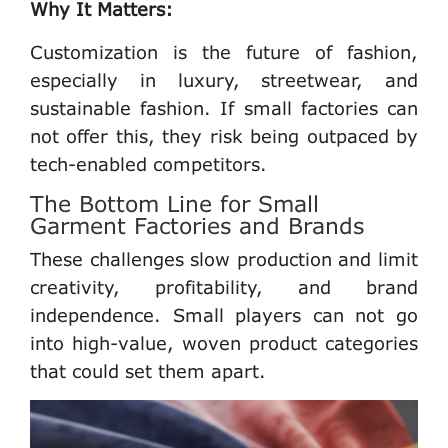
Why It Matters:
Customization is the future of fashion,
especially in luxury, streetwear, and
sustainable fashion. If
small factories
can
not offer this, they risk being outpaced by
tech-enabled competitors.
The Bottom Line for Small
Garment Factories and Brands
These challenges slow production and limit
creativity, profitability, and brand
independence
. Small players can not go
into high-value, woven product categories
that could set them apart.