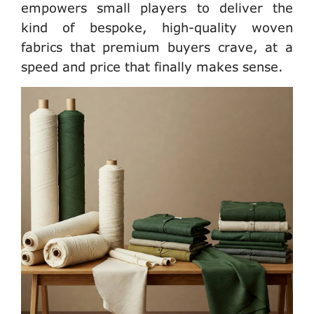
empowers
small players
to deliver the
kind of bespoke, high-quality woven
fabrics that premium buyers crave, at a
speed and price that finally makes sense.