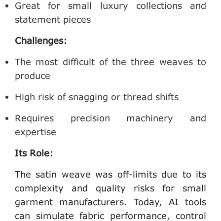
Great for small luxury collections and
statement pieces
Challenges:
The most difficult of the three weaves to
produce
High risk of snagging or thread shifts
Requires precision machinery and
expertise
Its Role:
The satin weave was off-limits due to its
complexity and quality risks for
small
garment manufacturers
. Today, AI tools
can simulate fabric performance, control