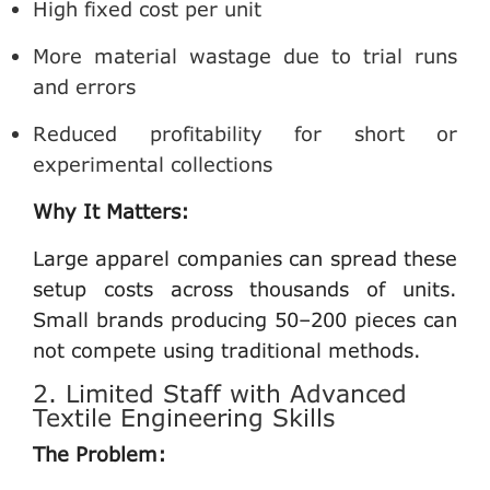
High fixed cost per unit
More material wastage due to trial runs
and errors
Reduced profitability for short or
experimental collections
Why It Matters:
Large apparel companies can spread these
setup costs across thousands of units.
Small brands producing 50–200 pieces can
not compete using traditional methods.
2. Limited Staff with Advanced
Textile Engineering Skills
The Problem: