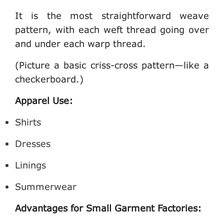
It is the most straightforward weave
pattern, with each weft thread going over
and under each warp thread.
(Picture a basic criss-cross pattern—like a
checkerboard.)
Apparel Use:
Shirts
Dresses
Linings
Summerwear
Advantages for Small Garment Factories: