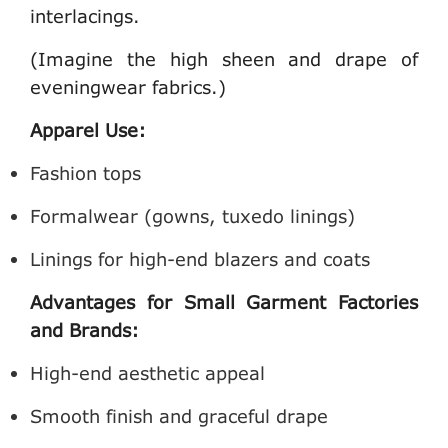
interlacings.
(Imagine the high sheen and drape of
eveningwear fabrics.)
Apparel Use:
Fashion tops
Formalwear (gowns, tuxedo linings)
Linings for high-end blazers and coats
Advantages for Small Garment Factories
and Brands:
High-end aesthetic appeal
Smooth finish and graceful drape