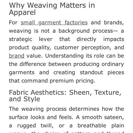
Why Weaving Matters in
Apparel
For
small garment factories
and brands
,
weaving is not a background process— a
strategic lever that directly impacts
product quality, customer perception, and
brand
value. Understanding its role can be
the difference between producing ordinary
garments and creating standout pieces
that command premium pricing.
Fabric Aesthetics: Sheen, Texture,
and Style
The weaving process determines how the
surface looks and feels. A smooth sateen,
a rugged twill, or a breathable plain