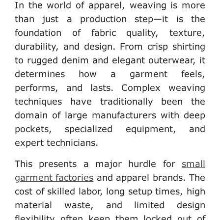
In the world of apparel, weaving is more
than just a production step—it is the
foundation of fabric quality, texture,
durability, and design. From crisp shirting
to rugged denim and elegant outerwear, it
determines how a garment feels,
performs, and lasts. Complex weaving
techniques have traditionally been the
domain of large manufacturers with deep
pockets, specialized equipment, and
expert technicians.
This presents a major hurdle for
small
garment factories
and apparel brands
. The
cost of skilled labor, long setup times, high
material waste, and limited design
flexibility often keep them locked out of