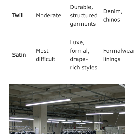
Durable,
Denim,
Twill
Moderate
structured
chinos
garments
Luxe,
Most
formal,
Formalwear
Satin
difficult
drape-
linings
rich styles