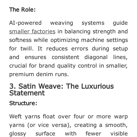
The Role:
AI-powered weaving systems guide
smaller factories
in balancing strength and
softness while optimizing machine settings
for twill. It reduces errors during setup
and ensures consistent diagonal lines,
crucial for brand quality control in smaller,
premium denim runs.
3. Satin Weave: The Luxurious
Statement
Structure:
Weft yarns float over four or more warp
yarns (or vice versa), creating a smooth,
glossy surface with fewer visible