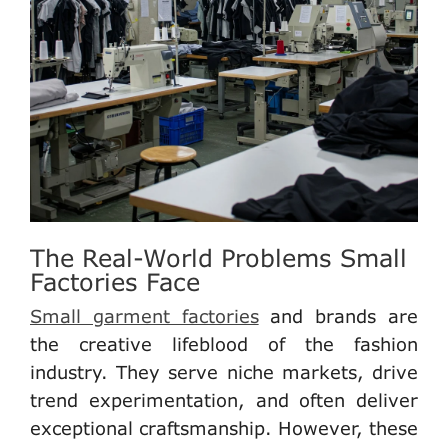
The Real-World Problems Small
Factories Face
Small garment factories
and brands are
the creative lifeblood of the fashion
industry. They serve niche markets, drive
trend experimentation, and often deliver
exceptional craftsmanship. However, these