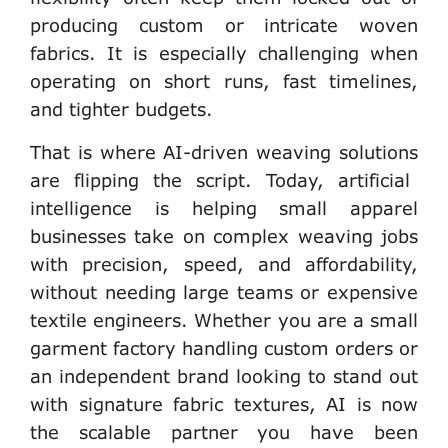
producing custom or intricate woven
fabrics. It is especially challenging when
operating on short runs, fast timelines,
and tighter budgets.
That is where
AI-driven weaving solutions
are flipping the script. Today, artificial
intelligence is helping small apparel
businesses take on complex weaving jobs
with precision, speed, and affordability,
without needing large teams or expensive
textile engineers. Whether you are a small
garment factory handling custom orders or
an independent brand looking to stand out
with signature fabric textures, AI is now
the scalable partner you have been