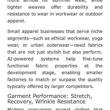
tighter weaves offer durability and
resistance to wear in workwear or outdoor
apparel.
Small apparel businesses
that serve niche
segments—such as ethical workwear, yoga
wear, or urban outerwear—need fabrics
that are not just stylish but also perform.
AI-powered systems help fine-tune
functional fabric properties at the
development stage, enabling
smaller
factories
to match or surpass the quality
typically offered by larger competitors.
Garment Performance: Stretch,
Recovery, Wrinkle Resistance
Modern consumers expect clothes that