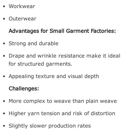
Workwear
Outerwear
Advantages for Small Garment Factories:
Strong and durable
Drape and wrinkle resistance make it ideal
for structured garments.
Appealing texture and visual depth
Challenges:
More complex to weave than plain weave
Higher yarn tension and risk of distortion
Slightly slower production rates