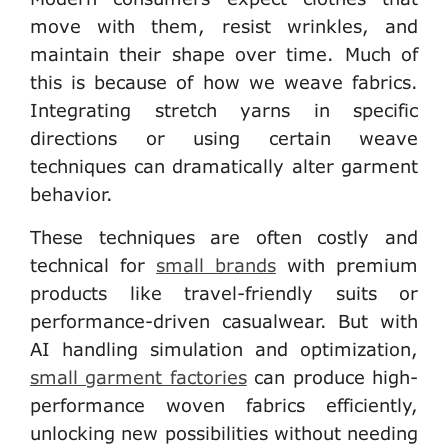
move with them, resist wrinkles, and
maintain their shape over time. Much of
this is because of how we weave fabrics.
Integrating stretch yarns in specific
directions or using certain weave
techniques can dramatically alter garment
behavior.
These techniques are often costly and
technical for
small brands
with premium
products like travel-friendly suits or
performance-driven casualwear. But with
AI handling simulation and optimization,
small garment factories
can produce high-
performance woven fabrics efficiently,
unlocking new possibilities without needing