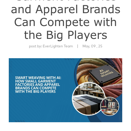
and Apparel Brands
Can Compete with
the Big Players
|
post by:
EverLighten Team
May, 09 , 25