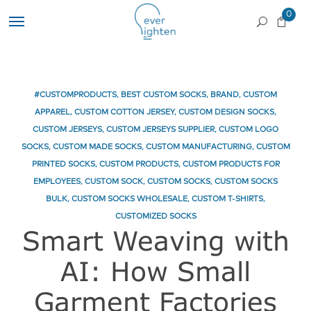
0
#CUSTOMPRODUCTS
,
BEST CUSTOM SOCKS
,
BRAND
,
CUSTOM
APPAREL
,
CUSTOM COTTON JERSEY
,
CUSTOM DESIGN SOCKS
,
CUSTOM JERSEYS
,
CUSTOM JERSEYS SUPPLIER
,
CUSTOM LOGO
SOCKS
,
CUSTOM MADE SOCKS
,
CUSTOM MANUFACTURING
,
CUSTOM
PRINTED SOCKS
,
CUSTOM PRODUCTS
,
CUSTOM PRODUCTS FOR
EMPLOYEES
,
CUSTOM SOCK
,
CUSTOM SOCKS
,
CUSTOM SOCKS
BULK
,
CUSTOM SOCKS WHOLESALE
,
CUSTOM T-SHIRTS
,
CUSTOMIZED SOCKS
Smart Weaving with
AI: How Small
Garment Factories