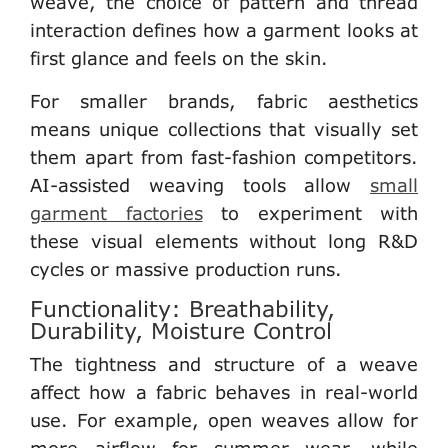
weave, the choice of pattern and thread
interaction defines how a garment looks at
first glance and feels on the skin.
For
smaller brands
, fabric aesthetics
means unique collections that visually set
them apart from fast-fashion competitors.
AI-assisted weaving tools allow
small
garment factories
to experiment with
these visual elements without long R&D
cycles or massive production runs.
Functionality: Breathability,
Durability, Moisture Control
The tightness and structure of a weave
affect how a fabric behaves in real-world
use. For example, open weaves allow for
more airflow for summer wear, while