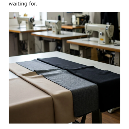
waiting for.