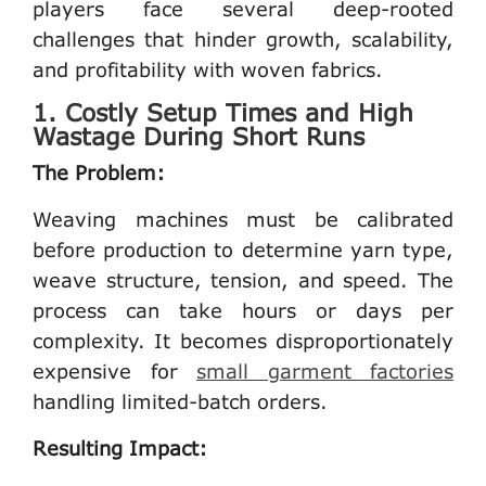
players face several deep-rooted
challenges that hinder growth, scalability,
and profitability with woven fabrics.
1. Costly Setup Times and High
Wastage During Short Runs
The Problem:
Weaving machines must be calibrated
before production to determine yarn type,
weave structure, tension, and speed. The
process can take hours or days per
complexity. It becomes disproportionately
expensive for
small garment factories
handling limited-batch orders.
Resulting Impact: