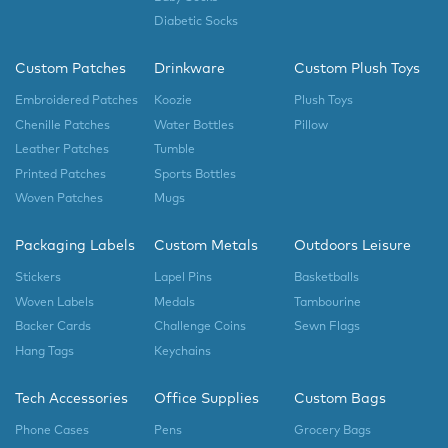
Diabetic Socks
Custom Patches
Drinkware
Custom Plush Toys
Embroidered Patches
Koozie
Plush Toys
Chenille Patches
Water Bottles
Pillow
Leather Patches
Tumble
Printed Patches
Sports Bottles
Woven Patches
Mugs
Packaging Labels
Custom Metals
Outdoors Leisure
Stickers
Lapel Pins
Basketballs
Woven Labels
Medals
Tambourine
Backer Cards
Challenge Coins
Sewn Flags
Hang Tags
Keychains
Tech Accessories
Office Supplies
Custom Bags
Phone Cases
Pens
Grocery Bags