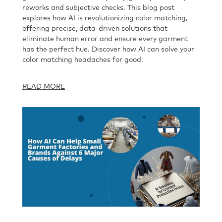
reworks and subjective checks. This blog post
explores how AI is revolutionizing color matching,
offering precise, data-driven solutions that
eliminate human error and ensure every garment
has the perfect hue. Discover how AI can solve your
color matching headaches for good.
READ MORE