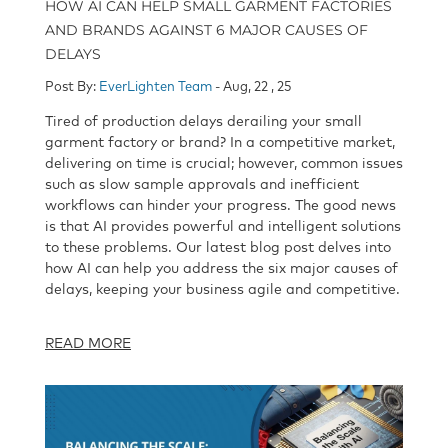
HOW AI CAN HELP SMALL GARMENT FACTORIES
AND BRANDS AGAINST 6 MAJOR CAUSES OF
DELAYS
Post By:
EverLighten Team
- Aug, 22 , 25
Tired of production delays derailing your small
garment factory or brand? In a competitive market,
delivering on time is crucial; however, common issues
such as slow sample approvals and inefficient
workflows can hinder your progress. The good news
is that AI provides powerful and intelligent solutions
to these problems. Our latest blog post delves into
how AI can help you address the six major causes of
delays, keeping your business agile and competitive.
READ MORE