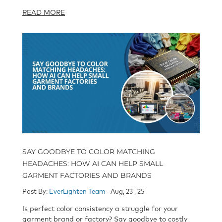
READ MORE
SAY GOODBYE TO COLOR MATCHING
HEADACHES: HOW AI CAN HELP SMALL
GARMENT FACTORIES AND BRANDS
Post By:
EverLighten Team
- Aug, 23 , 25
Is perfect color consistency a struggle for your
garment brand or factory? Say goodbye to costly