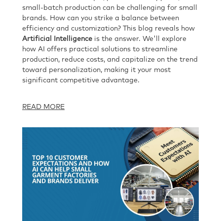
small-batch production can be challenging for small
brands. How can you strike a balance between
efficiency and customization? This blog reveals how
Artificial Intelligence
is the answer. We'll explore
how AI offers practical solutions to streamline
production, reduce costs, and capitalize on the trend
toward personalization, making it your most
significant competitive advantage.
READ MORE