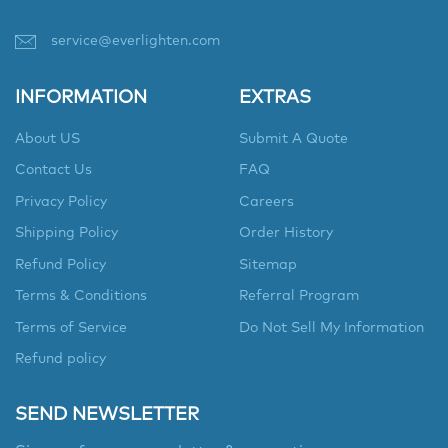
service@everlighten.com
INFORMATION
EXTRAS
About US
Submit A Quote
Contact Us
FAQ
Privacy Policy
Careers
Shipping Policy
Order History
Refund Policy
Sitemap
Terms & Conditions
Referral Program
Terms of Service
Do Not Sell My Information
Refund policy
SEND NEWSLETTER