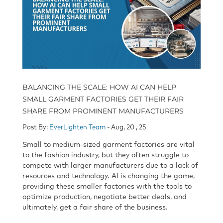
BALANCING THE SCALE: HOW AI CAN HELP
SMALL GARMENT FACTORIES GET THEIR FAIR
SHARE FROM PROMINENT MANUFACTURERS
Post By:
EverLighten Team
- Aug, 20 , 25
Small to medium-sized garment factories are vital
to the fashion industry, but they often struggle to
compete with larger manufacturers due to a lack of
resources and technology. AI is changing the game,
providing these smaller factories with the tools to
optimize production, negotiate better deals, and
ultimately, get a fair share of the business.