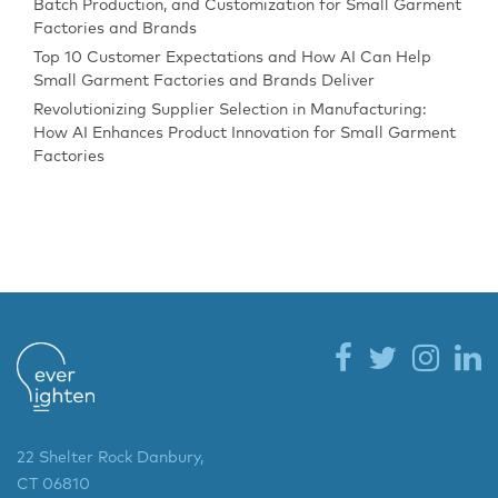
Batch Production, and Customization for Small Garment
Factories and Brands
Top 10 Customer Expectations and How AI Can Help
Small Garment Factories and Brands Deliver
Revolutionizing Supplier Selection in Manufacturing:
How AI Enhances Product Innovation for Small Garment
Factories
22 Shelter Rock Danbury,
CT 06810