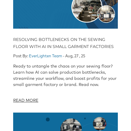
RESOLVING BOTTLENECKS ON THE SEWING
FLOOR WITH AI IN SMALL GARMENT FACTORIES
Post By:
EverLighten Team
- Aug, 27 , 25
Ready to untangle the chaos on your sewing floor?
Learn how AI can solve production bottlenecks,
streamline your workflow, and boost profits for your
small garment factory or brand. Read now.
READ MORE