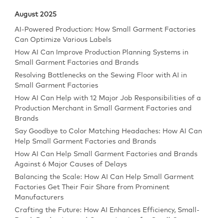
August 2025
AI-Powered Production: How Small Garment Factories
Can Optimize Various Labels
How AI Can Improve Production Planning Systems in
Small Garment Factories and Brands
Resolving Bottlenecks on the Sewing Floor with AI in
Small Garment Factories
How AI Can Help with 12 Major Job Responsibilities of a
Production Merchant in Small Garment Factories and
Brands
Say Goodbye to Color Matching Headaches: How AI Can
Help Small Garment Factories and Brands
How AI Can Help Small Garment Factories and Brands
Against 6 Major Causes of Delays
Balancing the Scale: How AI Can Help Small Garment
Factories Get Their Fair Share from Prominent
Manufacturers
Crafting the Future: How AI Enhances Efficiency, Small-