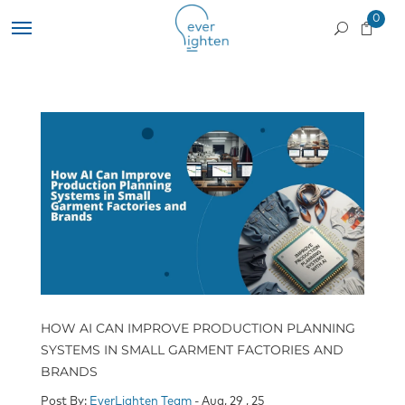
0
HOW AI CAN IMPROVE PRODUCTION PLANNING
SYSTEMS IN SMALL GARMENT FACTORIES AND
BRANDS
Post By:
EverLighten Team
- Aug, 29 , 25