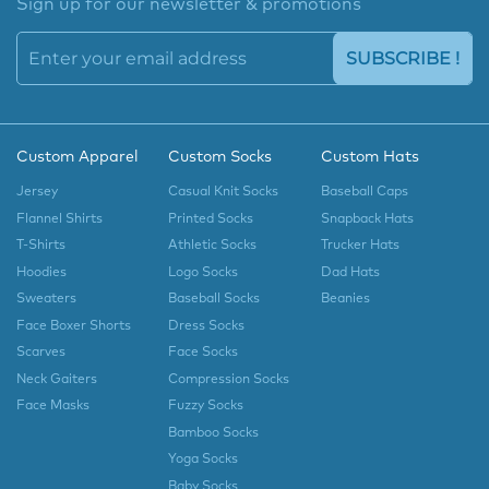
Sign up for our newsletter & promotions
SUBSCRIBE !
Custom Apparel
Custom Socks
Custom Hats
Jersey
Casual Knit Socks
Baseball Caps
Flannel Shirts
Printed Socks
Snapback Hats
T-Shirts
Athletic Socks
Trucker Hats
Hoodies
Logo Socks
Dad Hats
Sweaters
Baseball Socks
Beanies
Face Boxer Shorts
Dress Socks
Scarves
Face Socks
Neck Gaiters
Compression Socks
Face Masks
Fuzzy Socks
Bamboo Socks
Yoga Socks
Baby Socks