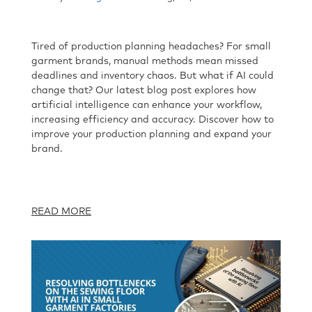
Tired of production planning headaches? For small
garment brands, manual methods mean missed
deadlines and inventory chaos. But what if AI could
change that? Our latest blog post explores how
artificial intelligence can enhance your workflow,
increasing efficiency and accuracy. Discover how to
improve your production planning and expand your
brand.
READ MORE