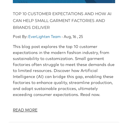
TOP 10 CUSTOMER EXPECTATIONS AND HOW AI
CAN HELP SMALL GARMENT FACTORIES AND
BRANDS DELIVER
Post By:
EverLighten Team
- Aug, 16 , 25
This blog post explores the top 10 customer
expectations in the modern fashion industry, from
sustainability to customization. Small garment
factories often struggle to meet these demands due
to limited resources. Discover how Artificial
Intelligence (AI) can bridge this gap, enabling these
factories to enhance quality, streamline production,
and adopt sustainable practices, ultimately
exceeding consumer expectations. Read now.
READ MORE