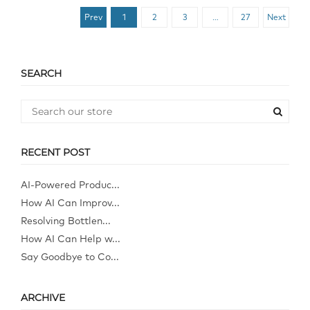
Prev
1
2
3
…
27
Next
SEARCH
RECENT POST
AI-Powered Produc...
How AI Can Improv...
Resolving Bottlen...
How AI Can Help w...
Say Goodbye to Co...
ARCHIVE