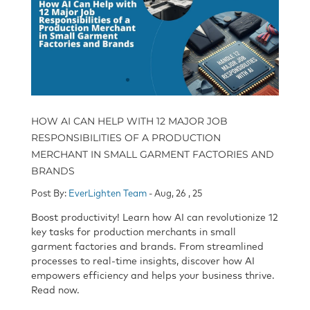
HOW AI CAN HELP WITH 12 MAJOR JOB
RESPONSIBILITIES OF A PRODUCTION
MERCHANT IN SMALL GARMENT FACTORIES AND
BRANDS
Post By:
EverLighten Team
- Aug, 26 , 25
Boost productivity! Learn how AI can revolutionize 12
key tasks for production merchants in small
garment factories and brands. From streamlined
processes to real-time insights, discover how AI
empowers efficiency and helps your business thrive.
Read now.