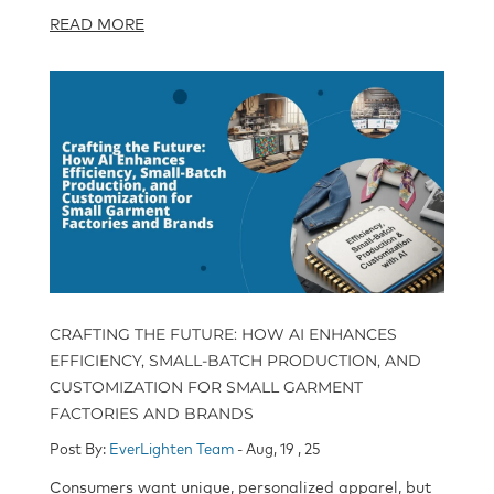
READ MORE
CRAFTING THE FUTURE: HOW AI ENHANCES
EFFICIENCY, SMALL-BATCH PRODUCTION, AND
CUSTOMIZATION FOR SMALL GARMENT
FACTORIES AND BRANDS
Post By:
EverLighten Team
- Aug, 19 , 25
Consumers want unique, personalized apparel, but