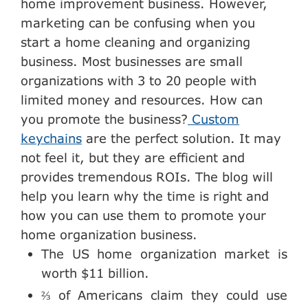
home improvement business. However,
marketing can be confusing when you
start a home cleaning and organizing
business. Most businesses are small
organizations with 3 to 20 people with
limited money and resources. How can
you promote the business?
Custom
keychains
are the perfect solution. It may
not feel it, but they are efficient and
provides tremendous ROIs. The blog will
help you learn why the time is right and
how you can use them to promote your
home organization business.
The US home organization market is
worth $11 billion.
⅔ of Americans claim they could use