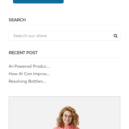
SEARCH
RECENT POST
AI-Powered Produc...
How AI Can Improv...
Resolving Bottlen...