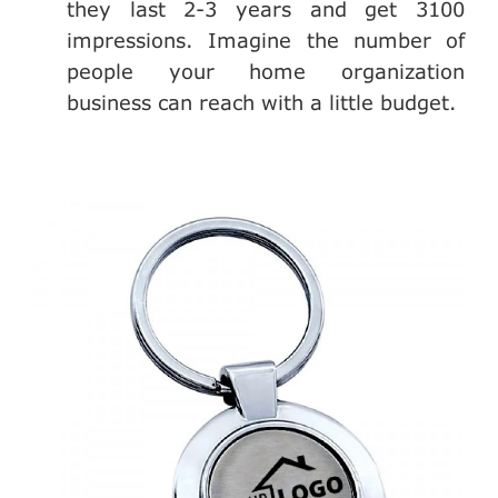
they last 2-3 years and get 3100
impressions. Imagine the number of
people your home organization
business can reach with a little budget.