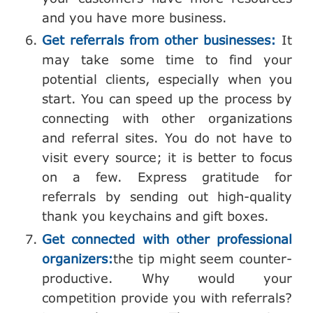
and you have more business.
Get referrals from other businesses:
It
may take some time to find your
potential clients, especially when you
start. You can speed up the process by
connecting with other organizations
and referral sites. You do not have to
visit every source; it is better to focus
on a few. Express gratitude for
referrals by sending out high-quality
thank you keychains and gift boxes.
Get connected with other professional
organizers:
the tip might seem counter-
productive. Why would your
competition provide you with referrals?