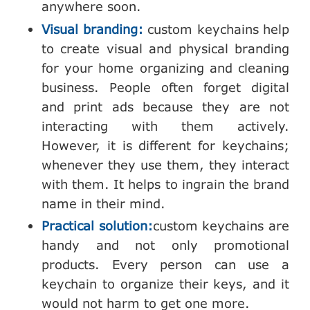
anywhere soon.
Visual branding:
custom keychains help
to create visual and physical branding
for your home organizing and cleaning
business. People often forget digital
and print ads because they are not
interacting with them actively.
However, it is different for keychains;
whenever they use them, they interact
with them. It helps to ingrain the brand
name in their mind.
Practical solution:
custom keychains are
handy and not only promotional
products. Every person can use a
keychain to organize their keys, and it
would not harm to get one more.