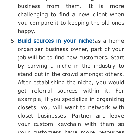
business from them. It is more
challenging to find a new client when
you compare it to keeping the old ones
happy.
Build sources in your niche:
as a home
organizer business owner, part of your
job will be to find new customers. Start
by carving a niche in the industry to
stand out in the crowd amongst others.
After establishing the niche, you would
get referral sources within it. For
example, if you specialize in organizing
closets, you will want to network with
closet businesses. Partner and leave
your custom keychain with them so
your customers have more resources