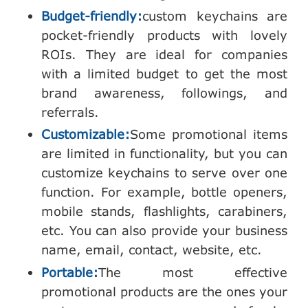
Budget-friendly:
custom keychains are
pocket-friendly products with lovely
ROIs. They are ideal for companies
with a limited budget to get the most
brand awareness, followings, and
referrals.
Customizable:
Some promotional items
are limited in functionality, but you can
customize keychains to serve over one
function. For example, bottle openers,
mobile stands, flashlights, carabiners,
etc. You can also provide your business
name, email, contact, website, etc.
Portable:
The most effective
promotional products are the ones your