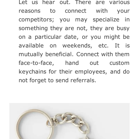
Let us hear out. There are various
reasons to connect with your
competitors; you may specialize in
something they are not, they are busy
on a particular date, or you might be
available on weekends, etc. It is
mutually beneficial. Connect with them
face-to-face, hand out custom
keychains for their employees, and do
not forget to send referrals.