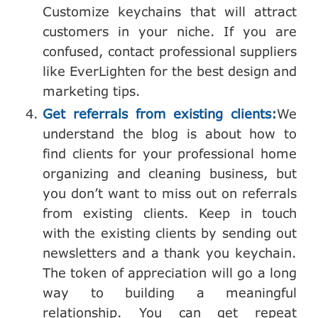
Customize keychains that will attract
customers in your niche. If you are
confused, contact professional suppliers
like EverLighten for the best design and
marketing tips.
Get referrals from existing clients:
We
understand the blog is about how to
find clients for your professional home
organizing and cleaning business, but
you don’t want to miss out on referrals
from existing clients. Keep in touch
with the existing clients by sending out
newsletters and a thank you keychain.
The token of appreciation will go a long
way to building a meaningful
relationship. You can get repeat