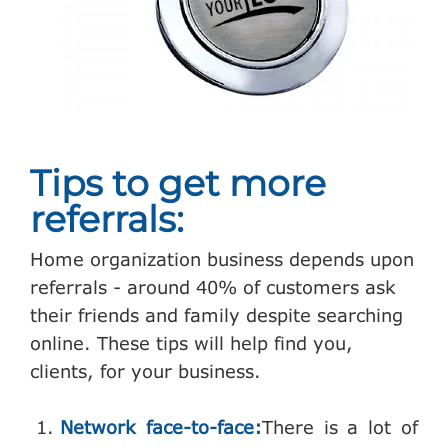
Tips to get more
referrals:
Home organization business depends upon
referrals - around 40% of customers ask
their friends and family despite searching
online. These tips will help find you,
clients, for your business.
Network face-to-face:
There is a lot of