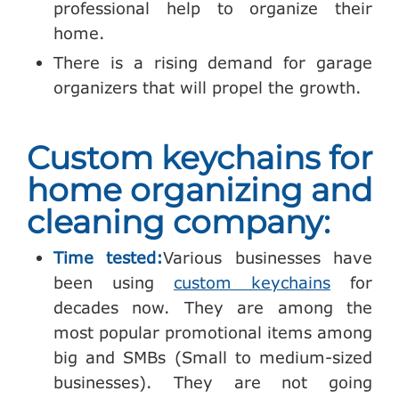
professional help to organize their
home.
There is a rising demand for garage
organizers that will propel the growth.
Custom keychains for
home organizing and
cleaning company:
Time tested:
Various businesses have
been using
custom keychains
for
decades now. They are among the
most popular promotional items among
big and SMBs (Small to medium-sized
businesses). They are not going