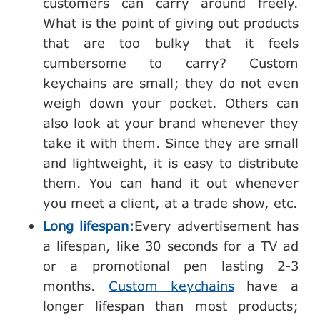
customers can carry around freely.
What is the point of giving out products
that are too bulky that it feels
cumbersome to carry? Custom
keychains are small; they do not even
weigh down your pocket. Others can
also look at your brand whenever they
take it with them. Since they are small
and lightweight, it is easy to distribute
them. You can hand it out whenever
you meet a client, at a trade show, etc.
Long lifespan:
Every advertisement has
a lifespan, like 30 seconds for a TV ad
or a promotional pen lasting 2-3
months.
Custom keychains
have a
longer lifespan than most products;