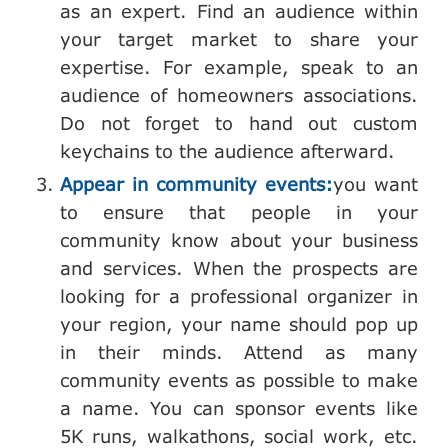
as an expert. Find an audience within
your target market to share your
expertise. For example, speak to an
audience of homeowners associations.
Do not forget to hand out custom
keychains to the audience afterward.
Appear in community events:
you want
to ensure that people in your
community know about your business
and services. When the prospects are
looking for a professional organizer in
your region, your name should pop up
in their minds. Attend as many
community events as possible to make
a name. You can sponsor events like
5K runs, walkathons, social work, etc.