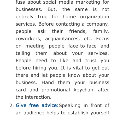
fuss about social media marketing for
businesses. But, the same is not
entirely true for home organization
services. Before contacting a company,
people ask their friends, family,
coworkers, acquaintances, etc. Focus
on meeting people face-to-face and
telling them about your services.
People need to like and trust you
before hiring you. It is vital to get out
there and let people know about your
business. Hand them your business
card and promotional keychain after
the interaction.
Give free advice:
Speaking in front of
an audience helps to establish yourself