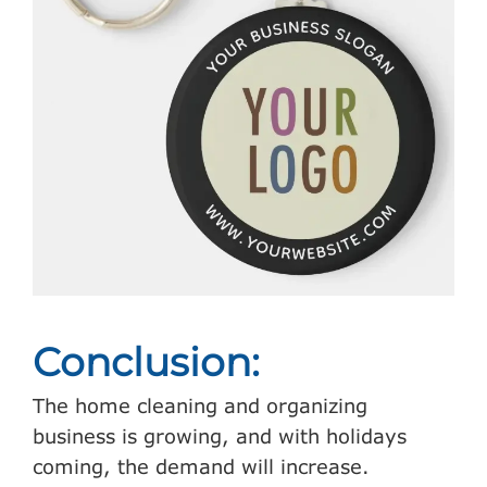
Conclusion:
The home cleaning and organizing
business is growing, and with holidays
coming, the demand will increase.