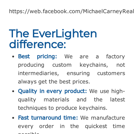
https://web.facebook.com/MichaelCarneyReal
The EverLighten
difference:
Best pricing:
We are a factory
producing custom keychains, not
intermediaries, ensuring customers
always get the best prices.
Quality in every product:
We use high-
quality materials and the latest
techniques to produce keychains.
Fast turnaround time:
We manufacture
every order in the quickest time