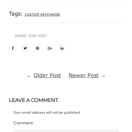
Tags:
CUSTOM KEYCHAINS
SHARE THIS POST
←
Older Post
Newer Post
→
LEAVE A COMMENT
Your email address will not be published
Comment