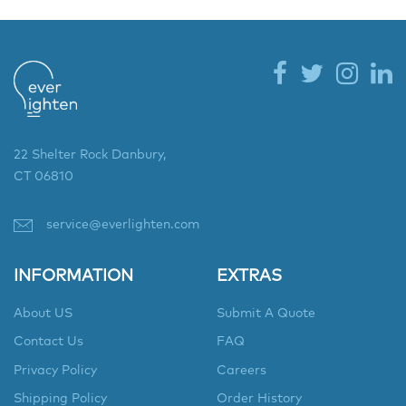
22 Shelter Rock Danbury,
CT 06810
service@everlighten.com
INFORMATION
EXTRAS
About US
Submit A Quote
Contact Us
FAQ
Privacy Policy
Careers
Shipping Policy
Order History