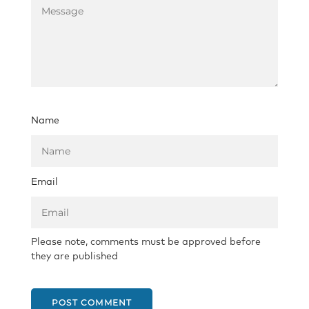
Name
Email
Please note, comments must be approved before
they are published
POST COMMENT