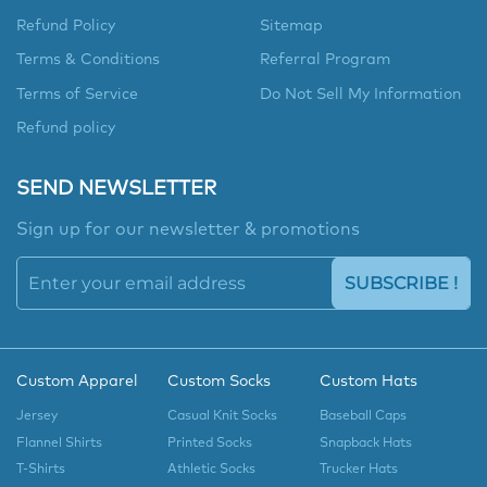
Refund Policy
Sitemap
Terms & Conditions
Referral Program
Terms of Service
Do Not Sell My Information
Refund policy
SEND NEWSLETTER
Sign up for our newsletter & promotions
SUBSCRIBE !
Custom Apparel
Custom Socks
Custom Hats
Jersey
Casual Knit Socks
Baseball Caps
Flannel Shirts
Printed Socks
Snapback Hats
T-Shirts
Athletic Socks
Trucker Hats