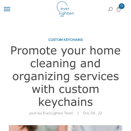
0
CUSTOM KEYCHAINS
Promote your home
cleaning and
organizing services
with custom
keychains
|
post by:
EverLighten Team
Oct, 06 , 22