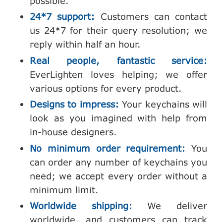
possible.
24*7 support:
Customers can contact
us 24*7 for their query resolution; we
reply within half an hour.
Real people, fantastic service:
EverLighten loves helping; we offer
various options for every product.
Designs to impress:
Your keychains will
look as you imagined with help from
in-house designers.
No minimum order requirement:
You
can order any number of keychains you
need; we accept every order without a
minimum limit.
Worldwide shipping:
We deliver
worldwide, and customers can track