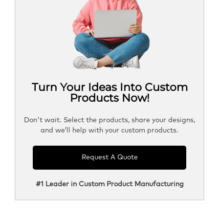
Turn Your Ideas Into Custom
Products Now!
Don't wait. Select the products, share your designs,
and we’ll help with your custom products.
Request A Quote
#1 Leader in Custom Product Manufacturing