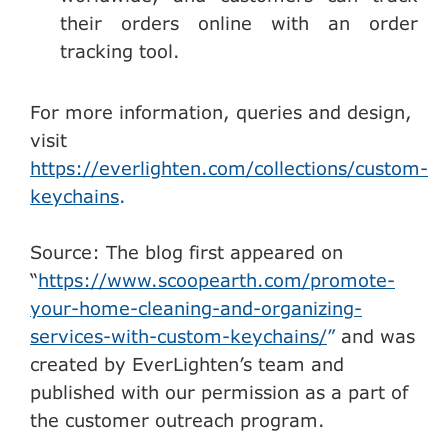
their orders online with an order
tracking tool.
For more information, queries and design,
visit
https://everlighten.com/collections/custom-
keychains
.
Source: The blog first appeared on
“
https://www.scoopearth.com/promote-
your-home-cleaning-and-organizing-
services-with-custom-keychains/
”
and was
created by EverLighten’s team and
published with our permission as a part of
the customer outreach program.