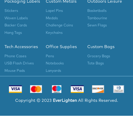
Packaging Labels
Custom Metals
Outdoors Leisure
Stickers
Lapel Pins
Basketballs
Woven Labels
Medals
Tambourine
Backer Cards
Challenge Coins
Sewn Flags
Hang Tags
Keychains
Tech Accessories
Office Supplies
Custom Bags
Phone Cases
Pens
Grocery Bags
USB Flash Drives
Notebooks
Tote Bags
Mouse Pads
Lanyards
Copyright © 2023
EverLighten
All Rights Reserved.