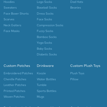
Hoodies
Logo Socks
Dad Hats
Sweaters
Baseball Socks
Beanies
Face Boxer Shorts
Dress Socks
Scarves
Face Socks
Neck Gaiters
Compression Socks
Face Masks
Fuzzy Socks
Bamboo Socks
Yoga Socks
Baby Socks
Diabetic Socks
Custom Patches
Drinkware
Custom Plush Toys
Embroidered Patches
Koozie
Plush Toys
Chenille Patches
Water Bottles
Pillow
Leather Patches
Tumble
Printed Patches
Sports Bottles
Woven Patches
Mugs