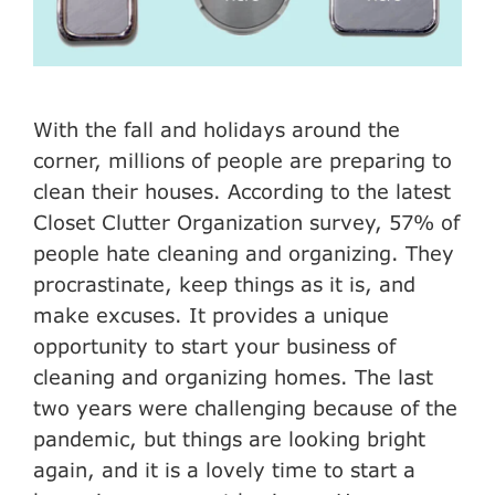
With the fall and holidays around the
corner, millions of people are preparing to
clean their houses. According to the latest
Closet Clutter Organization survey, 57% of
people hate cleaning and organizing. They
procrastinate, keep things as it is, and
make excuses. It provides a unique
opportunity to start your business of
cleaning and organizing homes. The last
two years were challenging because of the
pandemic, but things are looking bright
again, and it is a lovely time to start a