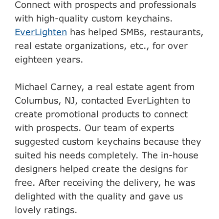
Connect with prospects and professionals
with high-quality custom keychains.
EverLighten
has helped SMBs, restaurants,
real estate organizations, etc., for over
eighteen years.
Michael Carney, a real estate agent from
Columbus, NJ, contacted EverLighten to
create promotional products to connect
with prospects. Our team of experts
suggested custom keychains because they
suited his needs completely. The in-house
designers helped create the designs for
free. After receiving the delivery, he was
delighted with the quality and gave us
lovely ratings.