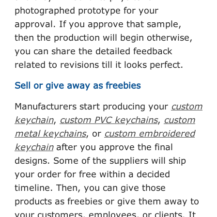
photographed prototype for your
approval. If you approve that sample,
then the production will begin otherwise,
you can share the detailed feedback
related to revisions till it looks perfect.
Sell or give away as freebies
Manufacturers start producing your
custom
keychain
,
custom PVC keychains
,
custom
metal keychains
, or
custom embroidered
keychain
after you approve the final
designs. Some of the suppliers will ship
your order for free within a decided
timeline. Then, you can give those
products as freebies or give them away to
your customers, employees, or clients. It