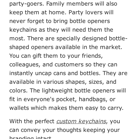
party-goers. Family members will also
keep them at home. Party lovers will
never forget to bring bottle openers
keychains as they will need them the
most. There are specially designed bottle-
shaped openers available in the market.
You can gift them to your friends,
colleagues, and customers so they can
instantly uncap cans and bottles. They are
available in various shapes, sizes, and
colors. The lightweight bottle openers will
fit in everyone's pocket, handbags, or
wallets which makes them easy to carry.
With the perfect
custom keychains
, you
can convey your thoughts keeping your
branding intact.