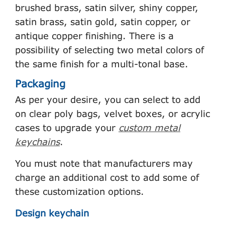
brushed brass, satin silver, shiny copper,
satin brass, satin gold, satin copper, or
antique copper finishing. There is a
possibility of selecting two metal colors of
the same finish for a multi-tonal base.
Packaging
As per your desire, you can select to add
on clear poly bags, velvet boxes, or acrylic
cases to upgrade your
custom metal
keychains
.
You must note that manufacturers may
charge an additional cost to add some of
these customization options.
Design keychain