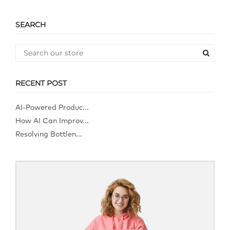
SEARCH
RECENT POST
AI-Powered Produc...
How AI Can Improv...
Resolving Bottlen...