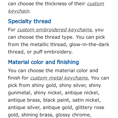
can choose the thickness of their
custom
keychain
.
Specialty thread
For
custom embroidered keychains
, you
can choose the thread type. You can pick
from the metallic thread, glow-in-the-dark
thread, or puff embroidery.
Material color and finishing
You can choose the material color and
finish for
custom metal keychains
.
You can
pick from shiny gold, shiny silver, shiny
gunmetal, shiny nickel, antique nickel,
antique brass, black paint, satin nickel,
antique silver, antique gold, glittery rose
gold, shining brass, glossy chrome,