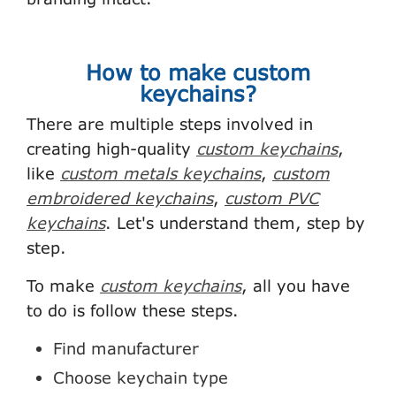
How to make custom
keychains?
There are multiple steps involved in
creating high-quality
custom keychains
,
like
custom metals keychains
,
custom
embroidered keychains
,
custom PVC
keychains
. Let's understand them, step by
step.
To make
custom keychains
, all you have
to do is follow these steps.
Find manufacturer
Choose keychain type