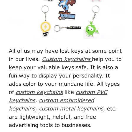
All of us may have lost keys at some point
in our lives.
Custom keychains
help you to
keep your valuable keys safe. It is also a
fun way to display your personality. It
adds color to your mundane life. All types
of
custom keychains
like
custom PVC
keychains
,
custom embroidered
keychains
,
custom metal keychains
, etc.
are lightweight, helpful, and free
advertising tools to businesses.