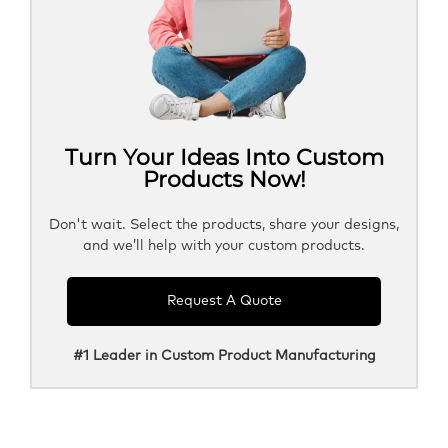
Turn Your Ideas Into Custom
Products Now!
Don't wait. Select the products, share your designs,
and we’ll help with your custom products.
Request A Quote
#1 Leader in Custom Product Manufacturing