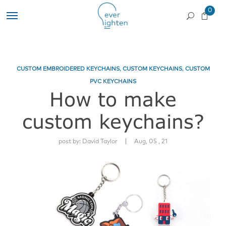
0
CUSTOM EMBROIDERED KEYCHAINS
,
CUSTOM KEYCHAINS
,
CUSTOM
PVC KEYCHAINS
How to make
custom keychains?
|
post by:
David Taylor
Aug, 05 , 21