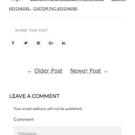
,
KEYCHAINS
CUSTOM PVC KEYCHAINS
SHARE THIS POST
←
Older Post
Newer Post
→
LEAVE A COMMENT
Your email address will not be published
Comment