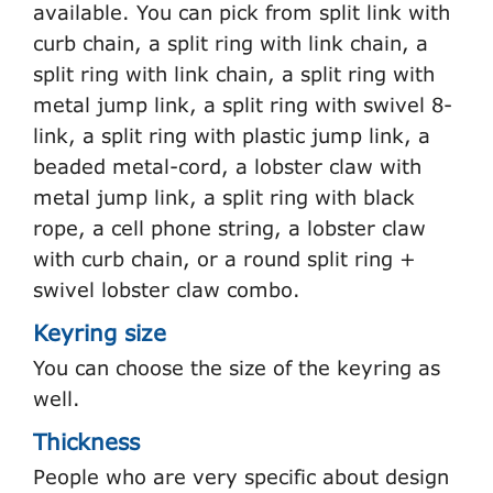
available. You can pick from split link with
curb chain, a split ring with link chain, a
split ring with link chain, a split ring with
metal jump link, a split ring with swivel 8-
link, a split ring with plastic jump link, a
beaded metal-cord, a lobster claw with
metal jump link, a split ring with black
rope, a cell phone string, a lobster claw
with curb chain, or a round split ring +
swivel lobster claw combo.
Keyring size
You can choose the size of the keyring as
well.
Thickness
People who are very specific about design