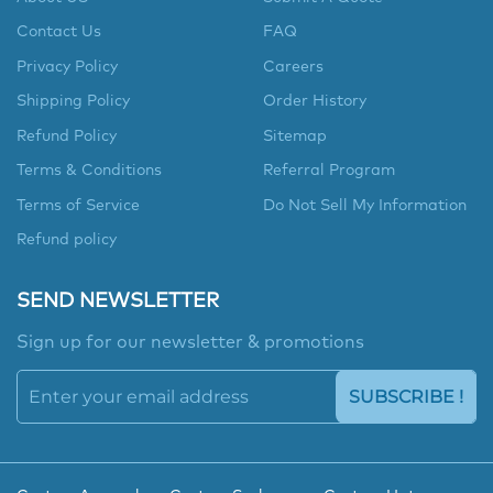
Contact Us
FAQ
Privacy Policy
Careers
Shipping Policy
Order History
Refund Policy
Sitemap
Terms & Conditions
Referral Program
Terms of Service
Do Not Sell My Information
Refund policy
SEND NEWSLETTER
Sign up for our newsletter & promotions
SUBSCRIBE !