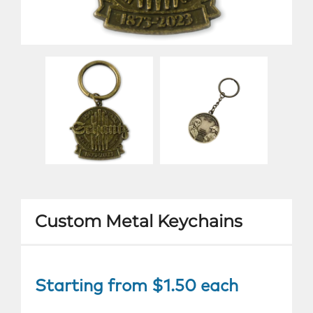
Custom Metal Keychains
Starting from $1.50 each