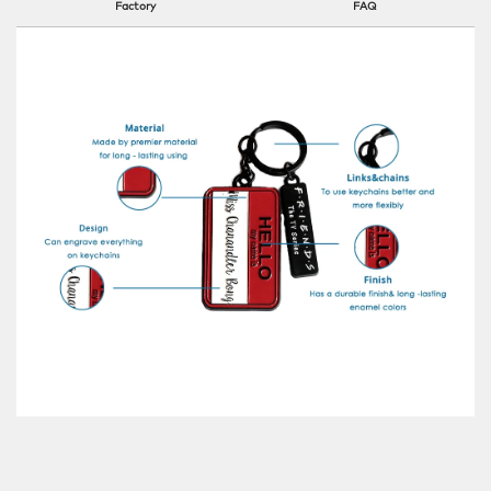
Factory
FAQ