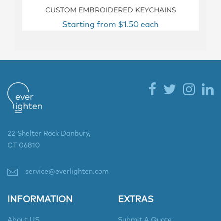
CUSTOM EMBROIDERED KEYCHAINS
Starting from $1.50 each
22 Shelter Rock Danbury,
CT 06810
service@everlighten.com
INFORMATION
EXTRAS
About US
Submit A Quote