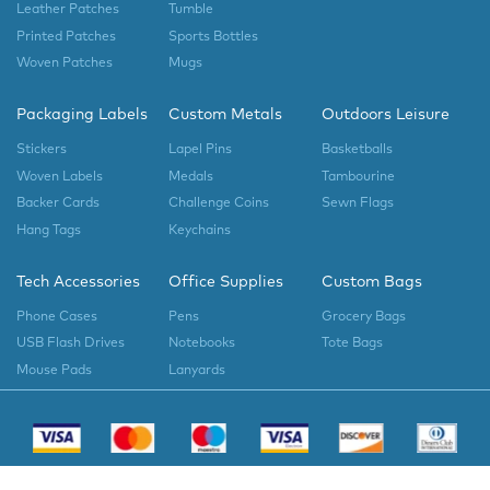
Leather Patches
Tumble
Printed Patches
Sports Bottles
Woven Patches
Mugs
Packaging Labels
Custom Metals
Outdoors Leisure
Stickers
Lapel Pins
Basketballs
Woven Labels
Medals
Tambourine
Backer Cards
Challenge Coins
Sewn Flags
Hang Tags
Keychains
Tech Accessories
Office Supplies
Custom Bags
Phone Cases
Pens
Grocery Bags
USB Flash Drives
Notebooks
Tote Bags
Mouse Pads
Lanyards
Copyright © 2023
EverLighten
All Rights Reserved.