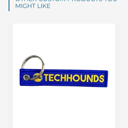
MIGHT LIKE