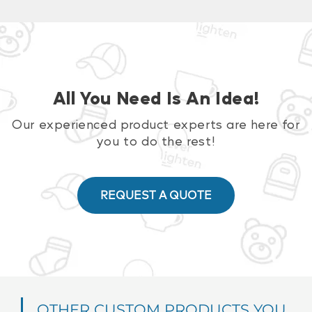
All You Need Is An Idea!
Our experienced product experts are here for
you to do the rest!
REQUEST A QUOTE
OTHER CUSTOM PRODUCTS YOU