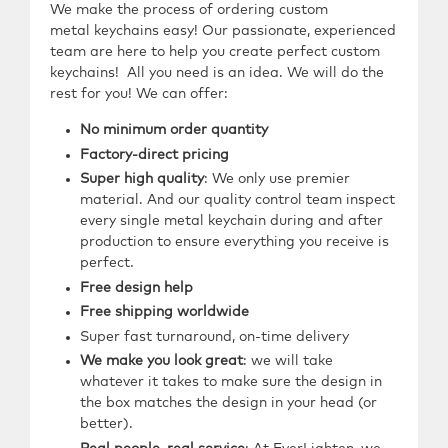
We make the process of ordering custom
metal
keychains easy! Our passionate, experienced
team are here to help you create perfect custom
keychains!
All you need is an idea.
We will do the
rest for you!
We can offer:
No minimum order quantity
Factory-direct pricing
Super high quality
: We only use premier
material. And our quality control team inspect
every single metal keychain during and after
production to ensure everything you receive is
perfect.
Free design help
Free shipping worldwide
Super fast turnaround, on-time delivery
We make you look great
: we will take
whatever it takes to make sure the design in
the box matches the design in your head (or
better).