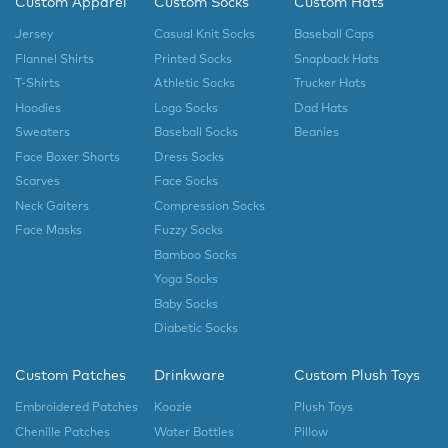
Custom Apparel
Custom Socks
Custom Hats
Jersey
Casual Knit Socks
Baseball Caps
Flannel Shirts
Printed Socks
Snapback Hats
T-Shirts
Athletic Socks
Trucker Hats
Hoodies
Logo Socks
Dad Hats
Sweaters
Baseball Socks
Beanies
Face Boxer Shorts
Dress Socks
Scarves
Face Socks
Neck Gaiters
Compression Socks
Face Masks
Fuzzy Socks
Bamboo Socks
Yoga Socks
Baby Socks
Diabetic Socks
Custom Patches
Drinkware
Custom Plush Toys
Embroidered Patches
Koozie
Plush Toys
Chenille Patches
Water Bottles
Pillow