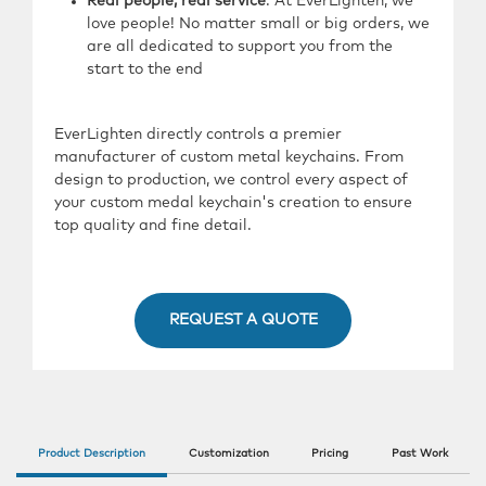
Real people, real service
: At EverLighten, we
love people! No matter small or big orders, we
are all dedicated to support you from the
start to the end
EverLighten directly controls a premier
manufacturer of custom metal keychains. From
design to production, we control every aspect of
your custom medal keychain's creation to ensure
top quality and fine detail.
REQUEST A QUOTE
Product Description
Customization
Pricing
Past Work