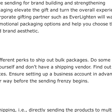
are sending for brand building and strengthening
aging elevate the gift and turn the overall experi
porate gifting partner such as EverLighten will w
motional packaging options and help you choose 
d brand aesthetic.
fferent perks to ship out bulk packages. Do some
ourself and don’t have a shipping vendor. Find out
s. Ensure setting up a business account in advan
r way before the sending frenzy begins.
pping, i.e., directly sending the products to mult