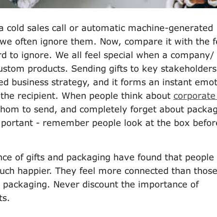
 a cold sales call or automatic machine-generated
 we often ignore them. Now, compare it with the f
hard to ignore. We all feel special when a company/
ustom products. Sending gifts to key stakeholders
ed business strategy, and it forms an instant emot
the recipient. When people think about
corporate 
 whom to send, and completely forget about packa
mportant - remember people look at the box befor
nce of gifts and packaging have found that people
 much happier. They feel more connected than thos
ry packaging. Never discount the importance of
ts.