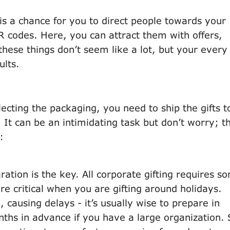
is a chance for you to direct people towards your
R codes. Here, you can attract them with offers,
these things don’t seem like a lot, but your every l
ults.
ecting the packaging, you need to ship the gifts t
. It can be an intimidating task but don’t worry; t
:
ration is the key. All corporate gifting requires s
e critical when you are gifting around holidays.
 causing delays - it’s usually wise to prepare in
ths in advance if you have a large organization