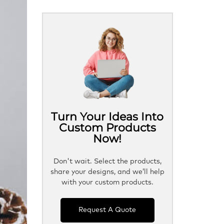
Turn Your Ideas Into
Custom Products
Now!
Don't wait. Select the products,
share your designs, and we’ll help
with your custom products.
Request A Quote