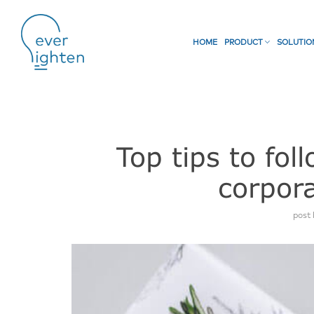
HOME
PRODUCT
SOLUTI
Top tips to fo
corpora
post 