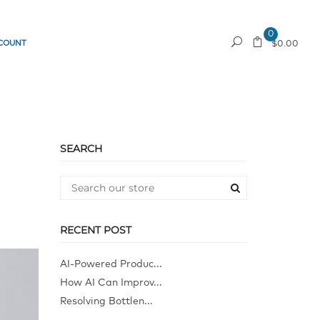
0
COUNT
REQUEST A QUOTE
$0.00
SEARCH
RECENT POST
AI-Powered Produc...
How AI Can Improv...
Resolving Bottlen...