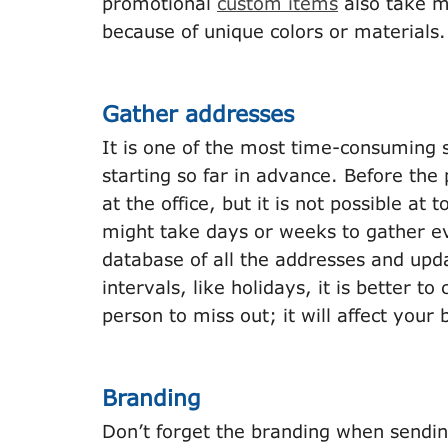
promotional
custom items
also take m
because of unique colors or materials
Gather addresses
It is one of the most time-consuming 
starting so far in advance. Before the
at the office, but it is not possible a
might take days or weeks to gather ev
database of all the addresses and updat
intervals, like holidays, it is better 
person to miss out; it will affect your
Branding
Don’t forget the branding when sendin