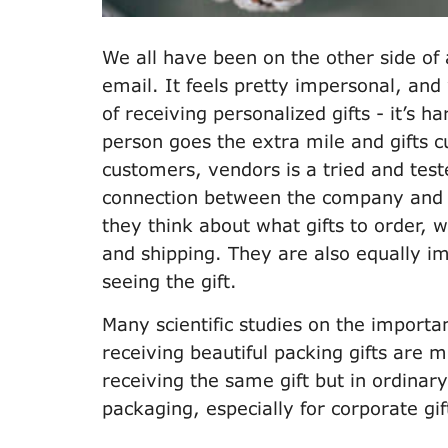
We all have been on the other side of
email. It feels pretty impersonal, and
of receiving personalized gifts - it’s 
person goes the extra mile and gifts c
customers, vendors is a tried and test
connection between the company and 
they think about what gifts to order,
and shipping. They are also equally i
seeing the gift.
Many scientific studies on the importa
receiving beautiful packing gifts are
receiving the same gift but in ordina
packaging, especially for corporate gif