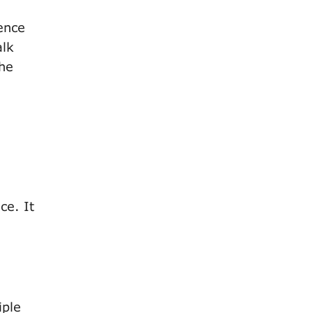
ence
alk
the
ce. It
iple