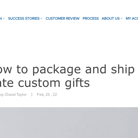
ON
SUCCESS STORIES
CUSTOMER REVIEW
PROCESS
ABOUT US
MY AC
llow to package and ship
te custom gifts
|
by:
David Taylor
Feb, 25 , 22