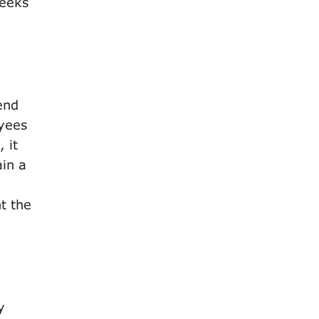
weeks
end
oyees
 it
ain a
nt the
y