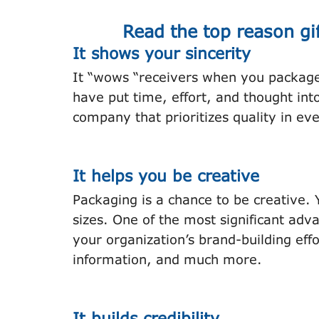
Read the top reason gi
It shows your sincerity
It “wows “receivers when you package 
have put time, effort, and thought int
company that prioritizes quality in eve
It helps you be creative
Packaging is a chance to be creative.
sizes. One of the most significant adva
your organization’s brand-building effo
information, and much more.
It builds credibility