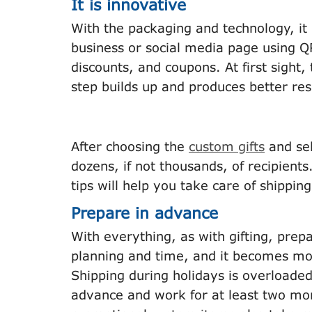
It is innovative
With the packaging and technology, it 
business or social media page using Q
discounts, and coupons. At first sight, 
step builds up and produces better res
After choosing the
custom gifts
and sel
dozens, if not thousands, of recipients
tips will help you take care of shipping
Prepare in advance
With everything, as with gifting, prepa
planning and time, and it becomes mor
Shipping during holidays is overloaded,
advance and work for at least two mon