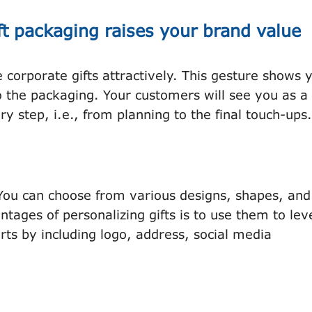
ft packaging raises your brand value
corporate gifts attractively. This gesture shows 
o the packaging. Your customers will see you as a
ry step, i.e., from planning to the final touch-ups.
 You can choose from various designs, shapes, and
ntages of personalizing gifts is to use them to le
rts by including logo, address, social media