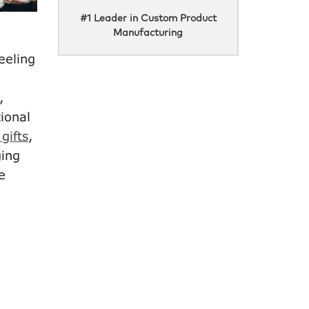
#1 Leader in Custom Product
Manufacturing
eeling
,
ional
gifts
,
ging
e
e