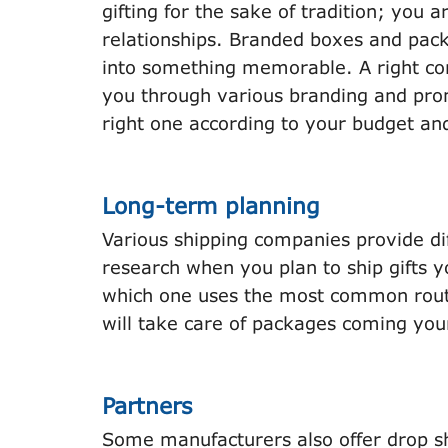
gifting for the sake of tradition; you 
relationships. Branded boxes and pack
into something memorable. A right cor
you through various branding and pro
right one according to your budget an
Long-term planning
Various shipping companies provide di
research when you plan to ship gifts y
which one uses the most common route
will take care of packages coming you
Partners
Some manufacturers also offer drop shi