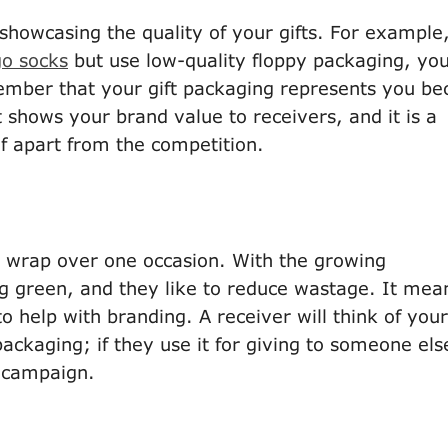
howcasing the quality of your gifts. For example,
go socks
but use low-quality floppy packaging, yo
mber that your gift packaging represents you be
t shows your brand value to receivers, and it is a
f apart from the competition.
x/ wrap over one occasion. With the growing
g green, and they like to reduce wastage. It mea
o help with branding. A receiver will think of your
ckaging; if they use it for giving to someone els
r campaign.