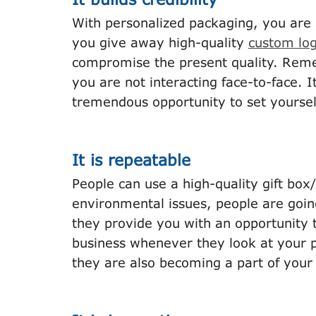
With personalized packaging, you are s
you give away high-quality
custom lo
compromise the present quality. Reme
you are not interacting face-to-face. I
tremendous opportunity to set yoursel
It is repeatable
People can use a high-quality gift bo
environmental issues, people are goin
they provide you with an opportunity t
business whenever they look at your pa
they are also becoming a part of you