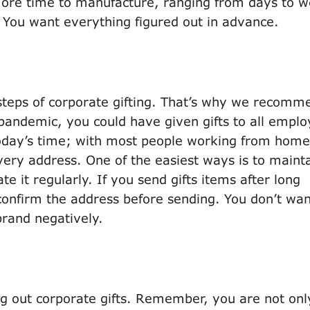
ore time to manufacture, ranging from days to 
. You want everything figured out in advance.
steps of corporate gifting. That’s why we recomm
 pandemic, you could have given gifts to all empl
t today’s time; with most people working from home,
ery address. One of the easiest ways is to maint
e it regularly. If you send gifts items after long
to confirm the address before sending. You don’t wa
 brand negatively.
g out corporate gifts. Remember, you are not onl