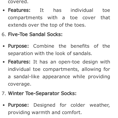
covered.
Features:
It has individual toe
compartments with a toe cover that
extends over the top of the toes.
Five-Toe Sandal Socks:
Purpose:
Combine the benefits of the
separation with the look of sandals.
Features:
It has an open-toe design with
individual toe compartments, allowing for
a sandal-like appearance while providing
coverage.
Winter Toe-Separator Socks:
Purpose:
Designed for colder weather,
providing warmth and comfort.