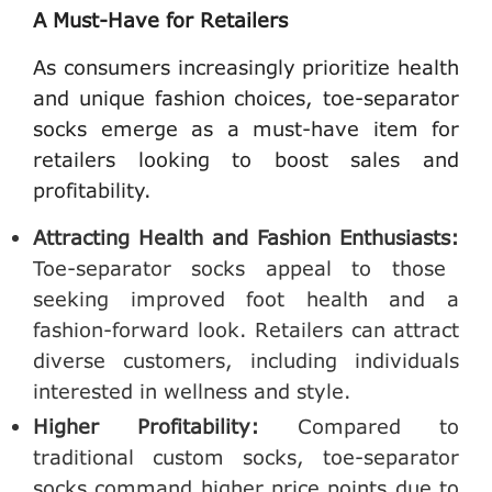
A Must-Have for Retailers
As consumers increasingly prioritize health
and unique fashion choices, toe-separator
socks emerge as a must-have item for
retailers looking to boost sales and
profitability.
Attracting Health and Fashion Enthusiasts:
Toe-separator socks appeal to those
seeking improved foot health and a
fashion-forward look. Retailers can attract
diverse customers, including individuals
interested in wellness and style.
Higher Profitability:
Compared to
traditional custom socks, toe-separator
socks command higher price points due to