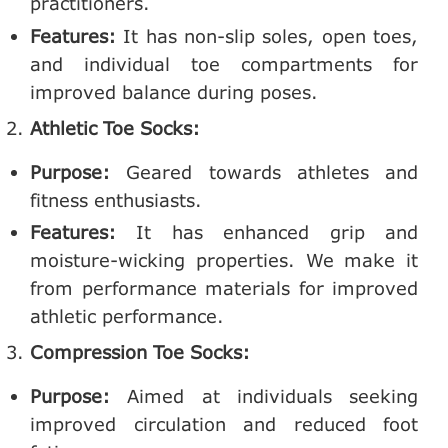
practitioners.
Features:
It has non-slip soles, open toes,
and individual toe compartments for
improved balance during poses.
Athletic Toe Socks:
Purpose:
Geared towards athletes and
fitness enthusiasts.
Features:
It has enhanced grip and
moisture-wicking properties. We make it
from performance materials for improved
athletic performance.
Compression Toe Socks:
Purpose:
Aimed at individuals seeking
improved circulation and reduced foot