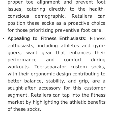
proper toe alignment and prevent foot
issues, catering directly to the health-
conscious demographic. Retailers can
position these socks as a proactive choice
for those prioritizing preventive foot care.
Appealing to Fitness Enthusiasts:
Fitness
enthusiasts, including athletes and gym-
goers, want gear that enhances their
performance and comfort during
workouts. Toe-separator custom socks,
with their ergonomic design contributing to
better balance, stability, and grip, are a
sought-after accessory for this customer
segment. Retailers can tap into the fitness
market by highlighting the athletic benefits
of these socks.