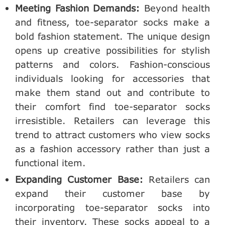
Meeting Fashion Demands:
Beyond health
and fitness, toe-separator socks make a
bold fashion statement. The unique design
opens up creative possibilities for stylish
patterns and colors. Fashion-conscious
individuals looking for accessories that
make them stand out and contribute to
their comfort find toe-separator socks
irresistible. Retailers can leverage this
trend to attract customers who view socks
as a fashion accessory rather than just a
functional item.
Expanding Customer Base:
Retailers can
expand their customer base by
incorporating toe-separator socks into
their inventory. These socks appeal to a