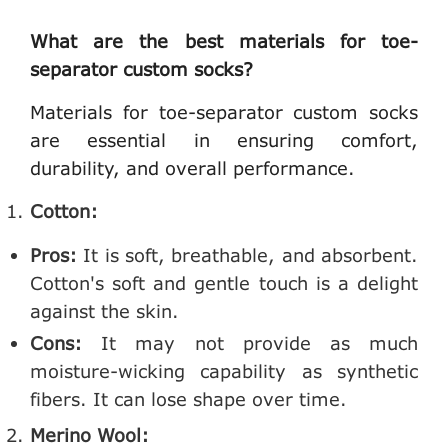
What are the best materials for toe-
separator custom socks?
Materials for toe-separator custom socks
are essential in ensuring comfort,
durability, and overall performance.
Cotton:
Pros:
It is soft, breathable, and absorbent.
Cotton's soft and gentle touch is a delight
against the skin.
Cons:
It may not provide as much
moisture-wicking capability as synthetic
fibers. It can lose shape over time.
Merino Wool: