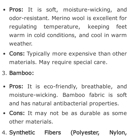
Pros:
It is soft, moisture-wicking, and
odor-resistant. Merino wool is excellent for
regulating temperature, keeping feet
warm in cold conditions, and cool in warm
weather.
Cons:
Typically more expensive than other
materials. May require special care.
Bamboo:
Pros:
It is eco-friendly, breathable, and
moisture-wicking. Bamboo fabric is soft
and has natural antibacterial properties.
Cons:
It may not be as durable as some
other materials.
Synthetic Fibers (Polyester, Nylon,