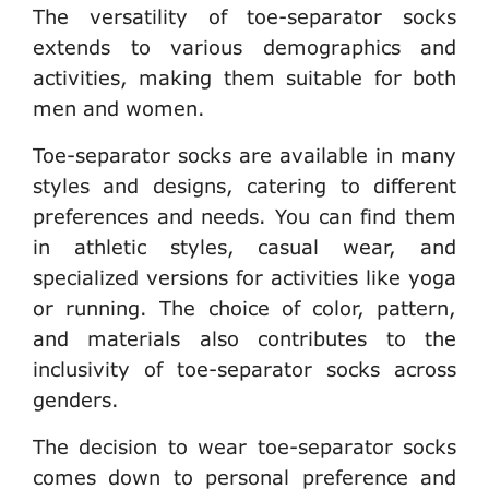
The versatility of toe-separator socks
extends to various demographics and
activities, making them suitable for both
men and women.
Toe-separator socks are available in many
styles and designs, catering to different
preferences and needs. You can find them
in athletic styles, casual wear, and
specialized versions for activities like yoga
or running. The choice of color, pattern,
and materials also contributes to the
inclusivity of toe-separator socks across
genders.
The decision to wear toe-separator socks
comes down to personal preference and