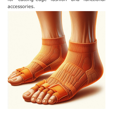
accessories.