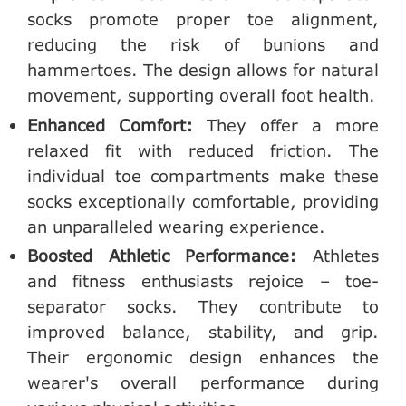
socks promote proper toe alignment,
reducing the risk of bunions and
hammertoes. The design allows for natural
movement, supporting overall foot health.
Enhanced Comfort:
They offer a more
relaxed fit with reduced friction. The
individual toe compartments make these
socks exceptionally comfortable, providing
an unparalleled wearing experience.
Boosted Athletic Performance:
Athletes
and fitness enthusiasts rejoice – toe-
separator socks. They contribute to
improved balance, stability, and grip.
Their ergonomic design enhances the
wearer's overall performance during