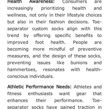
Health Awareness:
Consumers are
increasingly prioritizing health and
wellness, not only in their lifestyle choices
but also in their fashion decisions. Toe-
separator custom socks align with this
trend by offering specific benefits to
improved foot health. People are
becoming more mindful of preventive
measures, and the design of these socks,
preventing issues like bunions and
hammertoes, resonates with health-
conscious individuals.
Athletic Performance Needs:
Athletes and
fitness enthusiasts want gear that
enhances their performance. Toe-
separator socks have gained traction in