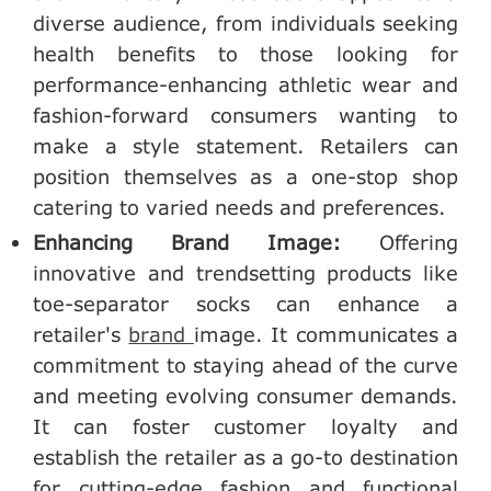
diverse audience, from individuals seeking
health benefits to those looking for
performance-enhancing athletic wear and
fashion-forward consumers wanting to
make a style statement. Retailers can
position themselves as a one-stop shop
catering to varied needs and preferences.
Enhancing Brand Image:
Offering
innovative and trendsetting products like
toe-separator socks can enhance a
retailer's
brand
image. It communicates a
commitment to staying ahead of the curve
and meeting evolving consumer demands.
It can foster customer loyalty and
establish the retailer as a go-to destination
for cutting-edge fashion and functional