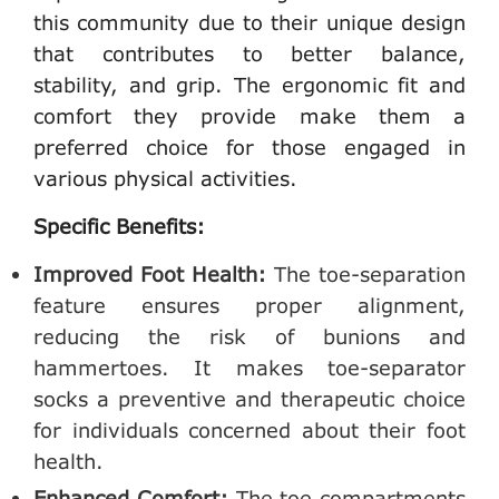
this community due to their unique design
that contributes to better balance,
stability, and grip. The ergonomic fit and
comfort they provide make them a
preferred choice for those engaged in
various physical activities.
Specific Benefits:
Improved Foot Health:
The toe-separation
feature ensures proper alignment,
reducing the risk of bunions and
hammertoes. It makes toe-separator
socks a preventive and therapeutic choice
for individuals concerned about their foot
health.
Enhanced Comfort:
The toe compartments