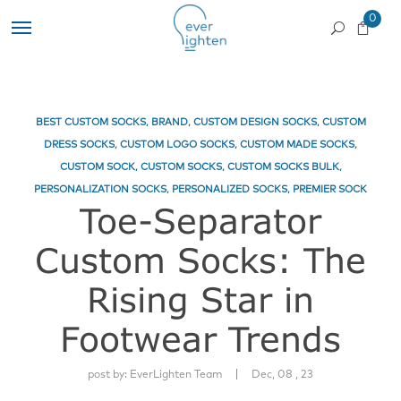
0
BEST CUSTOM SOCKS
,
BRAND
,
CUSTOM DESIGN SOCKS
,
CUSTOM
DRESS SOCKS
,
CUSTOM LOGO SOCKS
,
CUSTOM MADE SOCKS
,
CUSTOM SOCK
,
CUSTOM SOCKS
,
CUSTOM SOCKS BULK
,
PERSONALIZATION SOCKS
,
PERSONALIZED SOCKS
,
PREMIER SOCK
Toe-Separator
Custom Socks: The
Rising Star in
Footwear Trends
|
post by:
EverLighten Team
Dec, 08 , 23