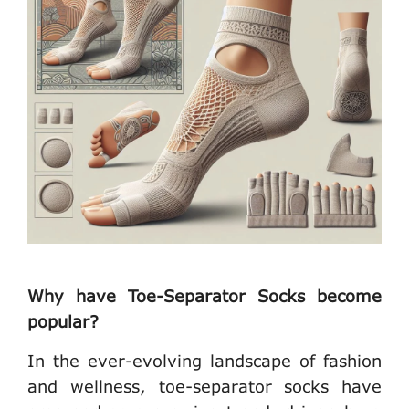
Why have Toe-Separator Socks become
popular?
In the ever-evolving landscape of fashion
and wellness, toe-separator socks have