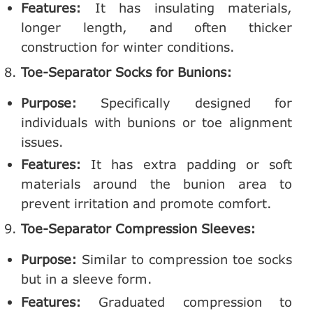
Features:
It has insulating materials,
longer length, and often thicker
construction for winter conditions.
Toe-Separator Socks for Bunions:
Purpose:
Specifically designed for
individuals with bunions or toe alignment
issues.
Features:
It has extra padding or soft
materials around the bunion area to
prevent irritation and promote comfort.
Toe-Separator Compression Sleeves:
Purpose:
Similar to compression toe socks
but in a sleeve form.
Features:
Graduated compression to