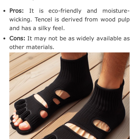
Pros:
It is eco-friendly and moisture-
wicking. Tencel is derived from wood pulp
and has a silky feel.
Cons:
It may not be as widely available as
other materials.