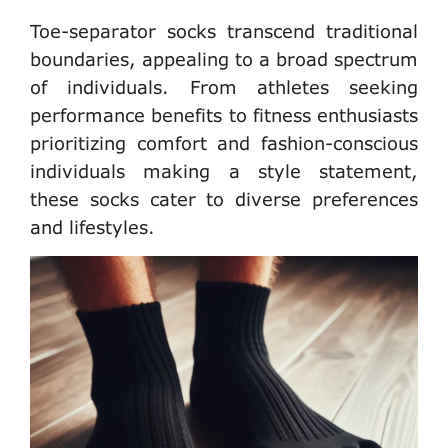
Toe-separator socks transcend traditional
boundaries, appealing to a broad spectrum
of individuals. From athletes seeking
performance benefits to fitness enthusiasts
prioritizing comfort and fashion-conscious
individuals making a style statement,
these socks cater to diverse preferences
and lifestyles.