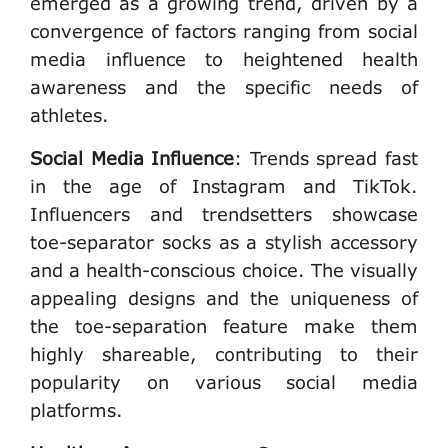
emerged as a growing trend, driven by a
convergence of factors ranging from social
media influence to heightened health
awareness and the specific needs of
athletes.
Social Media Influence
:
Trends spread fast
in the age of Instagram and TikTok.
Influencers and trendsetters showcase
toe-separator socks as a stylish accessory
and a health-conscious choice. The visually
appealing designs and the uniqueness of
the toe-separation feature make them
highly shareable, contributing to their
popularity on various social media
platforms.