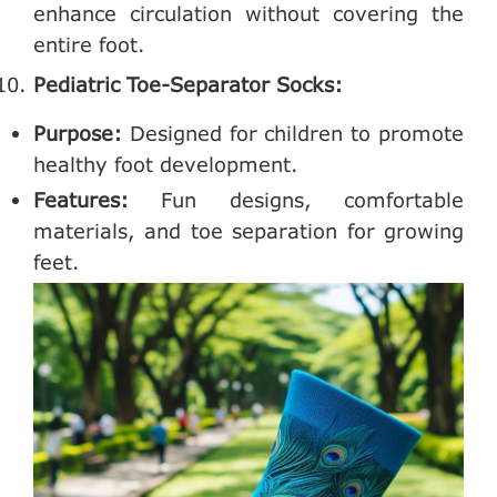
enhance circulation without covering the
entire foot.
Pediatric Toe-Separator Socks:
Purpose:
Designed for children to promote
healthy foot development.
Features:
Fun designs, comfortable
materials, and toe separation for growing
feet.