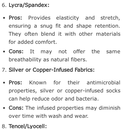
Lycra/Spandex:
Pros:
Provides elasticity and stretch,
ensuring a snug fit and shape retention.
They often blend it with other materials
for added comfort.
Cons:
It may not offer the same
breathability as natural fibers.
Silver or Copper-Infused Fabrics:
Pros:
Known for their antimicrobial
properties, silver or copper-infused socks
can help reduce odor and bacteria.
Cons:
The infused properties may diminish
over time with wash and wear.
Tencel/Lyocell: