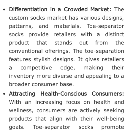
Differentiation in a Crowded Market:
The
custom socks market has various designs,
patterns, and materials. Toe-separator
socks provide retailers with a distinct
product that stands out from the
conventional offerings. The toe-separation
features stylish designs. It gives retailers
a competitive edge, making their
inventory more diverse and appealing to a
broader consumer base.
Attracting Health-Conscious Consumers:
With an increasing focus on health and
wellness, consumers are actively seeking
products that align with their well-being
goals. Toe-separator socks promote