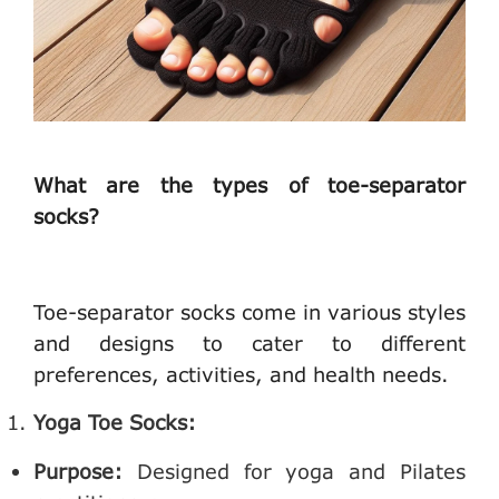
What are the types of toe-separator
socks?
Toe-separator socks come in various styles
and designs to cater to different
preferences, activities, and health needs.
Yoga Toe Socks:
Purpose:
Designed for yoga and Pilates