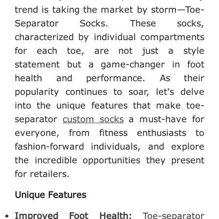
trend is taking the market by storm—Toe-
Separator Socks. These socks,
characterized by individual compartments
for each toe, are not just a style
statement but a game-changer in foot
health and performance. As their
popularity continues to soar, let's delve
into the unique features that make toe-
separator
custom socks
a must-have for
everyone, from fitness enthusiasts to
fashion-forward individuals, and explore
the incredible opportunities they present
for retailers.
Unique Features
Improved Foot Health:
Toe-separator