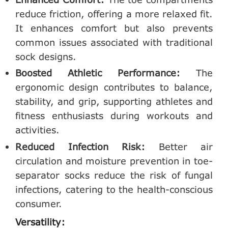
reduce friction, offering a more relaxed fit.
It enhances comfort but also prevents
common issues associated with traditional
sock designs.
Boosted Athletic Performance:
The
ergonomic design contributes to balance,
stability, and grip, supporting athletes and
fitness enthusiasts during workouts and
activities.
Reduced Infection Risk:
Better air
circulation and moisture prevention in toe-
separator socks reduce the risk of fungal
infections, catering to the health-conscious
consumer.
Versatility: