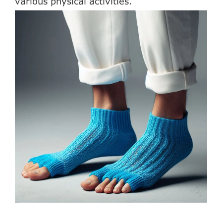
various physical activities.