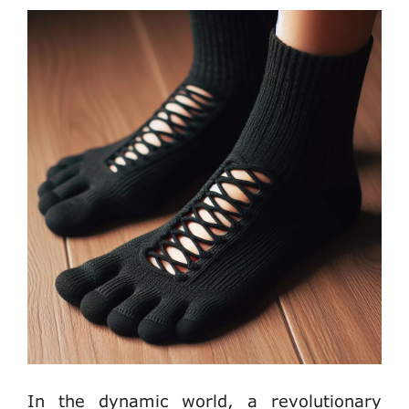
In the dynamic world, a revolutionary