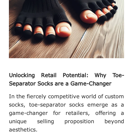
Unlocking Retail Potential: Why Toe-
Separator Socks are a Game-Changer
In the fiercely competitive world of custom
socks, toe-separator socks emerge as a
game-changer for retailers, offering a
unique selling proposition beyond
aesthetics.