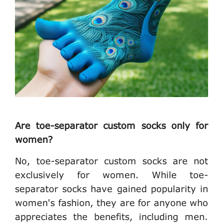
Are toe-separator custom socks only for
women?
No, toe-separator custom socks are not
exclusively for women. While toe-
separator socks have gained popularity in
women's fashion, they are for anyone who
appreciates the benefits, including men.