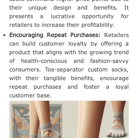
their unique design and benefits. It
presents a lucrative opportunity for
retailers to increase their profitability.
Encouraging Repeat Purchases:
Retailers
can build customer loyalty by offering a
product that aligns with the growing trend
of health-conscious and fashion-savvy
consumers. Toe-separator custom socks,
with their tangible benefits, encourage
repeat purchases and foster a loyal
customer base.