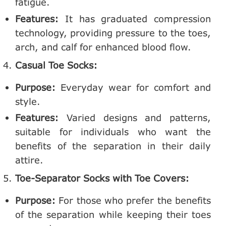
fatigue.
Features:
It has graduated compression
technology, providing pressure to the toes,
arch, and calf for enhanced blood flow.
Casual Toe Socks:
Purpose:
Everyday wear for comfort and
style.
Features:
Varied designs and patterns,
suitable for individuals who want the
benefits of the separation in their daily
attire.
Toe-Separator Socks with Toe Covers:
Purpose:
For those who prefer the benefits
of the separation while keeping their toes