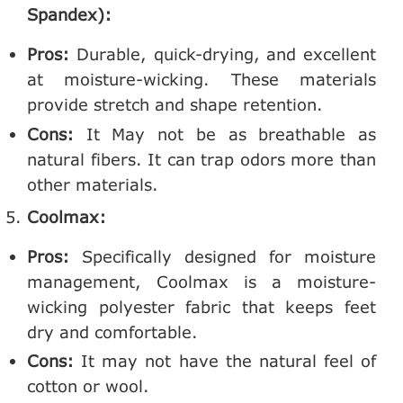
Spandex):
Pros:
Durable, quick-drying, and excellent
at moisture-wicking. These materials
provide stretch and shape retention.
Cons:
It May not be as breathable as
natural fibers. It can trap odors more than
other materials.
Coolmax:
Pros:
Specifically designed for moisture
management, Coolmax is a moisture-
wicking polyester fabric that keeps feet
dry and comfortable.
Cons:
It may not have the natural feel of
cotton or wool.