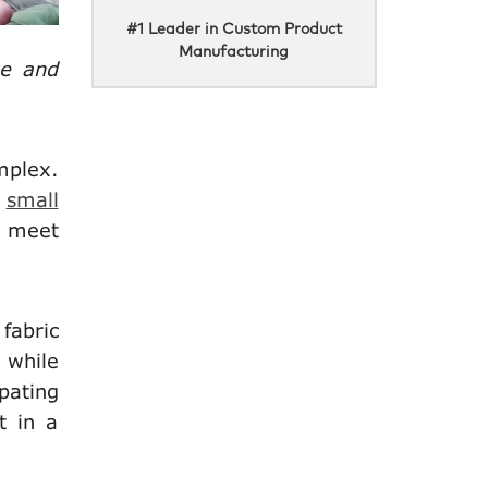
#1 Leader in Custom Product
Manufacturing
ve and
mplex.
,
small
t meet
fabric
 while
pating
t in a