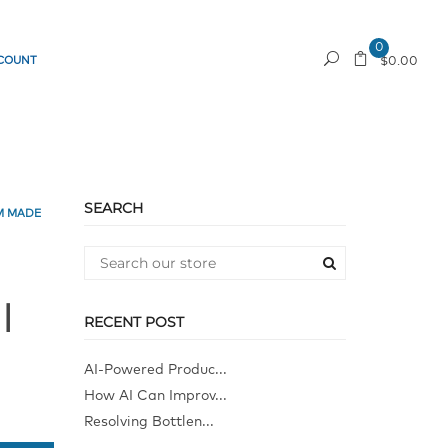
0
COUNT
REQUEST A QUOTE
$0.00
SEARCH
M MADE
l
RECENT POST
AI-Powered Produc...
How AI Can Improv...
Resolving Bottlen...