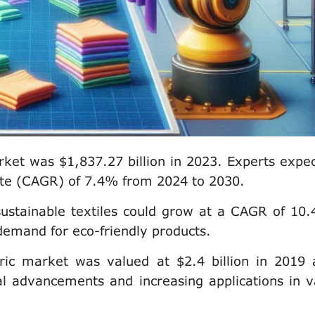
rket was $1,837.27 billion in 2023. Experts expect
te (CAGR) of 7.4% from 2024 to 2030.
sustainable textiles could grow at a CAGR of 10
demand for eco-friendly products.
ric market was valued at $2.4 billion in 2019 
l advancements and increasing applications in v