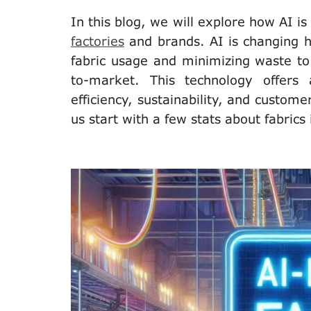
In this blog, we will explore how AI is 
factories
and brands. AI is changing 
fabric usage and minimizing waste to 
to-market. This technology offers
efficiency, sustainability, and custome
us start with a few stats about fabrics 