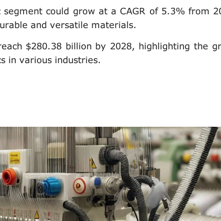
ric segment could grow at a CAGR of 5.3% from 2
urable and versatile materials.
each $280.38 billion by 2028, highlighting the g
 in various industries.