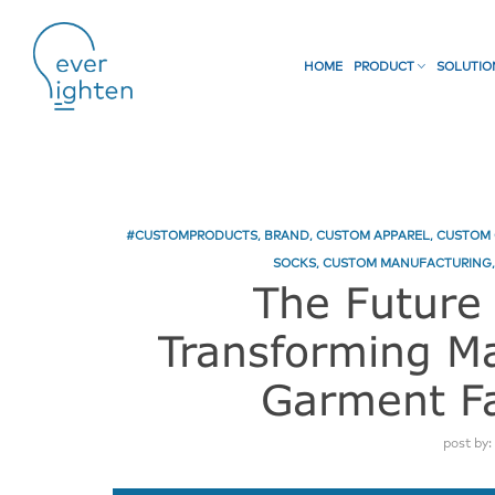
HOME
PRODUCT
SOLUTI
#CUSTOMPRODUCTS
,
BRAND
,
CUSTOM APPAREL
,
CUSTOM 
SOCKS
,
CUSTOM MANUFACTURING
The Future 
Transforming Ma
Garment Fa
post by