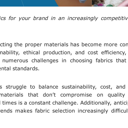
s for your brand in an increasingly competiti
ecting the proper materials has become more co
bility, ethical production, and cost efficiency
 numerous challenges in choosing fabrics tha
ntal standards.
s struggle to balance sustainability, cost, and 
 materials that don’t compromise on quality
times is a constant challenge. Additionally, antici
nds makes fabric selection increasingly difficul