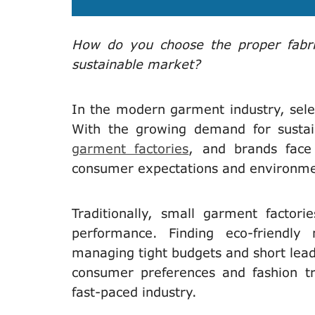
How do you choose the proper fabric
sustainable market?
In the modern garment industry, sel
With the growing demand for sustaina
garment factories
, and brands face
consumer expectations and environme
Traditionally, small garment factorie
performance. Finding eco-friendly
managing tight budgets and short lead 
consumer preferences and fashion tre
fast-paced industry.