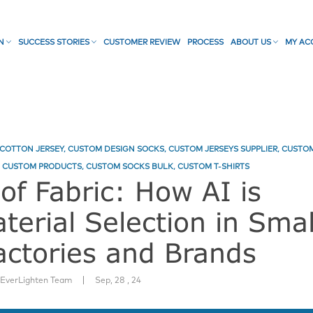
ON
SUCCESS STORIES
CUSTOMER REVIEW
PROCESS
ABOUT US
MY AC
COTTON JERSEY
,
CUSTOM DESIGN SOCKS
,
CUSTOM JERSEYS SUPPLIER
,
CUSTO
,
CUSTOM PRODUCTS
,
CUSTOM SOCKS BULK
,
CUSTOM T-SHIRTS
of Fabric: How AI is
terial Selection in Smal
ctories and Brands
|
:
EverLighten Team
Sep, 28 , 24