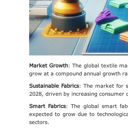
Market Growth
: The global textile ma
grow at a compound annual growth ra
Sustainable Fabrics
: The market for 
2028, driven by increasing consumer 
Smart Fabrics
: The global smart fab
expected to grow due to technologica
sectors.