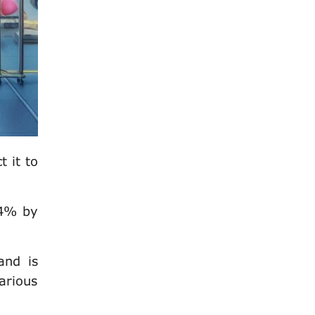
 it to
.4% by
and is
arious