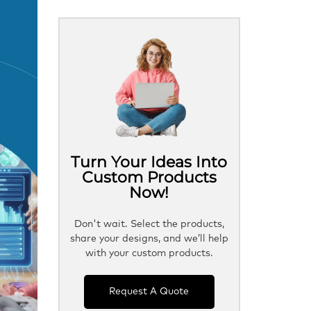
Turn Your Ideas Into
Custom Products
Now!
Don't wait. Select the products,
share your designs, and we’ll help
with your custom products.
Request A Quote