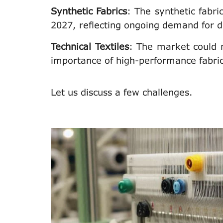
Synthetic Fabrics
: The synthetic fab
2027, reflecting ongoing demand for d
Technical Textiles
: The market could r
importance of high-performance fabrics
Let us discuss a few challenges.