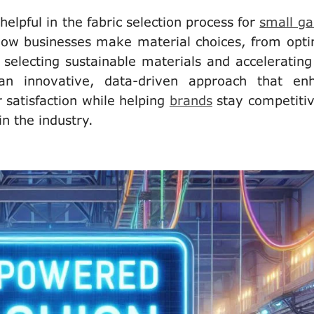
helpful in the fabric selection process for
small g
how businesses make material choices, from opti
selecting sustainable materials and accelerating
 an innovative, data-driven approach that en
r satisfaction while helping
brands
stay competitiv
in the industry.