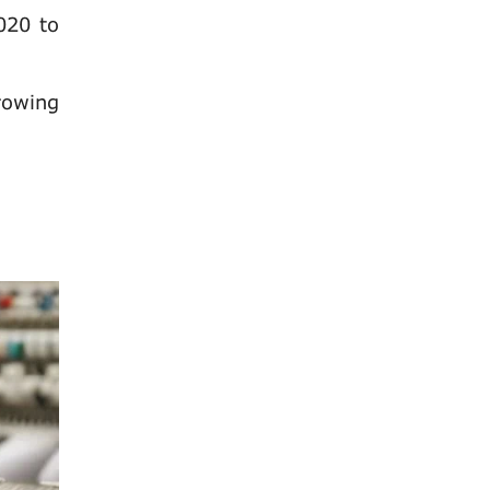
020 to
rowing