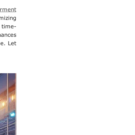
arment
mizing
 time-
hances
e. Let