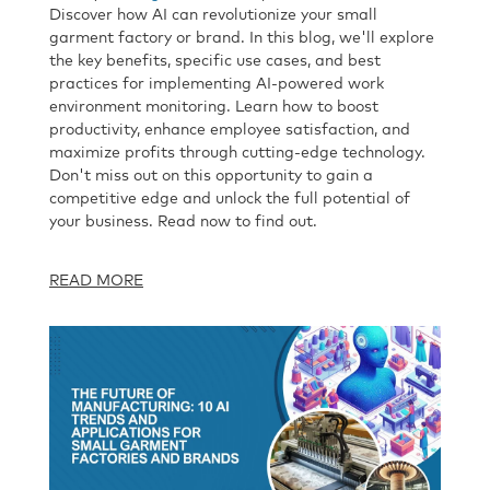
Discover how AI can revolutionize your small
garment factory or brand. In this blog, we'll explore
the key benefits, specific use cases, and best
practices for implementing AI-powered work
environment monitoring. Learn how to boost
productivity, enhance employee satisfaction, and
maximize profits through cutting-edge technology.
Don't miss out on this opportunity to gain a
competitive edge and unlock the full potential of
your business. Read now to find out.
READ MORE