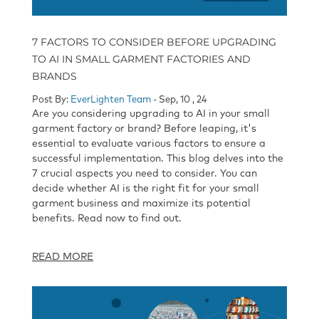
7 FACTORS TO CONSIDER BEFORE UPGRADING
TO AI IN SMALL GARMENT FACTORIES AND
BRANDS
Post By:
EverLighten Team
- Sep, 10 , 24
Are you considering upgrading to AI in your small
garment factory or brand? Before leaping, it's
essential to evaluate various factors to ensure a
successful implementation. This blog delves into the
7 crucial aspects you need to consider. You can
decide whether AI is the right fit for your small
garment business and maximize its potential
benefits. Read now to find out.
READ MORE