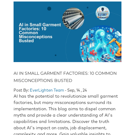
AI IN SMALL GARMENT FACTORIES: 10 COMMON
MISCONCEPTIONS BUSTED
Post By:
EverLighten Team
- Sep, 14 , 24
AI has the potential to revolutionize small garment
factories, but many misconceptions surround its
implementation. This blog aims to dispel common
myths and provide a clear understanding of AI's
capabilities and limitations. Discover the truth
about AI's impact on costs, job displacement,
complexity, and more. Gain valuable insights to