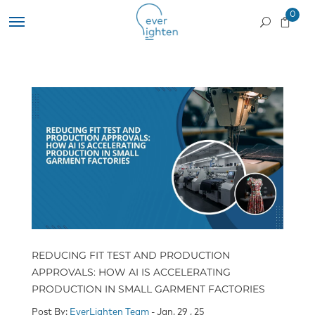
0
REDUCING FIT TEST AND PRODUCTION
APPROVALS: HOW AI IS ACCELERATING
PRODUCTION IN SMALL GARMENT FACTORIES
Post By:
EverLighten Team
- Jan, 29 , 25