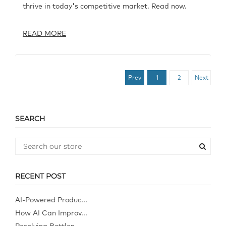
thrive in today's competitive market. Read now.
READ MORE
Prev
1
2
Next
SEARCH
RECENT POST
AI-Powered Produc...
How AI Can Improv...