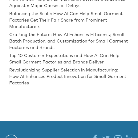
Against 6 Major Causes of Delays
Balancing the Scale: How AI Can Help Small Garment
Factories Get Their Fair Share from Prominent
Manufacturers
Crafting the Future: How AI Enhances Efficiency, Small-
Batch Production, and Customization for Small Garment
Factories and Brands
Top 10 Customer Expectations and How AI Can Help
Small Garment Factories and Brands Deliver
Revolutionizing Supplier Selection in Manufacturing:
How AI Enhances Product Innovation for Small Garment
Factories