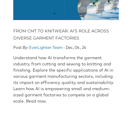
FROM CMT TO KNITWEAR: AI’S ROLE ACROSS
DIVERSE GARMENT FACTORIES
Post By:
EverLighten Team
- Dec, 04 , 24
Understand how AI transforms the garment
industry, from cutting and sewing to knitting and
finishing. Explore the specific applications of AI in
various garment manufacturing sectors, including
its impact on efficiency, quality, and sustainability.
Learn how AI is empowering small and medium-
sized garment factories to compete on a global
scale. Read now.