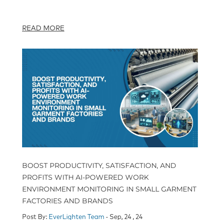
READ MORE
BOOST PRODUCTIVITY, SATISFACTION, AND
PROFITS WITH AI-POWERED WORK
ENVIRONMENT MONITORING IN SMALL GARMENT
FACTORIES AND BRANDS
Post By:
EverLighten Team
- Sep, 24 , 24