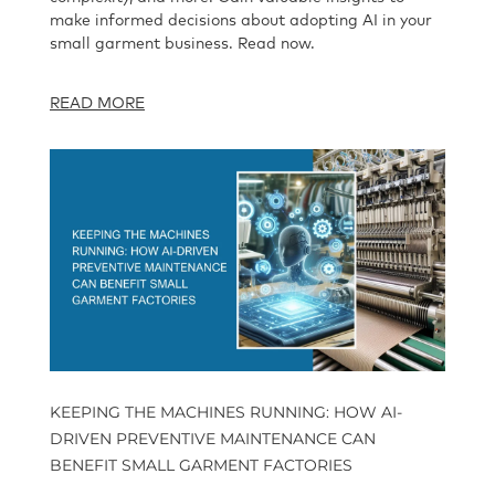
make informed decisions about adopting AI in your
small garment business. Read now.
READ MORE
KEEPING THE MACHINES RUNNING: HOW AI-
DRIVEN PREVENTIVE MAINTENANCE CAN
BENEFIT SMALL GARMENT FACTORIES