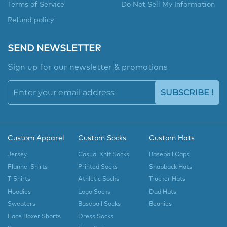
Terms of Service
Do Not Sell My Information
Refund policy
SEND NEWSLETTER
Sign up for our newsletter & promotions
SUBSCRIBE !
Custom Apparel
Custom Socks
Custom Hats
Jersey
Casual Knit Socks
Baseball Caps
Flannel Shirts
Printed Socks
Snapback Hats
T-Shirts
Athletic Socks
Trucker Hats
Hoodies
Logo Socks
Dad Hats
Sweaters
Baseball Socks
Beanies
Face Boxer Shorts
Dress Socks