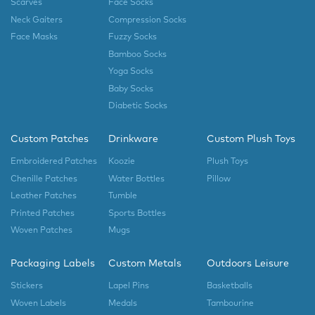
Scarves
Face Socks
Neck Gaiters
Compression Socks
Face Masks
Fuzzy Socks
Bamboo Socks
Yoga Socks
Baby Socks
Diabetic Socks
Custom Patches
Drinkware
Custom Plush Toys
Embroidered Patches
Koozie
Plush Toys
Chenille Patches
Water Bottles
Pillow
Leather Patches
Tumble
Printed Patches
Sports Bottles
Woven Patches
Mugs
Packaging Labels
Custom Metals
Outdoors Leisure
Stickers
Lapel Pins
Basketballs
Woven Labels
Medals
Tambourine