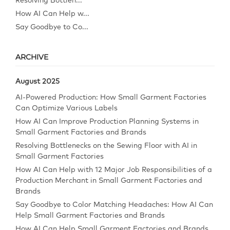
Resolving Bottlen...
How AI Can Help w...
Say Goodbye to Co...
ARCHIVE
August 2025
AI-Powered Production: How Small Garment Factories
Can Optimize Various Labels
How AI Can Improve Production Planning Systems in
Small Garment Factories and Brands
Resolving Bottlenecks on the Sewing Floor with AI in
Small Garment Factories
How AI Can Help with 12 Major Job Responsibilities of a
Production Merchant in Small Garment Factories and
Brands
Say Goodbye to Color Matching Headaches: How AI Can
Help Small Garment Factories and Brands
How AI Can Help Small Garment Factories and Brands