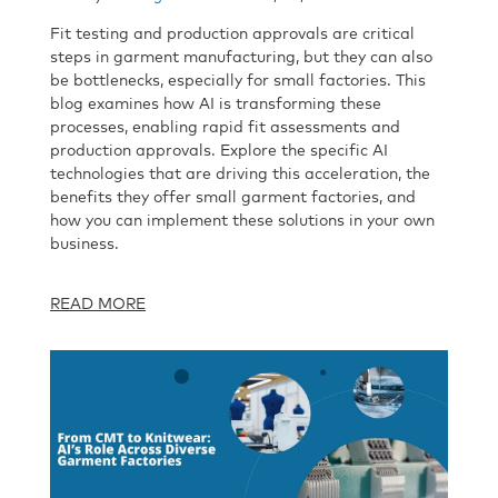
Fit testing and production approvals are critical
steps in garment manufacturing, but they can also
be bottlenecks, especially for small factories. This
blog examines how AI is transforming these
processes, enabling rapid fit assessments and
production approvals. Explore the specific AI
technologies that are driving this acceleration, the
benefits they offer small garment factories, and
how you can implement these solutions in your own
business.
READ MORE