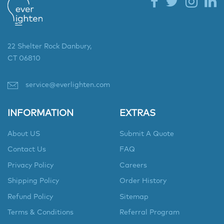
22 Shelter Rock Danbury,
CT 06810
service@everlighten.com
INFORMATION
EXTRAS
About US
Submit A Quote
Contact Us
FAQ
Privacy Policy
Careers
Shipping Policy
Order History
Refund Policy
Sitemap
Terms & Conditions
Referral Program