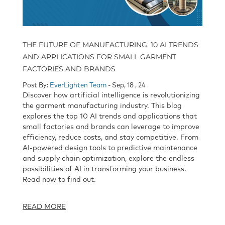
THE FUTURE OF MANUFACTURING: 10 AI TRENDS
AND APPLICATIONS FOR SMALL GARMENT
FACTORIES AND BRANDS
Post By:
EverLighten Team
- Sep, 18 , 24
Discover how artificial intelligence is revolutionizing
the garment manufacturing industry. This blog
explores the top 10 AI trends and applications that
small factories and brands can leverage to improve
efficiency, reduce costs, and stay competitive. From
AI-powered design tools to predictive maintenance
and supply chain optimization, explore the endless
possibilities of AI in transforming your business.
Read now to find out.
READ MORE