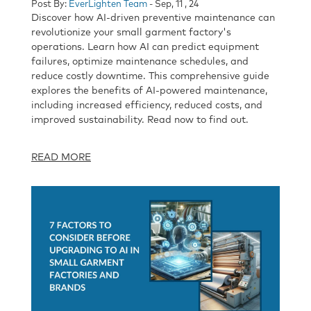
Post By:
EverLighten Team
- Sep, 11 , 24
Discover how AI-driven preventive maintenance can
revolutionize your small garment factory's
operations. Learn how AI can predict equipment
failures, optimize maintenance schedules, and
reduce costly downtime. This comprehensive guide
explores the benefits of AI-powered maintenance,
including increased efficiency, reduced costs, and
improved sustainability. Read now to find out.
READ MORE