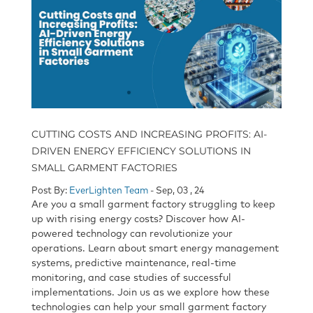
CUTTING COSTS AND INCREASING PROFITS: AI-
DRIVEN ENERGY EFFICIENCY SOLUTIONS IN
SMALL GARMENT FACTORIES
Post By:
EverLighten Team
- Sep, 03 , 24
Are you a small garment factory struggling to keep
up with rising energy costs? Discover how AI-
powered technology can revolutionize your
operations. Learn about smart energy management
systems, predictive maintenance, real-time
monitoring, and case studies of successful
implementations. Join us as we explore how these
technologies can help your small garment factory