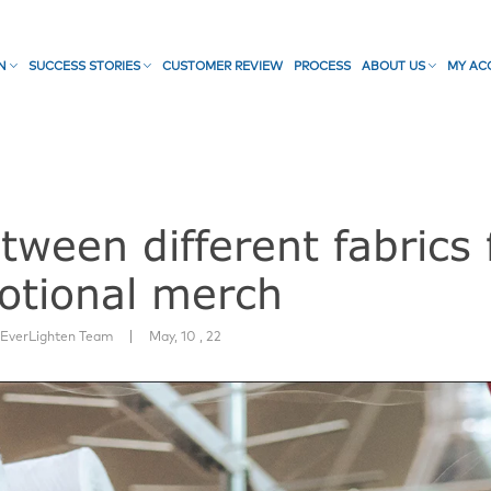
ON
SUCCESS STORIES
CUSTOMER REVIEW
PROCESS
ABOUT US
MY AC
ween different fabrics 
otional merch
|
:
EverLighten Team
May, 10 , 22