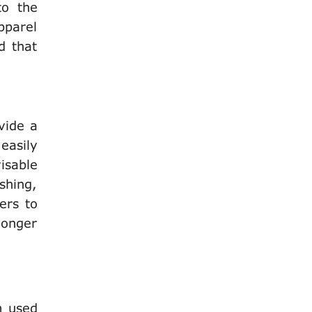
to the
pparel
d that
vide a
 easily
visable
shing,
ers to
longer
m used