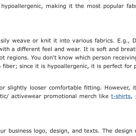
 hypoallergenic, making it the most popular fabr
sily weave or knit it into various fabrics. E.g., 
with a different feel and wear. It is soft and brea
t regions. You don't know which person receivin
iber; since it is hypoallergenic, it is perfect for
for slightly looser comfortable fitting. However, i
letic/ activewear promotional merch like
t-shirts
,
your business logo, design, and texts. The design