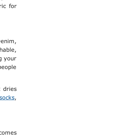
ic for
Denim,
thable,
g your
 people
t dries
socks
,
 comes