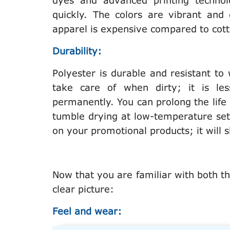
dyes and advanced printing technolo
quickly. The colors are vibrant and
apparel is expensive compared to cot
Durability:
Polyester is durable and resistant to 
take care of when dirty; it is les
permanently. You can prolong the lif
tumble drying at low-temperature sett
on your promotional products; it will
Now that you are familiar with both th
clear picture:
Feel and wear: