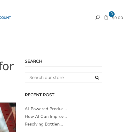
0
COUNT
REQUEST A QUOTE
$0.00
SEARCH
for
RECENT POST
AI-Powered Produc...
How AI Can Improv...
Resolving Bottlen...