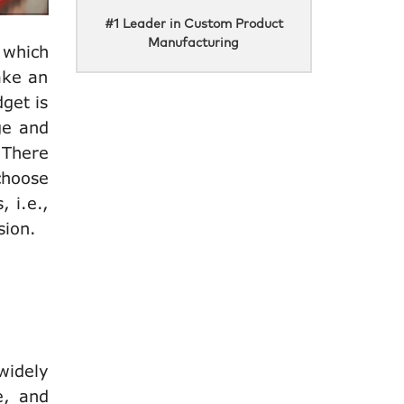
#1 Leader in Custom Product
Manufacturing
 which
ake an
get is
ge and
 There
 choose
 i.e.,
ssion.
widely
e, and