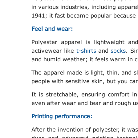
in various industries, including apparel
1941; it fast became popular because of
Feel and wear:
Polyester apparel is lightweight an
activewear like
t-shirts
and
socks
. Si
and humid weather; it feels warm in 
The apparel made is light, thin, and sli
people with sensitive skin, but you can
It is stretchable, ensuring comfort in
even after wear and tear and rough us
Printing performance:
After the invention of polyester, it was