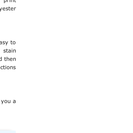
 print
yester
asy to
 stain
d then
ctions
 you a