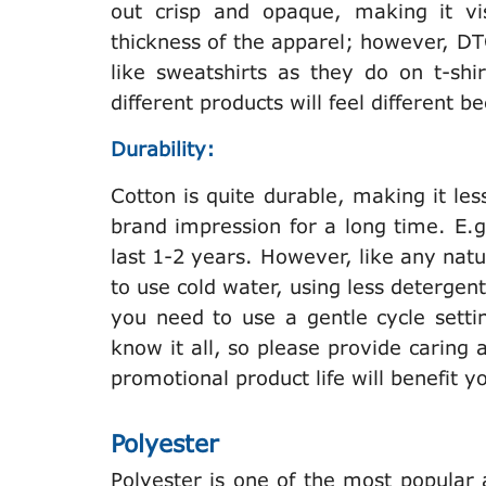
out crisp and opaque, making it vis
thickness of the apparel; however, DT
like sweatshirts as they do on t-shi
different products will feel different
Durability:
Cotton is quite durable, making it les
brand impression for a long time. E.g
last 1-2 years. However, like any natur
to use cold water, using less deterge
you need to use a gentle cycle settin
know it all, so please provide caring
promotional product life will benefit 
Polyester
Polyester is one of the most popular 