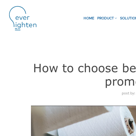
HOME
PRODUCT
SOLUTI
How to choose bet
prom
post by