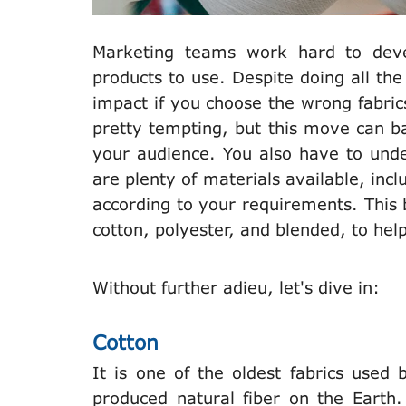
Marketing teams work hard to deve
products to use. Despite doing all t
impact if you choose the wrong fabric
pretty tempting, but this move can b
your audience. You also have to unde
are plenty of materials available, inclu
according to your requirements. This b
cotton, polyester, and blended, to he
Without further adieu, let's dive in:
Cotton
It is one of the oldest fabrics use
produced natural fiber on the Earth.