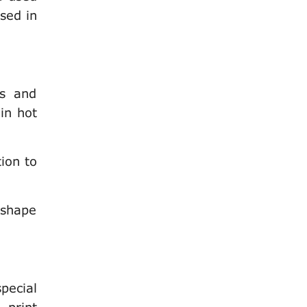
used in
ts and
 in hot
tion to
 shape
special