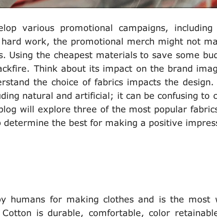
lop various promotional campaigns, including
he hard work, the promotional merch might not m
s. Using the cheapest materials to save some bud
ackfire. Think about its impact on the brand ima
rstand the choice of fabrics impacts the design.
ding natural and artificial; it can be confusing to
log will explore three of the most popular fabrics,
lp determine the best for making a positive impre
d by humans for making clothes and is the most 
 Cotton is durable, comfortable, color retainabl