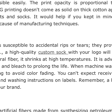
ible easily. The print opacity is proportional 
G printing doesn't come as solid on thick cotton a
rts and socks. It would help if you kept in min
 because of manufacturing techniques.
s susceptible to accidental rips or tears; they pro
., a high-quality
custom sock
with your logo will
al fiber, it shrinks at high temperatures. It is ad
nt and bleach to prolong the life. When machine wa
g to avoid color fading. You can't expect receiv
 and washing instructions on labels. Remember, a 
your brand.
artificial fibers made from synthesizing petroleu