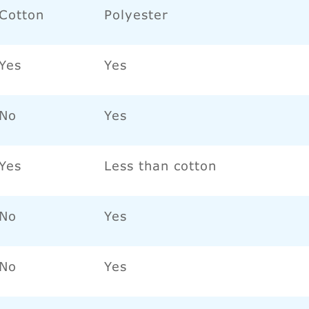
Cotton
Polyester
Yes
Yes
No
Yes
Yes
Less than cotton
No
Yes
No
Yes