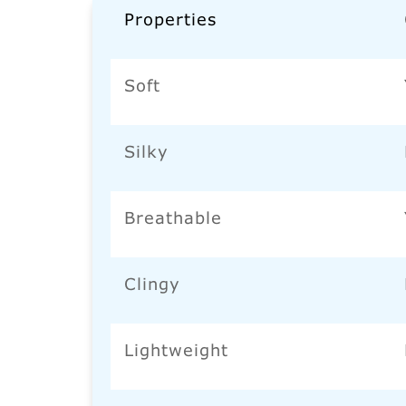
Properties
Soft
Silky
Breathable
Clingy
Lightweight