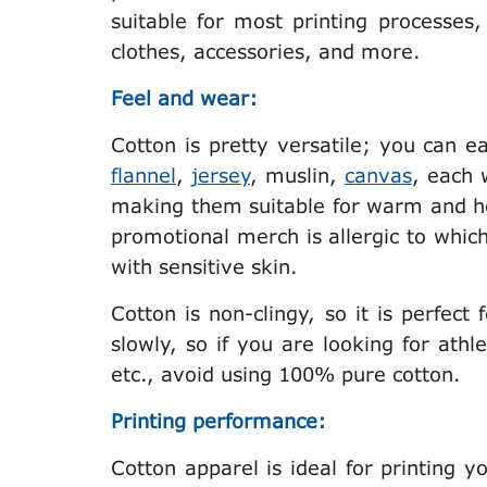
suitable for most printing processes,
clothes, accessories, and more.
Feel and wear:
Cotton is pretty versatile; you can ea
flannel
,
jersey
, muslin,
canvas
, each 
making them suitable for warm and ho
promotional merch is allergic to which f
with sensitive skin.
Cotton is non-clingy, so it is perfect 
slowly, so if you are looking for ath
etc., avoid using 100% pure cotton.
Printing performance:
Cotton apparel is ideal for printing 