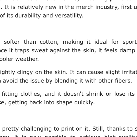
. It is relatively new in the merch industry, first 
 its durability and versatility.
d softer than cotton, making it ideal for spor
nce it traps sweat against the skin, it feels damp
cooler weather.
ghtly clingy on the skin. It can cause slight irrita
 avoid the issue by blending it with other fibers.
 fitting clothes, and it doesn't shrink or lose its
e, getting back into shape quickly.
 pretty challenging to print on it. Still, thanks to 