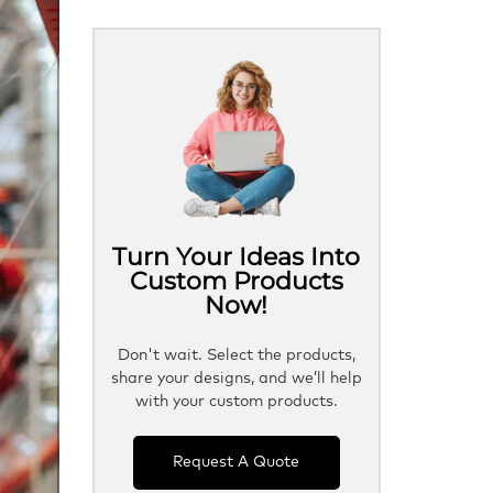
Turn Your Ideas Into
Custom Products
Now!
Don't wait. Select the products,
share your designs, and we’ll help
with your custom products.
Request A Quote