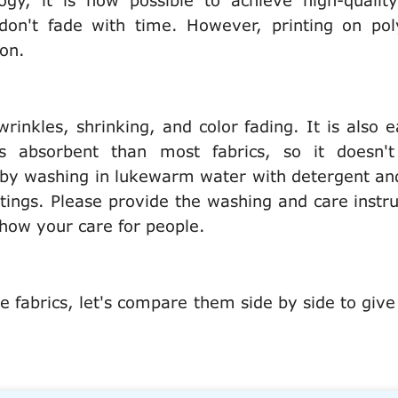
gy, it is now possible to achieve high-quality
 don't fade with time. However, printing on pol
ton.
wrinkles, shrinking, and color fading. It is also e
s absorbent than most fabrics, so it doesn't
e by washing in lukewarm water with detergent an
ings. Please provide the washing and care instru
 show your care for people.
e fabrics, let's compare them side by side to give