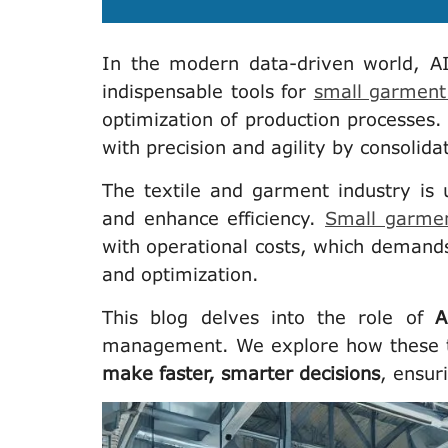
In the modern data-driven world, A
indispensable tools for
small garment 
optimization of production processes.
with precision and agility by consolidat
The textile and garment industry is 
and enhance efficiency.
Small garmen
with operational costs, which demand
and optimization.
This blog delves into the role of
A
management. We explore how these 
make faster, smarter decisions
, ensur