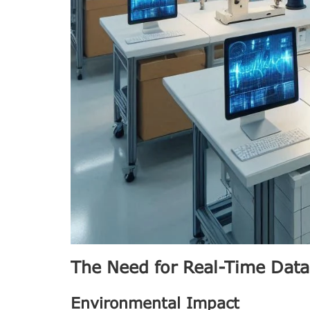
The Need for Real-Time Data
Environmental Impact