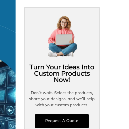
Turn Your Ideas Into
Custom Products
Now!
Don't wait. Select the products,
share your designs, and we’ll help
with your custom products.
Request A Quote