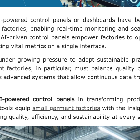
I-powered control panels or dashboards have 
factories
, enabling real-time monitoring and se
 AI-driven control panels empower factories to o
ing vital metrics on a single interface.
under growing pressure to adopt sustainable pra
t factories
, in particular, must balance quality c
s advanced systems that allow continuous data tr
I-powered control panels
in transforming prod
tools equip
small garment factories
with the insig
ing quality, efficiency, and sustainability at every 