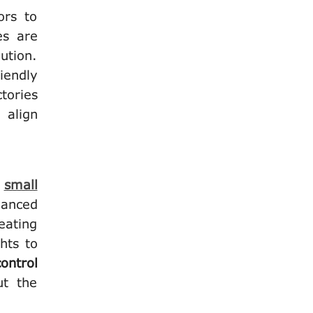
ors to
es are
ution.
iendly
tories
 align
r
small
vanced
eating
hts to
ontrol
ut the