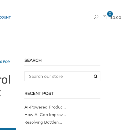
0
COUNT
REQUEST A QUOTE
$0.00
SEARCH
S FOR
ol
t
RECENT POST
AI-Powered Produc...
How AI Can Improv...
Resolving Bottlen...