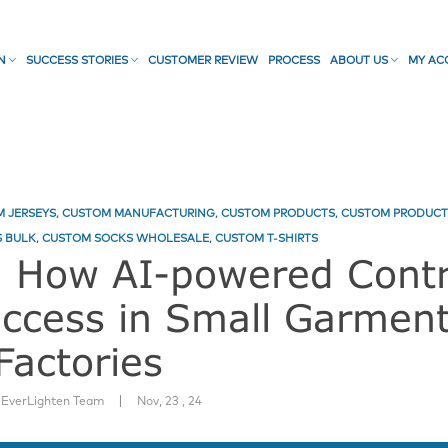
ON
SUCCESS STORIES
CUSTOMER REVIEW
PROCESS
ABOUT US
MY AC
 JERSEYS
,
CUSTOM MANUFACTURING
,
CUSTOM PRODUCTS
,
CUSTOM PRODUCT
 BULK
,
CUSTOM SOCKS WHOLESALE
,
CUSTOM T-SHIRTS
: How AI-powered Contr
uccess in Small Garmen
Factories
|
:
EverLighten Team
Nov, 23 , 24