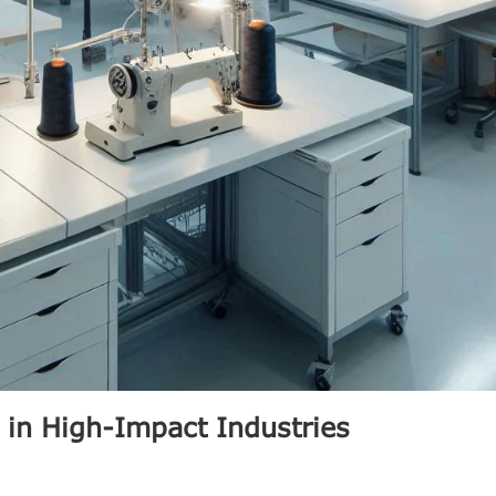
 in High-Impact Industries