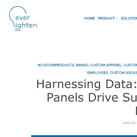
HOME
PRODUCT
SOLUTI
#CUSTOMPRODUCTS
,
BRAND
,
CUSTOM APPAREL
,
CUSTOM
EMPLOYEES
,
CUSTOM SOCKS
Harnessing Data
Panels Drive S
post by