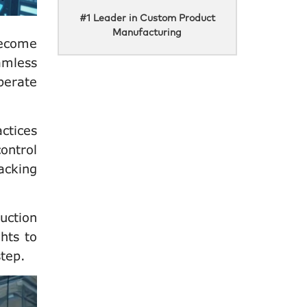
#1 Leader in Custom Product
Manufacturing
become
amless
perate
ctices
ontrol
acking
uction
hts to
step.