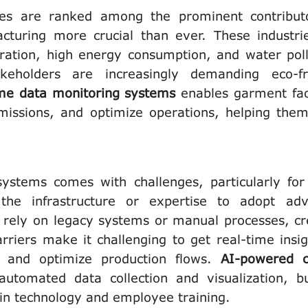
ries are ranked among the prominent contribut
acturing more crucial than ever. These industri
ration, high energy consumption, and water poll
eholders are increasingly demanding eco-fr
ime data monitoring systems
enables garment fac
missions, and optimize operations, helping them
ystems comes with challenges, particularly fo
the infrastructure or expertise to adopt ad
 rely on legacy systems or manual processes, cr
arriers make it challenging to get real-time insig
ty, and optimize production flows.
AI-powered c
automated data collection and visualization, b
in technology and employee training.