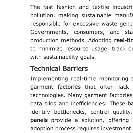
The fast fashion and textile indust
pollution, making sustainable manuf
responsible for excessive waste gene
Governments, consumers, and stak
production methods. Adopting
real-t
to minimize resource usage, track e
with sustainability goals.
Technical Barriers
Implementing real-time monitoring s
garment factories
that often lack 
technologies. Many garment factories
data silos and inefficiencies. These b
identify bottlenecks, control quali
panels
provide a solution, offering 
adoption process requires investment 