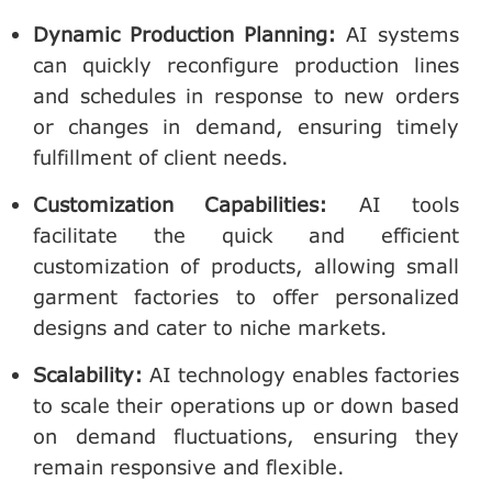
Dynamic Production Planning
:
AI systems
can quickly reconfigure production lines
and schedules in response to new orders
or changes in demand, ensuring timely
fulfillment of client needs.
Customization Capabilities
:
AI tools
facilitate the quick and efficient
customization of products, allowing small
garment factories to offer personalized
designs and cater to niche markets.
Scalability
:
AI technology enables factories
to scale their operations up or down based
on demand fluctuations, ensuring they
remain responsive and flexible.