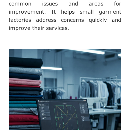
common issues and areas for
improvement. It helps
small garment
factories
address concerns quickly and
improve their services.