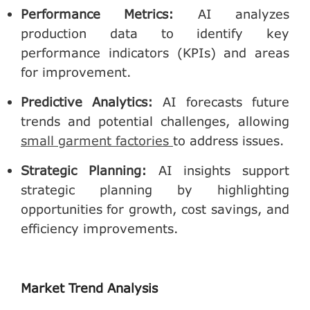
Performance Metrics
:
AI analyzes
production data to identify key
performance indicators (KPIs) and areas
for improvement.
Predictive Analytics
:
AI forecasts future
trends and potential challenges, allowing
small garment factories
to address issues.
Strategic Planning
:
AI insights support
strategic planning by highlighting
opportunities for growth, cost savings, and
efficiency improvements.
Market Trend Analysis