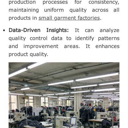
production processes for consistency,
maintaining uniform quality across all
products in
small garment factories
.
Data-Driven Insights
:
It can analyze
quality control data to identify patterns
and improvement areas. It enhances
product quality.