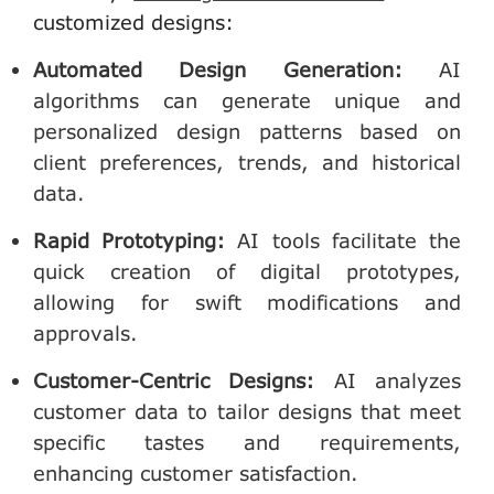
customized designs:
Automated Design Generation
:
AI
algorithms can generate unique and
personalized design patterns based on
client preferences, trends, and historical
data.
Rapid Prototyping
:
AI tools facilitate the
quick creation of digital prototypes,
allowing for swift modifications and
approvals.
Customer-Centric Designs
:
AI analyzes
customer data to tailor designs that meet
specific tastes and requirements,
enhancing customer satisfaction.