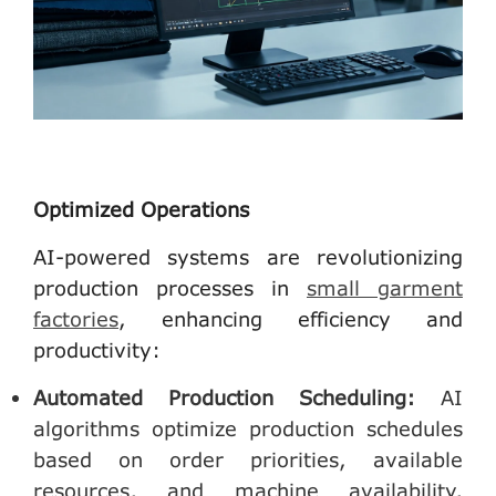
Optimized Operations
AI-powered systems are revolutionizing
production processes in
small garment
factories
, enhancing efficiency and
productivity:
Automated Production Scheduling
:
AI
algorithms optimize production schedules
based on order priorities, available
resources, and machine availability,