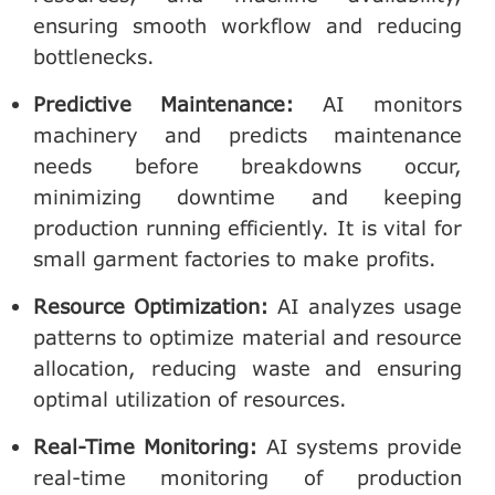
ensuring smooth workflow and reducing
bottlenecks.
Predictive Maintenance
:
AI monitors
machinery and predicts maintenance
needs before breakdowns occur,
minimizing downtime and keeping
production running efficiently. It is vital for
small garment factories to make profits.
Resource Optimization
:
AI analyzes usage
patterns to optimize material and resource
allocation, reducing waste and ensuring
optimal utilization of resources.
Real-Time Monitoring
:
AI systems provide
real-time monitoring of production