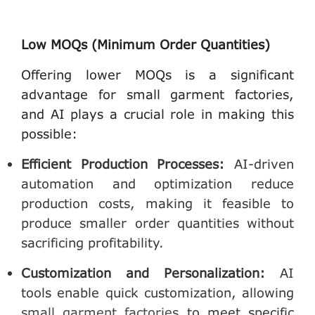
Low MOQs (Minimum Order Quantities)
Offering lower MOQs is a significant
advantage for small garment factories,
and AI plays a crucial role in making this
possible:
Efficient Production Processes
:
AI-driven
automation and optimization reduce
production costs, making it feasible to
produce smaller order quantities without
sacrificing profitability.
Customization and Personalization
:
AI
tools enable quick customization, allowing
small garment factories
to meet specific