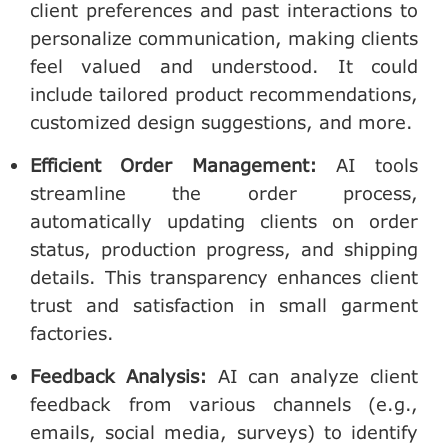
client preferences and past interactions to
personalize communication, making clients
feel valued and understood. It could
include tailored product recommendations,
customized design suggestions, and more.
Efficient Order Management
:
AI tools
streamline the order process,
automatically updating clients on order
status, production progress, and shipping
details. This transparency enhances client
trust and satisfaction in small garment
factories.
Feedback Analysis
:
AI can analyze client
feedback from various channels (e.g.,
emails, social media, surveys) to identify