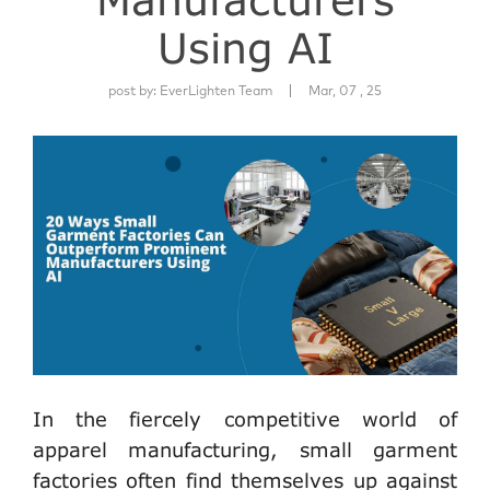
Using AI
|
post by:
EverLighten Team
Mar, 07 , 25
In the fiercely competitive world of
apparel manufacturing, small garment
factories often find themselves up against