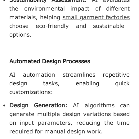
the environmental impact of different
materials, helping
small garment factories
choose eco-friendly and sustainable
options.
Automated Design Processes
AI automation streamlines repetitive
design tasks, enabling quick
customizations:
Design Generation
:
AI algorithms can
generate multiple design variations based
on input parameters, reducing the time
required for manual design work.