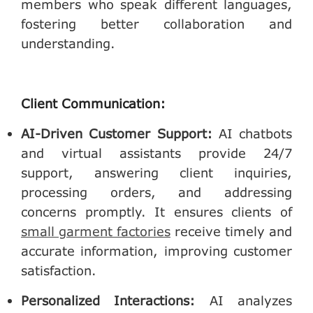
members who speak different languages,
fostering better collaboration and
understanding.
Client Communication:
AI-Driven Customer Support
:
AI chatbots
and virtual assistants provide 24/7
support, answering client inquiries,
processing orders, and addressing
concerns promptly. It ensures clients of
small garment factories
receive timely and
accurate information, improving customer
satisfaction.
Personalized Interactions
:
AI analyzes