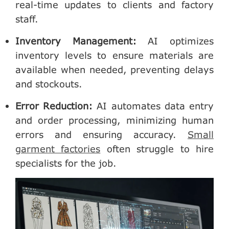
real-time updates to clients and factory
staff.
Inventory Management
:
AI optimizes
inventory levels to ensure materials are
available when needed, preventing delays
and stockouts.
Error Reduction
:
AI automates data entry
and order processing, minimizing human
errors and ensuring accuracy.
Small
garment factories
often struggle to hire
specialists for the job.