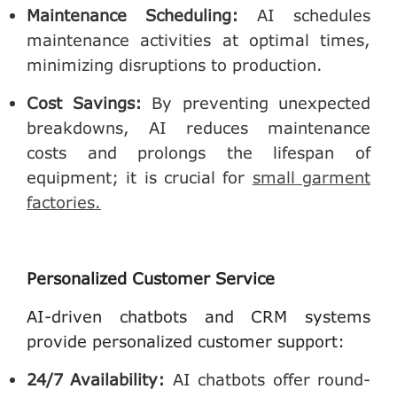
Maintenance Scheduling
:
AI schedules
maintenance activities at optimal times,
minimizing disruptions to production.
Cost Savings
:
By preventing unexpected
breakdowns, AI reduces maintenance
costs and prolongs the lifespan of
equipment; it is crucial for
small garment
factories.
Personalized Customer Service
AI-driven chatbots and CRM systems
provide personalized customer support:
24/7 Availability
:
AI chatbots offer round-