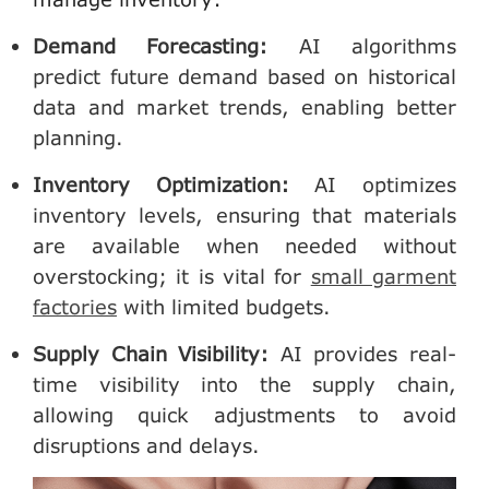
Demand Forecasting
:
AI algorithms
predict future demand based on historical
data and market trends, enabling better
planning.
Inventory Optimization
:
AI optimizes
inventory levels, ensuring that materials
are available when needed without
overstocking; it is vital for
small garment
factories
with limited budgets.
Supply Chain Visibility
:
AI provides real-
time visibility into the supply chain,
allowing quick adjustments to avoid
disruptions and delays.