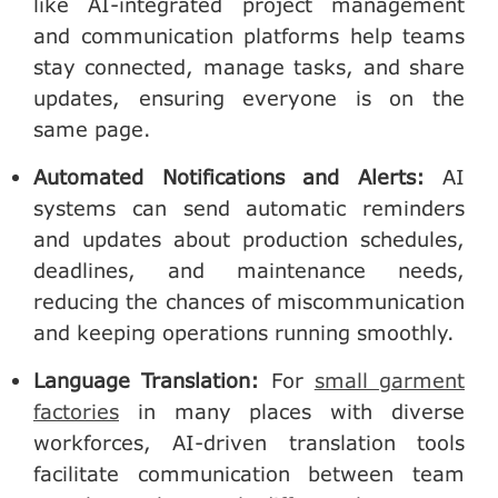
like AI-integrated project management
and communication platforms help teams
stay connected, manage tasks, and share
updates, ensuring everyone is on the
same page.
Automated Notifications and Alerts
:
AI
systems can send automatic reminders
and updates about production schedules,
deadlines, and maintenance needs,
reducing the chances of miscommunication
and keeping operations running smoothly.
Language Translation
:
For
small garment
factories
in many places with diverse
workforces, AI-driven translation tools
facilitate communication between team