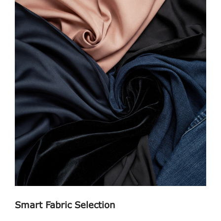
Smart Fabric Selection