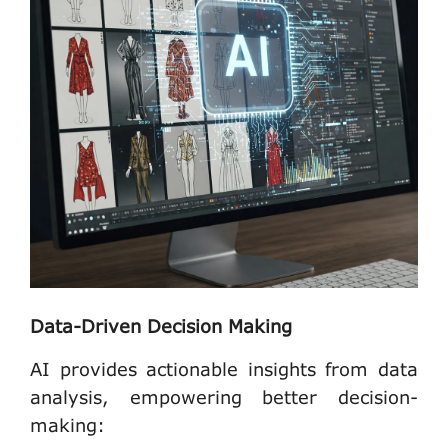
Data-Driven Decision Making
AI provides actionable insights from data
analysis, empowering better decision-
making: