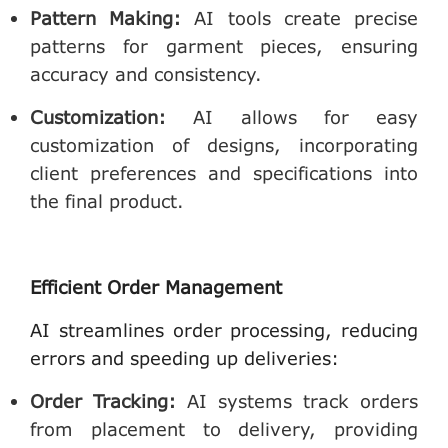
Pattern Making
:
AI tools create precise
patterns for garment pieces, ensuring
accuracy and consistency.
Customization
:
AI allows for easy
customization of designs, incorporating
client preferences and specifications into
the final product.
Efficient Order Management
AI streamlines order processing, reducing
errors and speeding up deliveries:
Order Tracking
:
AI systems track orders
from placement to delivery, providing