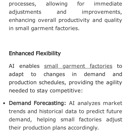
processes, allowing for immediate
adjustments and improvements,
enhancing overall productivity and quality
in small garment factories.
Enhanced Flexibility
AI enables
small garment factories
to
adapt to changes in demand and
production schedules, providing the agility
needed to stay competitive:
Demand Forecasting
:
AI analyzes market
trends and historical data to predict future
demand, helping small factories adjust
their production plans accordingly.