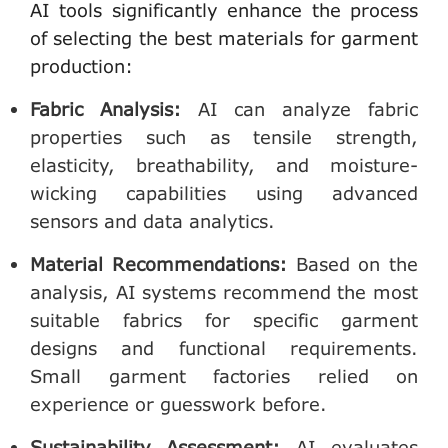
AI tools significantly enhance the process
of selecting the best materials for garment
production:
Fabric Analysis
:
AI can analyze fabric
properties such as tensile strength,
elasticity, breathability, and moisture-
wicking capabilities using advanced
sensors and data analytics.
Material Recommendations
:
Based on the
analysis, AI systems recommend the most
suitable fabrics for specific garment
designs and functional requirements.
Small garment factories relied on
experience or guesswork before.
Sustainability Assessment
:
AI evaluates