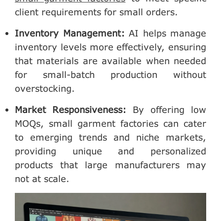
client requirements for small orders.
Inventory Management
:
AI helps manage
inventory levels more effectively, ensuring
that materials are available when needed
for small-batch production without
overstocking.
Market Responsiveness
:
By offering low
MOQs, small garment factories can cater
to emerging trends and niche markets,
providing unique and personalized
products that large manufacturers may
not at scale.