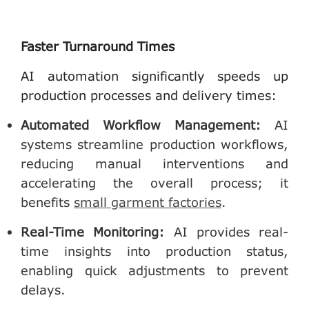
Faster Turnaround Times
AI automation significantly speeds up
production processes and delivery times:
Automated Workflow Management
:
AI
systems streamline production workflows,
reducing manual interventions and
accelerating the overall process; it
benefits
small garment factories
.
Real-Time Monitoring
:
AI provides real-
time insights into production status,
enabling quick adjustments to prevent
delays.