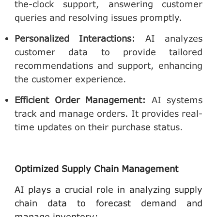
the-clock support, answering customer
queries and resolving issues promptly.
Personalized Interactions
:
AI analyzes
customer data to provide tailored
recommendations and support, enhancing
the customer experience.
Efficient Order Management
:
AI systems
track and manage orders. It provides real-
time updates on their purchase status.
Optimized Supply Chain Management
AI plays a crucial role in analyzing supply
chain data to forecast demand and
manage inventory: