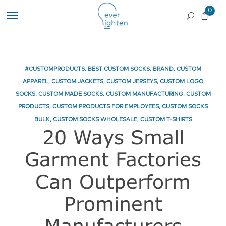
0
#CUSTOMPRODUCTS
,
BEST CUSTOM SOCKS
,
BRAND
,
CUSTOM
APPAREL
,
CUSTOM JACKETS
,
CUSTOM JERSEYS
,
CUSTOM LOGO
SOCKS
,
CUSTOM MADE SOCKS
,
CUSTOM MANUFACTURING
,
CUSTOM
PRODUCTS
,
CUSTOM PRODUCTS FOR EMPLOYEES
,
CUSTOM SOCKS
BULK
,
CUSTOM SOCKS WHOLESALE
,
CUSTOM T-SHIRTS
20 Ways Small
Garment Factories
Can Outperform
Prominent
Manufacturers