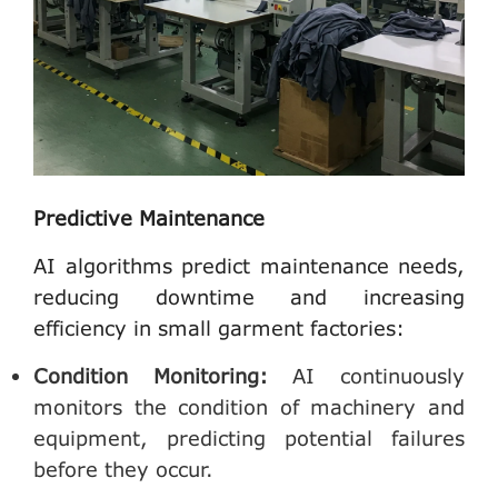
Predictive Maintenance
AI algorithms predict maintenance needs,
reducing downtime and increasing
efficiency in small garment factories:
Condition Monitoring
:
AI continuously
monitors the condition of machinery and
equipment, predicting potential failures
before they occur.