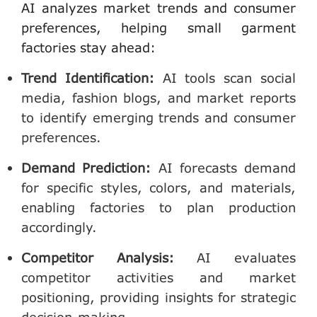
AI analyzes market trends and consumer
preferences, helping small garment
factories stay ahead:
Trend Identification
:
AI tools scan social
media, fashion blogs, and market reports
to identify emerging trends and consumer
preferences.
Demand Prediction
:
AI forecasts demand
for specific styles, colors, and materials,
enabling factories to plan production
accordingly.
Competitor Analysis
:
AI evaluates
competitor activities and market
positioning, providing insights for strategic
decision-making.