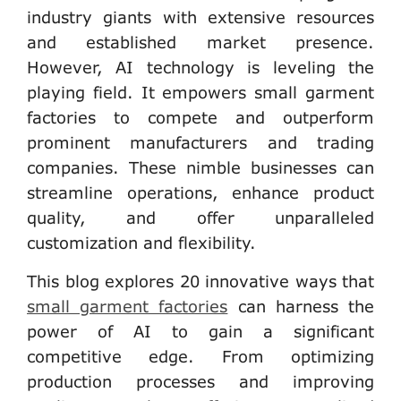
industry giants with extensive resources
and established market presence.
However, AI technology is leveling the
playing field. It empowers small garment
factories to compete and outperform
prominent manufacturers and trading
companies. These nimble businesses can
streamline operations, enhance product
quality, and offer unparalleled
customization and flexibility.
This blog explores 20 innovative ways that
small garment factories
can harness the
power of AI to gain a significant
competitive edge. From optimizing
production processes and improving