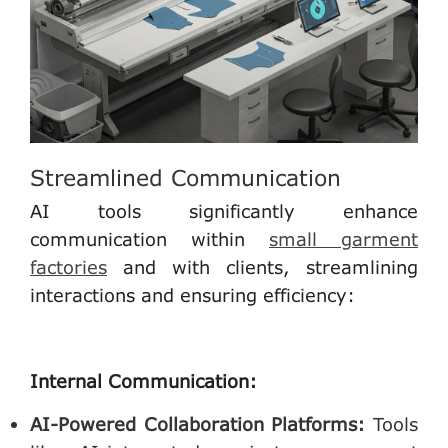
Streamlined Communication
AI tools significantly enhance
communication within
small garment
factories
and with clients, streamlining
interactions and ensuring efficiency:
Internal Communication:
AI-Powered Collaboration Platforms
:
Tools