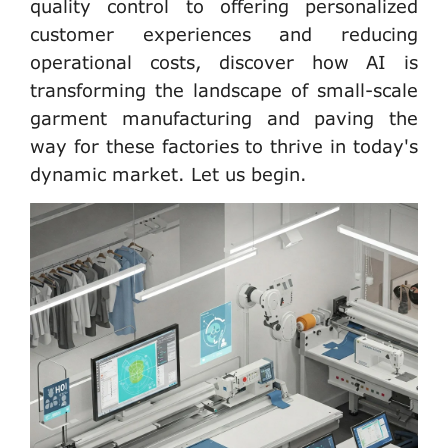
quality control to offering personalized
customer experiences and reducing
operational costs, discover how AI is
transforming the landscape of small-scale
garment manufacturing and paving the
way for these factories to thrive in today's
dynamic market. Let us begin.