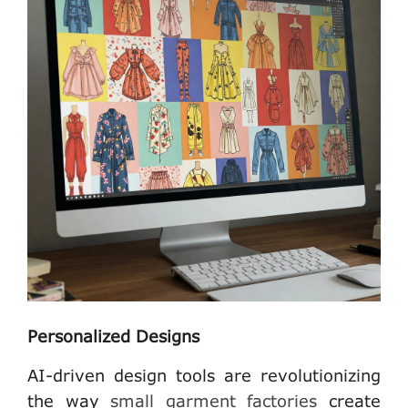
Personalized Designs
AI-driven design tools are revolutionizing
the way
small garment factories
create