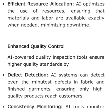
Efficient Resource Allocation
:
AI optimizes
the use of resources, ensuring that
materials and labor are available exactly
when needed, minimizing downtime.
Enhanced Quality Control
AI-powered quality inspection tools ensure
higher quality standards by:
Defect Detection
:
AI systems can detect
even the minutest defects in fabric and
finished garments, ensuring only high-
quality products reach customers.
Consistency Monitoring
:
AI tools monitor