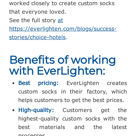
worked closely to create custom socks
that everyone loved.
See the full story
at
https://everlighten.com/blogs/success-
stories/choice-hotels
.
Benefits of working
with EverLighten:
Best pricing:
EverLighten creates
custom socks in their factory, which
helps customers to get the best prices.
High-quality:
Customers get the
highest-quality custom socks with the
best materials and the latest
processes.