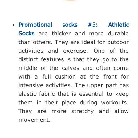
Promotional socks #3: Athletic
Socks
are thicker and more durable
than others. They are ideal for outdoor
activities and exercise. One of the
distinct features is that they go to the
middle of the calves and often come
with a full cushion at the front for
intensive activities. The upper part has
elastic fabric that is essential to keep
them in their place during workouts.
They are more stretchy and allow
movement.