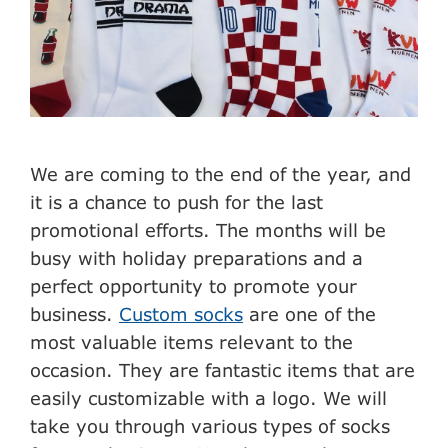
We are coming to the end of the year, and
it is a chance to push for the last
promotional efforts. The months will be
busy with holiday preparations and a
perfect opportunity to promote your
business.
Custom socks
are one of the
most valuable items relevant to the
occasion. They are fantastic items that are
easily customizable with a logo. We will
take you through various types of socks