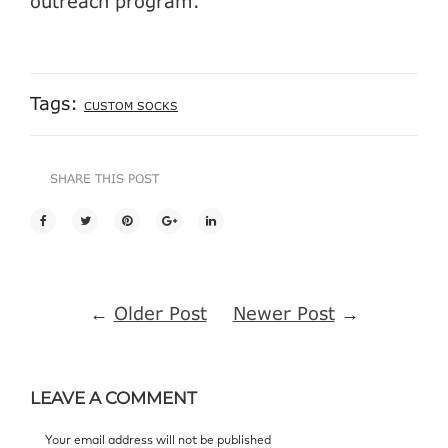
outreach program.
Tags:
CUSTOM SOCKS
SHARE THIS POST
←
Older Post
Newer Post
→
LEAVE A COMMENT
Your email address will not be published