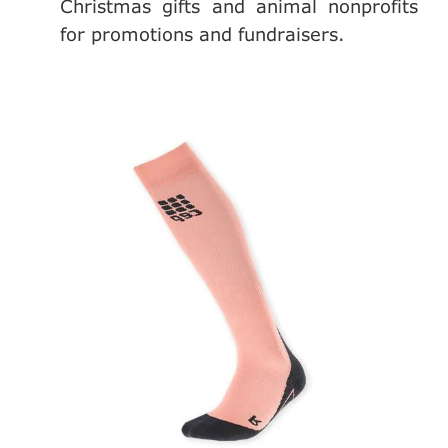
Christmas gifts and animal nonprofits
for promotions and fundraisers.