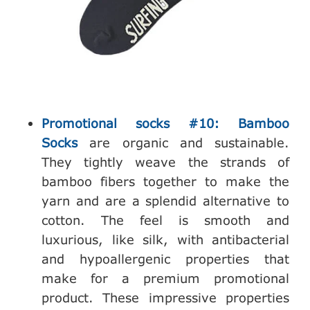
Promotional socks #10: Bamboo
Socks
are organic and sustainable.
They tightly weave the strands of
bamboo fibers together to make the
yarn and are a splendid alternative to
cotton. The feel is smooth and
luxurious, like silk, with antibacterial
and hypoallergenic properties that
make for a premium promotional
product. These impressive properties