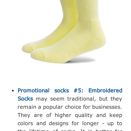
Promotional socks #5: Embroidered
Socks
may seem traditional, but they
remain a popular choice for businesses.
They are of higher quality and keep
colors and designs for longer - up to