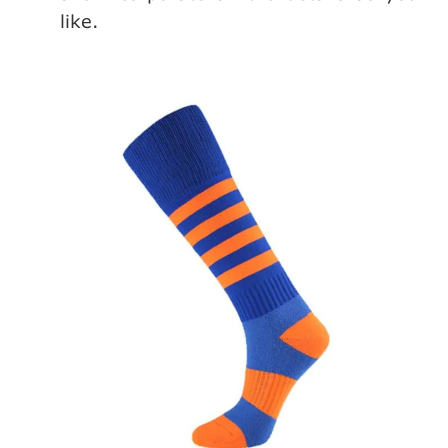
like.