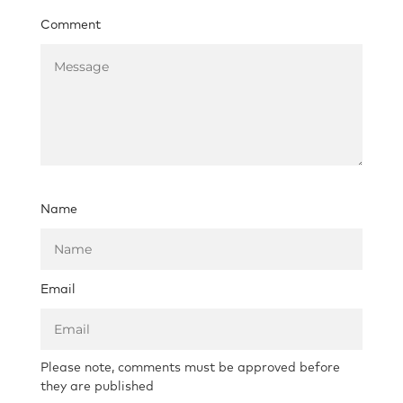
Comment
Name
Email
Please note, comments must be approved before
they are published