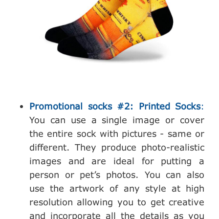
Promotional socks #2: Printed Socks
:
You can use a single image or cover
the entire sock with pictures - same or
different. They produce photo-realistic
images and are ideal for putting a
person or pet’s photos. You can also
use the artwork of any style at high
resolution allowing you to get creative
and incorporate all the details as you