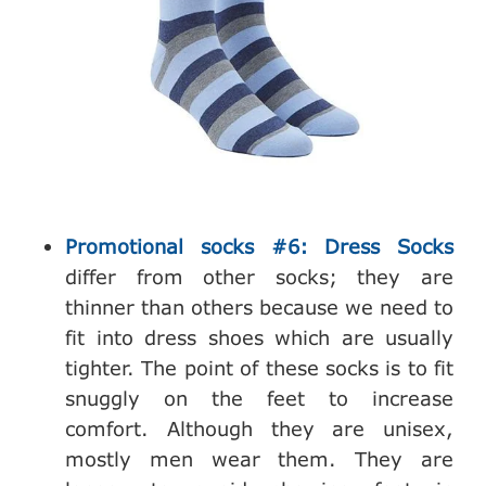
Promotional socks #6: Dress Socks
differ from other socks; they are
thinner than others because we need to
fit into dress shoes which are usually
tighter. The point of these socks is to fit
snuggly on the feet to increase
comfort. Although they are unisex,
mostly men wear them. They are