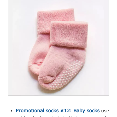
Promotional socks #12: Baby socks
use