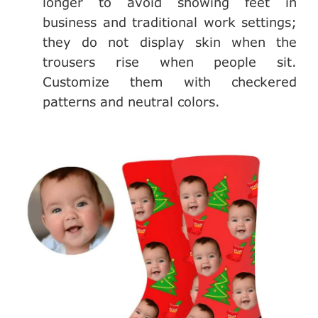
longer to avoid showing feet in
business and traditional work settings;
they do not display skin when the
trousers rise when people sit.
Customize them with checkered
patterns and neutral colors.