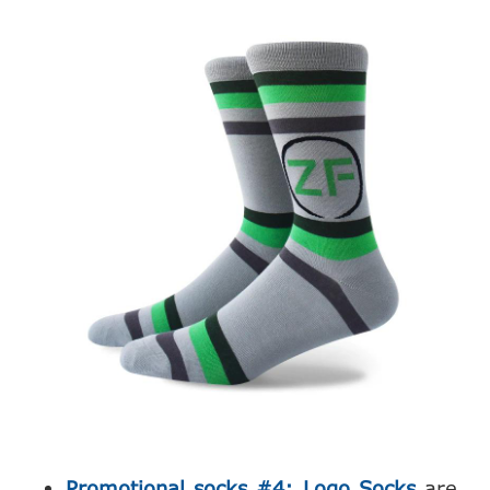
Promotional socks #4: Logo Socks
are