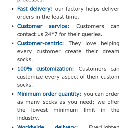
Fast delivery:
our factory helps deliver
orders in the least time.
Customer service:
Customers can
contact us 24*7 for their queries.
Customer-centric:
They love helping
every customer create their dream
socks.
100% customization:
Customers can
customize every aspect of their custom
socks.
Minimum order quantity:
you can order
as many socks as you need; we offer
the lowest minimum limit in the
industry.
Worldwide delivery:
EverLighten