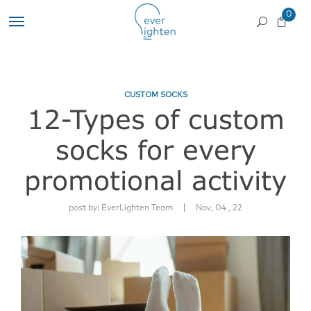
0
CUSTOM SOCKS
12-Types of custom
socks for every
promotional activity
|
post by:
EverLighten Team
Nov, 04 , 22