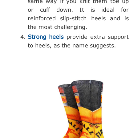
same way if you knit them toe up
or cuff down. It is ideal for
reinforced slip-stitch heels and is
the most challenging.
Strong heels
provide extra support
to heels, as the name suggests.