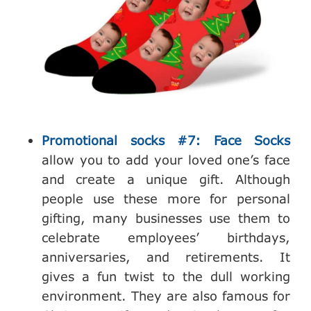
Promotional socks #7: Face Socks
allow you to add your loved one’s face
and create a unique gift. Although
people use these more for personal
gifting, many businesses use them to
celebrate employees’ birthdays,
anniversaries, and retirements. It
gives a fun twist to the dull working
environment. They are also famous for