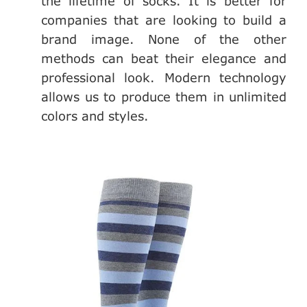
the lifetime of socks. It is better for
companies that are looking to build a
brand image. None of the other
methods can beat their elegance and
professional look. Modern technology
allows us to produce them in unlimited
colors and styles.