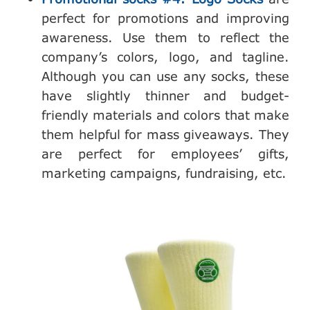
perfect for promotions and improving
awareness. Use them to reflect the
company’s colors, logo, and tagline.
Although you can use any socks, these
have slightly thinner and budget-
friendly materials and colors that make
them helpful for mass giveaways. They
are perfect for employees’ gifts,
marketing campaigns, fundraising, etc.