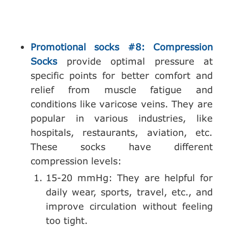
Promotional socks #8: Compression
Socks
provide optimal pressure at
specific points for better comfort and
relief from muscle fatigue and
conditions like varicose veins. They are
popular in various industries, like
hospitals, restaurants, aviation, etc.
These socks have different
compression levels:
15-20 mmHg: They are helpful for
daily wear, sports, travel, etc., and
improve circulation without feeling
too tight.