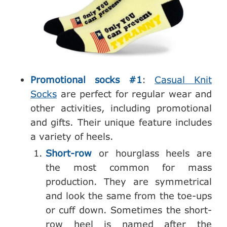
Promotional socks #1
:
Casual Knit
Socks
are perfect for regular wear and
other activities, including promotional
and gifts. Their unique feature includes
a variety of heels.
Short-row
or hourglass heels are
the most common for mass
production. They are symmetrical
and look the same from the toe-ups
or cuff down. Sometimes the short-
row heel is named after the