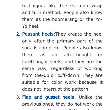
technique, like the German wrap
and turn method. People also know
them as the boomerang or the Yo-
Yo heel.
Peasant heels:
They create the heel
only after the primary part of the
sock is complete. People also know
them as an afterthought or
forethought heels, and they are the
same way, regardless of working
from toe-up or cuff-down. They are
suitable for color work because it
does not interrupt the pattern.
Flap and gusset heels
:
Unlike the
previous ones, they do not work the