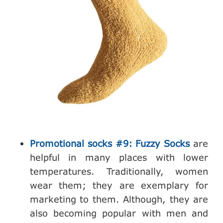
Promotional socks #9: Fuzzy Socks
are
helpful in many places with lower
temperatures. Traditionally, women
wear them; they are exemplary for
marketing to them. Although, they are
also becoming popular with men and