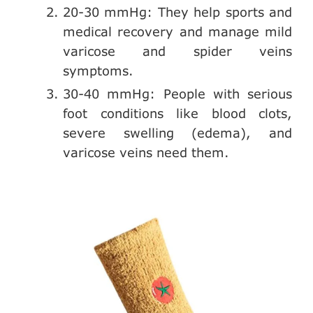
20-30 mmHg: They help sports and
medical recovery and manage mild
varicose and spider veins
symptoms.
30-40 mmHg: People with serious
foot conditions like blood clots,
severe swelling (edema), and
varicose veins need them.