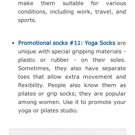
make them suitable for various
conditions, including work, travel, and
sports.
Promotional socks #11: Yoga Socks
are
unique with special gripping materials -
plastic or rubber - on their soles.
Sometimes, they also have separate
toes that allow extra movement and
flexibility. People also know them as
pilates or grip socks; they are popular
among women. Use it to promote your
yoga or pilates studio.