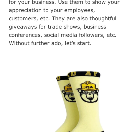
for your business. Use them to show your
appreciation to your employees,
customers, etc. They are also thoughtful
giveaways for trade shows, business
conferences, social media followers, etc.
Without further ado, let’s start.