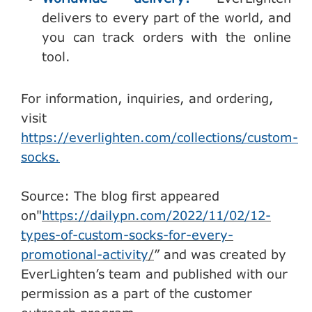
delivers to every part of the world, and
you can track orders with the online
tool.
For information, inquiries, and ordering,
visit
https://everlighten.com/collections/custom-
socks.
Source: The blog first appeared
on"
https://dailypn.com/2022/11/02/12-
types-of-custom-socks-for-every-
promotional-activity
/
” and was created by
EverLighten’s team and published with our
permission as a part of the customer