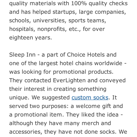
quality materials with 100% quality checks
and has helped startups, large companies,
schools, universities, sports teams,
hospitals, nonprofits, etc., for over
eighteen years.
Sleep Inn - a part of Choice Hotels and
one of the largest hotel chains worldwide -
was looking for promotional products.
They contacted EverLighten and conveyed
their interest in creating something
unique. We suggested
custom socks
. It
served two purposes: a welcome gift and
a promotional item. They liked the idea -
although they have many merch and
accessories, they have not done socks. We