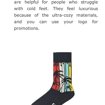
are helpful for people who struggle
with cold feet. They feel luxurious
because of the ultra-cozy materials,
and you can use your logo for
promotions.