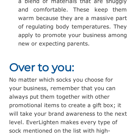
a blend of materials that are snuggly
and comfortable. These keep them
warm because they are a massive part
of regulating body temperatures. They
apply to promote your business among
new or expecting parents.
Over to you:
No matter which socks you choose for
your business, remember that you can
always put them together with other
promotional items to create a gift box; it
will take your brand awareness to the next
level. EverLighten makes every type of
sock mentioned on the list with high-