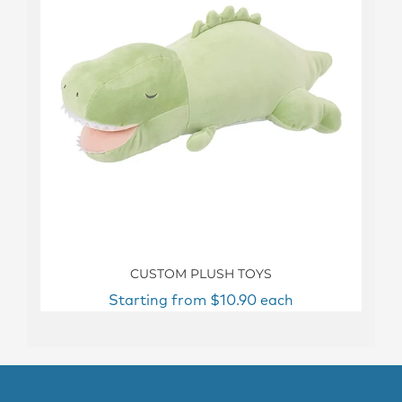
CUSTOM PLUSH TOYS
Starting from $10.90 each