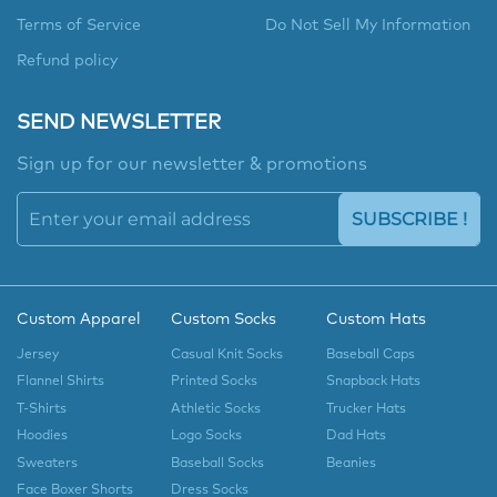
Terms of Service
Do Not Sell My Information
Refund policy
SEND NEWSLETTER
Sign up for our newsletter & promotions
SUBSCRIBE !
Custom Apparel
Custom Socks
Custom Hats
Jersey
Casual Knit Socks
Baseball Caps
Flannel Shirts
Printed Socks
Snapback Hats
T-Shirts
Athletic Socks
Trucker Hats
Hoodies
Logo Socks
Dad Hats
Sweaters
Baseball Socks
Beanies
Face Boxer Shorts
Dress Socks