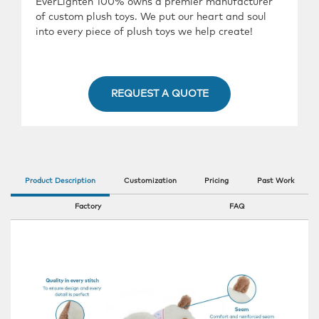
EverLighten 100% owns a premier manufacturer
of custom plush toys. We put our heart and soul
into every piece of plush toys we help create!
REQUEST A QUOTE
Product Description
Customization
Pricing
Past Work
Factory
FAQ