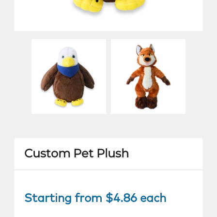
Custom Pet Plush
Starting from $4.86 each