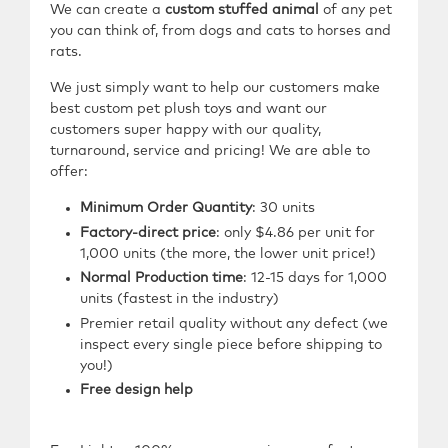
We can create a
custom stuffed animal
of any pet
you can think of, from dogs and cats to horses and
rats.
We just simply want to help our customers make
best custom pet plush toys and want our
customers super happy with our quality,
turnaround, service and pricing! We are able to
offer:
Minimum Order Quantity
:
30
units
Factory-direct price
: only $4.86 per unit for
1,000 units (the more, the lower unit price!)
Normal Production time
: 12-15 days for 1,000
units (fastest in the industry)
Premier retail quality without any defect (we
inspect every single piece before shipping to
you!)
Free design help