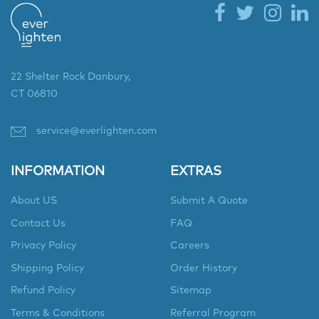
22 Shelter Rock Danbury,
CT 06810
service@everlighten.com
INFORMATION
EXTRAS
About US
Submit A Quote
Contact Us
FAQ
Privacy Policy
Careers
Shipping Policy
Order History
Refund Policy
Sitemap
Terms & Conditions
Referral Program