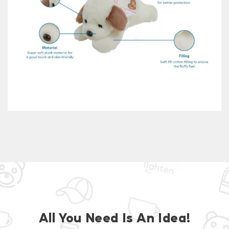
All You Need Is An Idea!