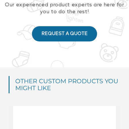
Our experienced product experts are here for
you to do the rest!
REQUEST A QUOTE
OTHER CUSTOM PRODUCTS YOU
MIGHT LIKE