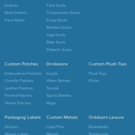
Scarves
Face Socks
Neck Gaiters
Compression Socks
Face Masks
Fuzzy Socks
Bamboo Socks
Yoga Socks
Baby Socks
Diabetic Socks
Custom Patches
Drinkware
Custom Plush Toys
Embroidered Patches
Koozie
Plush Toys
Chenille Patches
Water Bottles
Pillow
Leather Patches
Tumble
Printed Patches
Sports Bottles
Woven Patches
Mugs
Packaging Labels
Custom Metals
Outdoors Leisure
Stickers
Lapel Pins
Basketballs
Woven Labels
Medals
Tambourine