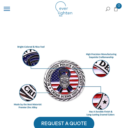
0
REQUEST A QUOTE