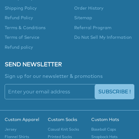
Shipping Policy
Order History
Refund Policy
Sitemap
Terms & Conditions
Referral Program
Terms of Service
Do Not Sell My Information
Refund policy
SEND NEWSLETTER
Sign up for our newsletter & promotions
SUBSCRIBE !
Custom Apparel
Custom Socks
Custom Hats
Jersey
Casual Knit Socks
Baseball Caps
Flannel Shirts
Printed Socks
Snapback Hats