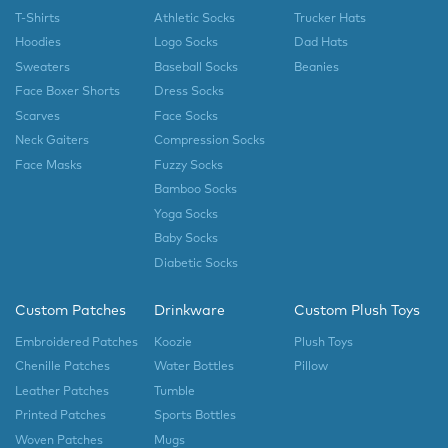
T-Shirts
Athletic Socks
Trucker Hats
Hoodies
Logo Socks
Dad Hats
Sweaters
Baseball Socks
Beanies
Face Boxer Shorts
Dress Socks
Scarves
Face Socks
Neck Gaiters
Compression Socks
Face Masks
Fuzzy Socks
Bamboo Socks
Yoga Socks
Baby Socks
Diabetic Socks
Custom Patches
Drinkware
Custom Plush Toys
Embroidered Patches
Koozie
Plush Toys
Chenille Patches
Water Bottles
Pillow
Leather Patches
Tumble
Printed Patches
Sports Bottles
Woven Patches
Mugs