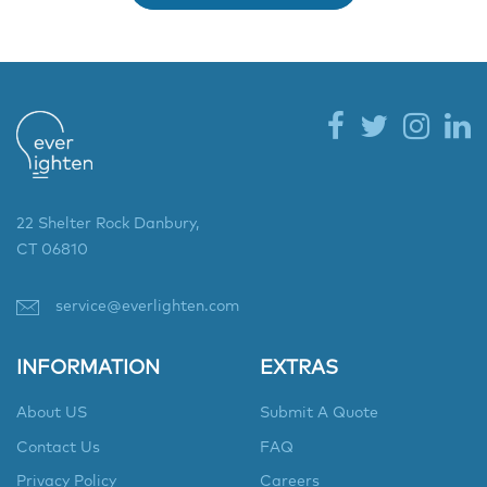
22 Shelter Rock Danbury,
CT 06810
service@everlighten.com
INFORMATION
EXTRAS
About US
Submit A Quote
Contact Us
FAQ
Privacy Policy
Careers