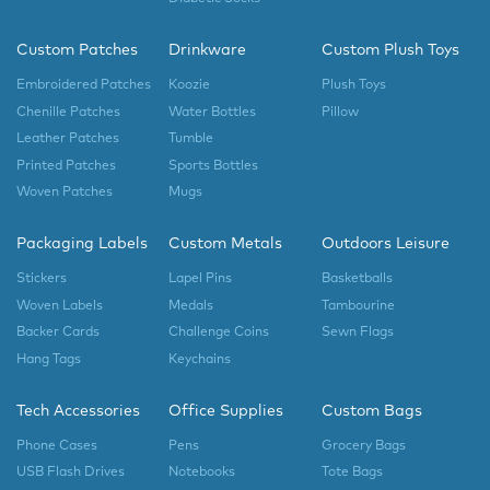
Custom Patches
Drinkware
Custom Plush Toys
Embroidered Patches
Koozie
Plush Toys
Chenille Patches
Water Bottles
Pillow
Leather Patches
Tumble
Printed Patches
Sports Bottles
Woven Patches
Mugs
Packaging Labels
Custom Metals
Outdoors Leisure
Stickers
Lapel Pins
Basketballs
Woven Labels
Medals
Tambourine
Backer Cards
Challenge Coins
Sewn Flags
Hang Tags
Keychains
Tech Accessories
Office Supplies
Custom Bags
Phone Cases
Pens
Grocery Bags
USB Flash Drives
Notebooks
Tote Bags