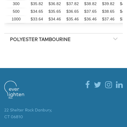
300
$35.82
$36.82
$37.82
$38.82
$39.82
$41
500
$34.65
$35.65
$36.65
$37.65
$38.65
$40
1000
$33.64
$34.46
$35.46
$36.46
$37.46
$39
POLYESTER TAMBOURINE
22 Shelter Rock Danbury,
CT 06810