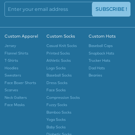
SUBSCRIBE !
Custom Apparel
Custom Socks
Custom Hats
Jersey
Casual Knit Socks
Baseball Caps
Flannel Shirts
Printed Socks
Snapback Hats
T-Shirts
Athletic Socks
Trucker Hats
Hoodies
Logo Socks
Dad Hats
Sweaters
Baseball Socks
Beanies
Face Boxer Shorts
Dress Socks
Scarves
Face Socks
Neck Gaiters
Compression Socks
Face Masks
Fuzzy Socks
Bamboo Socks
Yoga Socks
Baby Socks
Diabetic Socks