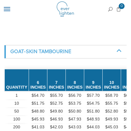
0
GOAT-SKIN TAMBOURINE
6
7
8
9
10
1
QUANTITY
INCHES
INCHES
INCHES
INCHES
INCHES
INC
1
$54.70
$55.70
$56.70
$57.70
$58.70
$60
10
$51.75
$52.75
$53.75
$54.75
$55.75
$57
50
$48.80
$49.80
$50.80
$51.80
$52.80
$54
100
$45.93
$46.93
$47.93
$48.93
$49.93
$51
200
$41.03
$42.03
$43.03
$44.03
$45.03
$47