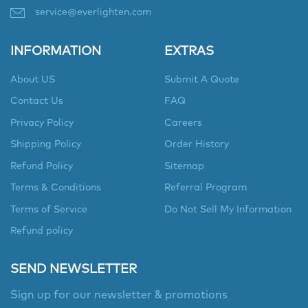
service@everlighten.com
INFORMATION
EXTRAS
About US
Submit A Quote
Contact Us
FAQ
Privacy Policy
Careers
Shipping Policy
Order History
Refund Policy
Sitemap
Terms & Conditions
Referral Program
Terms of Service
Do Not Sell My Information
Refund policy
SEND NEWSLETTER
Sign up for our newsletter & promotions