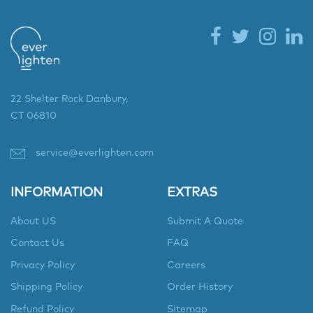
22 Shelter Rock Danbury,
CT 06810
service@everlighten.com
INFORMATION
EXTRAS
About US
Submit A Quote
Contact Us
FAQ
Privacy Policy
Careers
Shipping Policy
Order History
Refund Policy
Sitemap