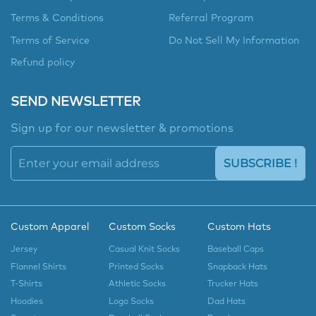
Terms & Conditions
Referral Program
Terms of Service
Do Not Sell My Information
Refund policy
SEND NEWSLETTER
Sign up for our newsletter & promotions
SUBSCRIBE !
Custom Apparel
Custom Socks
Custom Hats
Jersey
Casual Knit Socks
Baseball Caps
Flannel Shirts
Printed Socks
Snapback Hats
T-Shirts
Athletic Socks
Trucker Hats
Hoodies
Logo Socks
Dad Hats