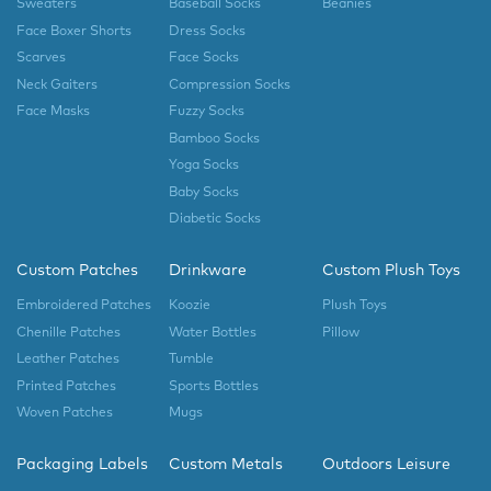
Sweaters
Baseball Socks
Beanies
Face Boxer Shorts
Dress Socks
Scarves
Face Socks
Neck Gaiters
Compression Socks
Face Masks
Fuzzy Socks
Bamboo Socks
Yoga Socks
Baby Socks
Diabetic Socks
Custom Patches
Drinkware
Custom Plush Toys
Embroidered Patches
Koozie
Plush Toys
Chenille Patches
Water Bottles
Pillow
Leather Patches
Tumble
Printed Patches
Sports Bottles
Woven Patches
Mugs
Packaging Labels
Custom Metals
Outdoors Leisure