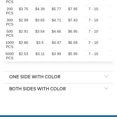
PCS
200
$3.75
$4.39
$5.77
$7.95
7 - 10
10
PCS
300
$2.99
$3.65
$4.71
$7.43
7 - 10
10
PCS
500
$2.91
$3.54
$4.66
$6.95
7 - 10
10
PCS
1000
$2.86
$3.5
$4.47
$6.58
7 - 10
20
PCS
5000
$2.53
$3.11
$3.99
$5.95
7 - 10
20
PCS
ONE SIDE WITH COLOR
BOTH SIDES WITH COLOR