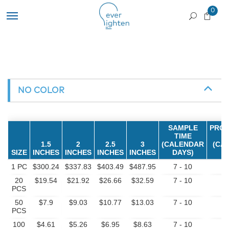
0
NO COLOR
SAMPLE
PROD
TIME
1.5
2
2.5
3
(CALENDAR
(CA
SIZE
INCHES
INCHES
INCHES
INCHES
DAYS)
D
1 PC
$300.24
$337.83
$403.49
$487.95
7 - 10
7
20
$19.54
$21.92
$26.66
$32.59
7 - 10
7
PCS
50
$7.9
$9.03
$10.77
$13.03
7 - 10
7
PCS
100
$4.61
$5.26
$6.95
$8.63
7 - 10
7