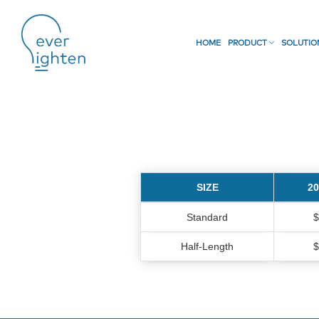
HOME
PRODUCT
SOLUTI
SIZE
2
Standard
$
Half-Length
$