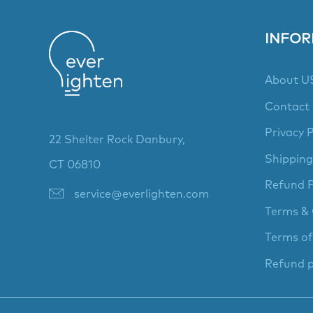
INFOR
About U
Contact
Privacy P
22 Shelter Rock Danbury,
Shipping
CT 06810
Refund P
service@everlighten.com
Terms & 
Terms of
Refund p