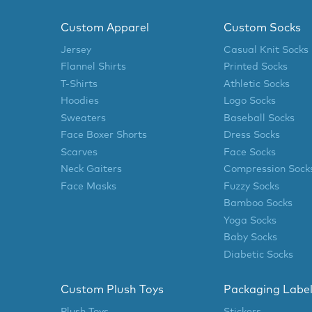
Custom Apparel
Custom Socks
Jersey
Casual Knit Socks
Flannel Shirts
Printed Socks
T-Shirts
Athletic Socks
Hoodies
Logo Socks
Sweaters
Baseball Socks
Face Boxer Shorts
Dress Socks
Scarves
Face Socks
Neck Gaiters
Compression Sock
Face Masks
Fuzzy Socks
Bamboo Socks
Yoga Socks
Baby Socks
Diabetic Socks
Custom Plush Toys
Packaging Labe
Plush Toys
Stickers