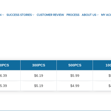
ON
SUCCESS STORIES
CUSTOMER REVIEW
PROCESS
ABOUT US
MY AC
00PCS
300PCS
500PCS
10
6.39
$6.19
$5.99
$
5.39
$5.19
$4.99
$