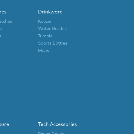
hes
Drinkware
atches
Koozie
s
Water Bottles
s
Tumble
s
Sports Bottles
Mugs
sure
Tech Accessories
Phone Cases