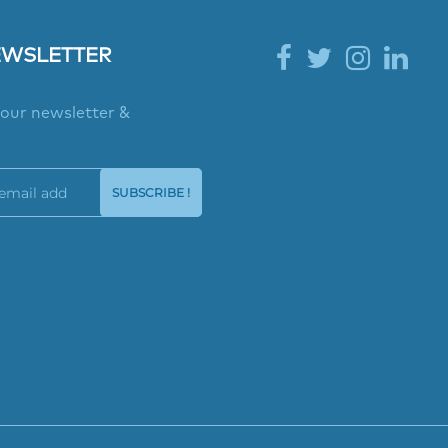
EWSLETTER
 our newsletter &
SUBSCRIBE !