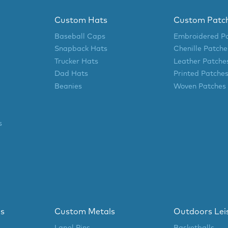
Custom Hats
Custom Patc
Baseball Caps
Embroidered P
Snapback Hats
Chenille Patche
Trucker Hats
Leather Patche
Dad Hats
Printed Patche
Beanies
Woven Patches
s
ls
Custom Metals
Outdoors Lei
Lapel Pins
Basketballs