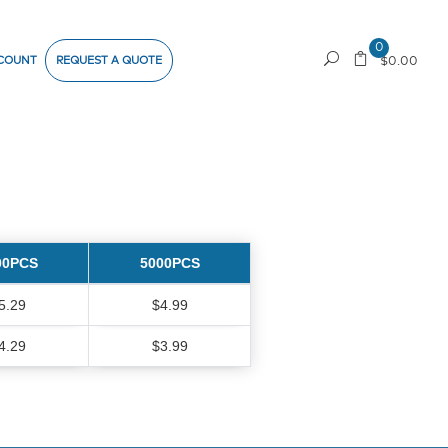
0
COUNT
REQUEST A QUOTE
$0.00
00PCS
5000PCS
5.29
$4.99
4.29
$3.99