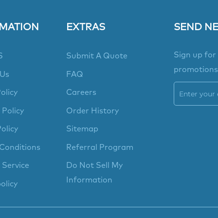
MATION
EXTRAS
SEND N
Sign up for
S
Submit A Quote
promotions
 Us
FAQ
olicy
Careers
 Policy
Order History
olicy
Sitemap
Conditions
Referral Program
 Service
Do Not Sell My
Information
olicy