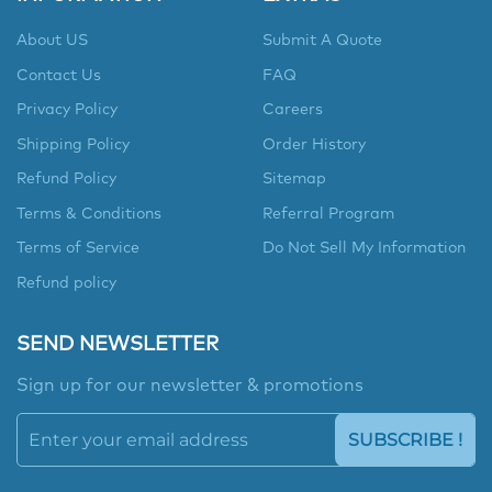
About US
Submit A Quote
Contact Us
FAQ
Privacy Policy
Careers
Shipping Policy
Order History
Refund Policy
Sitemap
Terms & Conditions
Referral Program
Terms of Service
Do Not Sell My Information
Refund policy
SEND NEWSLETTER
Sign up for our newsletter & promotions
SUBSCRIBE !