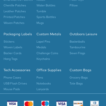
Chenille Patches
Water Bottles
Pillow
Leather Patches
Tumble
Printed Patches
Sports Bottles
Woven Patches
Mugs
Packaging Labels
Custom Metals
Outdoors Leisure
Stickers
Lapel Pins
Basketballs
Woven Labels
Medals
Tambourine
Backer Cards
Challenge Coins
Sewn Flags
Hang Tags
Keychains
Tech Accessories
Office Supplies
Custom Bags
Phone Cases
Pens
Grocery Bags
USB Flash Drives
Notebooks
Tote Bags
Mouse Pads
Lanyards