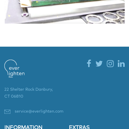
22 Shelter Rock Danbury,
CT 06810
service@everlighten.com
INFORMATION
EXTRAS