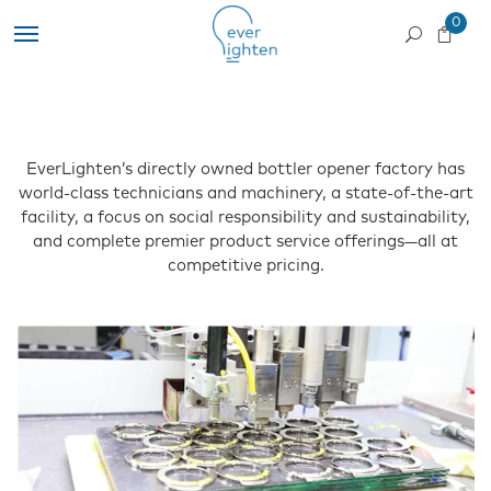
0
EverLighten’s directly owned bottler opener factory has
world-class technicians and machinery, a state-of-the-art
facility, a focus on social responsibility and sustainability,
and complete premier product service offerings—all at
competitive pricing.