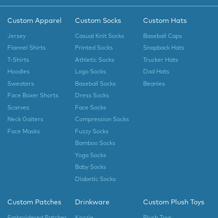
Custom Apparel
Custom Socks
Custom Hats
Jersey
Casual Knit Socks
Baseball Caps
Flannel Shirts
Printed Socks
Snapback Hats
T-Shirts
Athletic Socks
Trucker Hats
Hoodies
Logo Socks
Dad Hats
Sweaters
Baseball Socks
Beanies
Face Boxer Shorts
Dress Socks
Scarves
Face Socks
Neck Gaiters
Compression Socks
Face Masks
Fuzzy Socks
Bamboo Socks
Yoga Socks
Baby Socks
Diabetic Socks
Custom Patches
Drinkware
Custom Plush Toys
Embroidered Patches
Koozie
Plush Toys