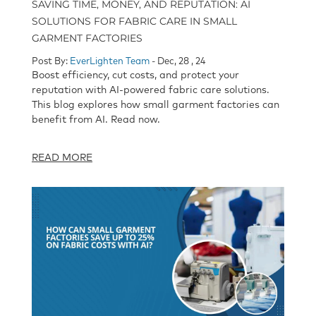
SAVING TIME, MONEY, AND REPUTATION: AI
SOLUTIONS FOR FABRIC CARE IN SMALL
GARMENT FACTORIES
Post By:
EverLighten Team
- Dec, 28 , 24
Boost efficiency, cut costs, and protect your
reputation with AI-powered fabric care solutions.
This blog explores how small garment factories can
benefit from AI. Read now.
READ MORE