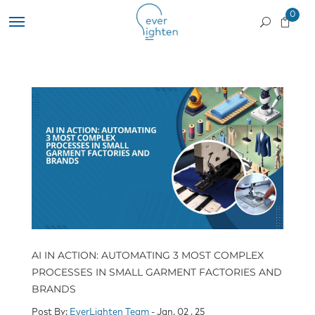
0
AI IN ACTION: AUTOMATING 3 MOST COMPLEX
PROCESSES IN SMALL GARMENT FACTORIES AND
BRANDS
Post By:
EverLighten Team
- Jan, 02 , 25