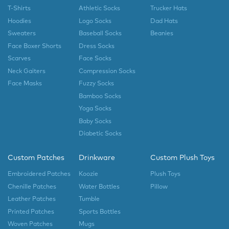
T-Shirts
Athletic Socks
Trucker Hats
Hoodies
Logo Socks
Dad Hats
Sweaters
Baseball Socks
Beanies
Face Boxer Shorts
Dress Socks
Scarves
Face Socks
Neck Gaiters
Compression Socks
Face Masks
Fuzzy Socks
Bamboo Socks
Yoga Socks
Baby Socks
Diabetic Socks
Custom Patches
Drinkware
Custom Plush Toys
Embroidered Patches
Koozie
Plush Toys
Chenille Patches
Water Bottles
Pillow
Leather Patches
Tumble
Printed Patches
Sports Bottles
Woven Patches
Mugs