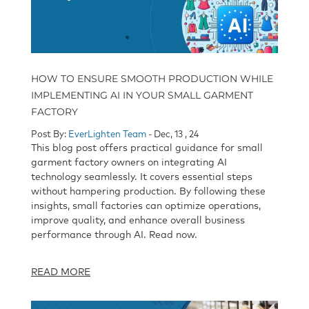
HOW TO ENSURE SMOOTH PRODUCTION WHILE
IMPLEMENTING AI IN YOUR SMALL GARMENT
FACTORY
Post By:
EverLighten Team
- Dec, 13 , 24
This blog post offers practical guidance for small
garment factory owners on integrating AI
technology seamlessly. It covers essential steps
without hampering production. By following these
insights, small factories can optimize operations,
improve quality, and enhance overall business
performance through AI. Read now.
READ MORE