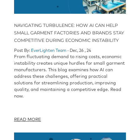
NAVIGATING TURBULENCE: HOW AI CAN HELP
SMALL GARMENT FACTORIES AND BRANDS STAY
COMPETITIVE DURING ECONOMIC INSTABILITY
Post By:
EverLighten Team
- Dec, 26 , 24
From fluctuating demand to rising costs, economic
instability creates unique hurdles for small garment
manufacturers. This blog examines how AI can
address these challenges, offering practical
solutions for streamlining production, improving
quality, and maintaining a competitive edge. Read
now.
READ MORE