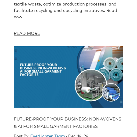
textile waste, optimize production processes, and
facilitate recycling and upcycling initiatives. Read
now.
READ MORE
FUTURE-PROOF YOUR BUSINESS: NON-WOVENS
& AI FOR SMALL GARMENT FACTORIES
Post By:
EverLighten Team
- Dec, 14 , 24