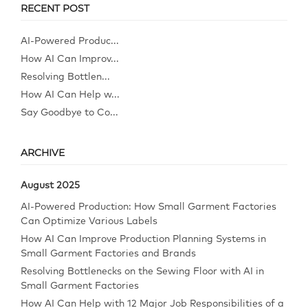
RECENT POST
AI-Powered Produc...
How AI Can Improv...
Resolving Bottlen...
How AI Can Help w...
Say Goodbye to Co...
ARCHIVE
August 2025
AI-Powered Production: How Small Garment Factories
Can Optimize Various Labels
How AI Can Improve Production Planning Systems in
Small Garment Factories and Brands
Resolving Bottlenecks on the Sewing Floor with AI in
Small Garment Factories
How AI Can Help with 12 Major Job Responsibilities of a