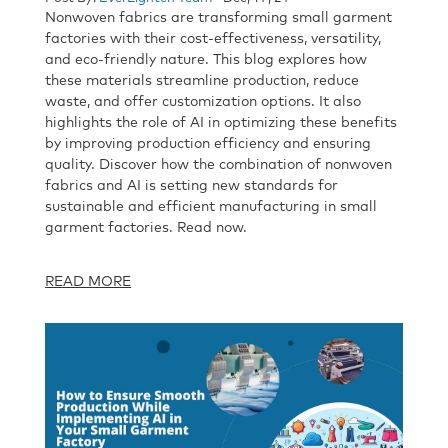
Nonwoven fabrics are transforming small garment
factories with their cost-effectiveness, versatility,
and eco-friendly nature. This blog explores how
these materials streamline production, reduce
waste, and offer customization options. It also
highlights the role of AI in optimizing these benefits
by improving production efficiency and ensuring
quality. Discover how the combination of nonwoven
fabrics and AI is setting new standards for
sustainable and efficient manufacturing in small
garment factories. Read now.
READ MORE