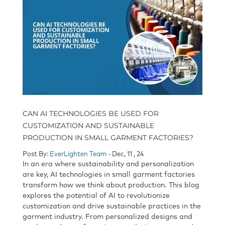
CAN AI TECHNOLOGIES BE USED FOR
CUSTOMIZATION AND SUSTAINABLE
PRODUCTION IN SMALL GARMENT FACTORIES?
Post By:
EverLighten Team
- Dec, 11 , 24
In an era where sustainability and personalization
are key, AI technologies in small garment factories
transform how we think about production. This blog
explores the potential of AI to revolutionize
customization and drive sustainable practices in the
garment industry. From personalized designs and