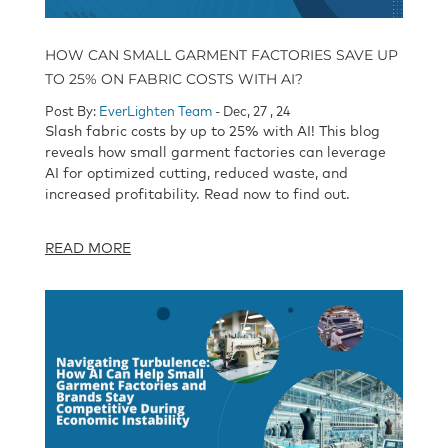
HOW CAN SMALL GARMENT FACTORIES SAVE UP
TO 25% ON FABRIC COSTS WITH AI?
Post By:
EverLighten Team
- Dec, 27 , 24
Slash fabric costs by up to 25% with AI! This blog
reveals how small garment factories can leverage
AI for optimized cutting, reduced waste, and
increased profitability. Read now to find out.
READ MORE