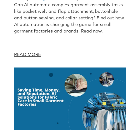
Can AI automate complex garment assembly tasks
like pocket welt and flap attachment, buttonhole
and button sewing, and collar setting? Find out how
AI automation is changing the game for small
garment factories and brands. Read now.
READ MORE