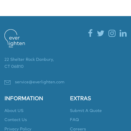
22 Shelter Rock Danbury,
CT 06810
service@everlighten.com
INFORMATION
EXTRAS
About US
Submit A Quote
Contact Us
FAQ
Privacy Policy
Careers