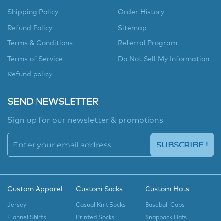
Shipping Policy
Order History
Refund Policy
Sitemap
Terms & Conditions
Referral Program
Terms of Service
Do Not Sell My Information
Refund policy
SEND NEWSLETTER
Sign up for our newsletter & promotions
SUBSCRIBE !
Custom Apparel
Custom Socks
Custom Hats
Jersey
Casual Knit Socks
Baseball Caps
Flannel Shirts
Printed Socks
Snapback Hats