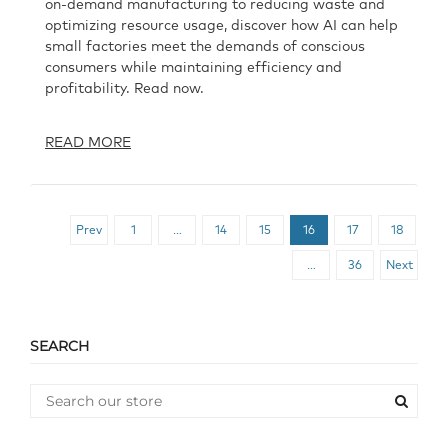
on-demand manufacturing to reducing waste and
optimizing resource usage, discover how AI can help
small factories meet the demands of conscious
consumers while maintaining efficiency and
profitability. Read now.
READ MORE
Prev
1
…
14
15
16
17
18
…
36
Next
SEARCH