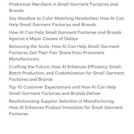
Production Merchant in Small Garment Factories and
Brands
Say Goodbye to Color Matching Headaches: How AI Can
Help Small Garment Factories and Brands
How AI Can Help Small Garment Factories and Brands
Against 6 Major Causes of Delays
Balancing the Scale: How AI Can Help Small Garment
Factories Get Their Fair Share from Prominent
Manufacturers
Crafting the Future: How AI Enhances Efficiency, Small-
Batch Production, and Customization for Small Garment
Factories and Brands
Top 10 Customer Expectations and How AI Can Help
Small Garment Factories and Brands Deliver
Revolutionizing Supplier Selection in Manufacturing:
How AI Enhances Product Innovation for Small Garment
Factories