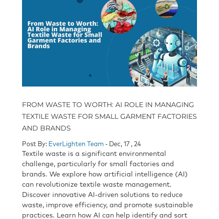
FROM WASTE TO WORTH: AI ROLE IN MANAGING
TEXTILE WASTE FOR SMALL GARMENT FACTORIES
AND BRANDS
Post By:
EverLighten Team
- Dec, 17 , 24
Textile waste is a significant environmental
challenge, particularly for small factories and
brands. We explore how artificial intelligence (AI)
can revolutionize textile waste management.
Discover innovative AI-driven solutions to reduce
waste, improve efficiency, and promote sustainable
practices. Learn how AI can help identify and sort