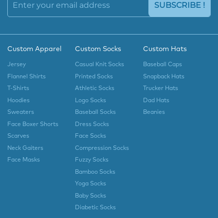
SUBSCRIBE !
Custom Apparel
Custom Socks
Custom Hats
Jersey
Casual Knit Socks
Baseball Caps
Flannel Shirts
Printed Socks
Snapback Hats
T-Shirts
Athletic Socks
Trucker Hats
Hoodies
Logo Socks
Dad Hats
Sweaters
Baseball Socks
Beanies
Face Boxer Shorts
Dress Socks
Scarves
Face Socks
Neck Gaiters
Compression Socks
Face Masks
Fuzzy Socks
Bamboo Socks
Yoga Socks
Baby Socks
Diabetic Socks