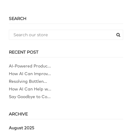
SEARCH
RECENT POST
AI-Powered Produc...
How AI Can Improv...
Resolving Bottlen...
How AI Can Help w...
Say Goodbye to Co...
ARCHIVE
August 2025