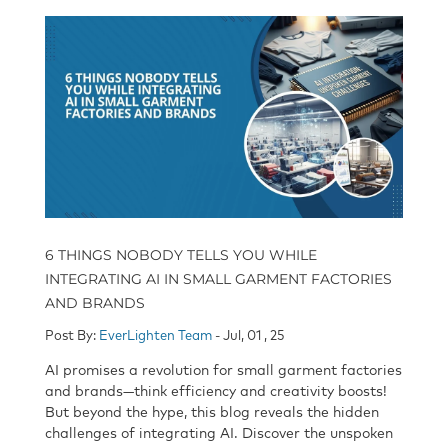
6 THINGS NOBODY TELLS YOU WHILE
INTEGRATING AI IN SMALL GARMENT FACTORIES
AND BRANDS
Post By:
EverLighten Team
- Jul, 01 , 25
AI promises a revolution for small garment factories
and brands—think efficiency and creativity boosts!
But beyond the hype, this blog reveals
the hidden
challenges of integrating AI
. Discover the unspoken