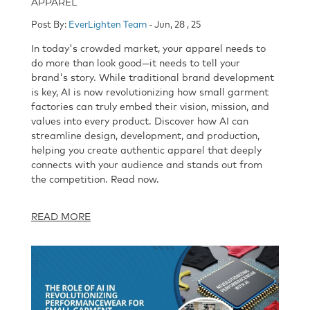
APPAREL
Post By:
EverLighten Team
- Jun, 28 , 25
In today's crowded market, your apparel needs to
do more than look good—it needs to tell your
brand's story. While traditional brand development
is key, AI is now revolutionizing how small garment
factories can truly embed their vision, mission, and
values into every product. Discover how AI can
streamline design, development, and production,
helping you create authentic apparel that deeply
connects with your audience and stands out from
the competition. Read now.
READ MORE