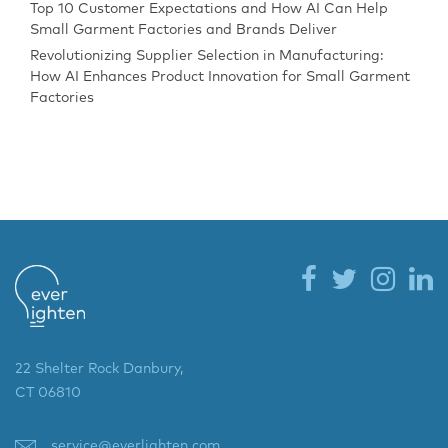
Top 10 Customer Expectations and How AI Can Help
Small Garment Factories and Brands Deliver
Revolutionizing Supplier Selection in Manufacturing:
How AI Enhances Product Innovation for Small Garment
Factories
22 Shelter Rock Danbury,
CT 06810
service@everlighten.com