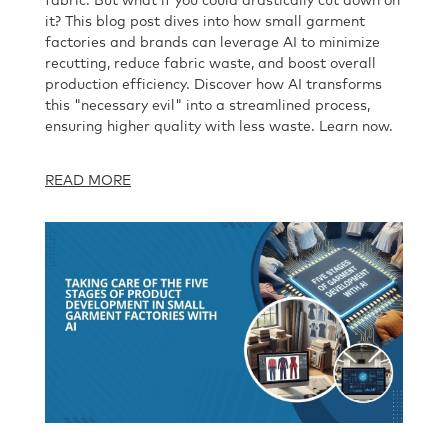
fabric. But what if you could drastically cut down on
it? This blog post dives into how small garment
factories and brands can leverage AI to minimize
recutting, reduce fabric waste, and boost overall
production efficiency. Discover how AI transforms
this "necessary evil" into a streamlined process,
ensuring higher quality with less waste. Learn now.
READ MORE