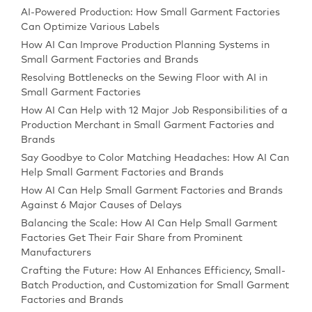
AI-Powered Production: How Small Garment Factories
Can Optimize Various Labels
How AI Can Improve Production Planning Systems in
Small Garment Factories and Brands
Resolving Bottlenecks on the Sewing Floor with AI in
Small Garment Factories
How AI Can Help with 12 Major Job Responsibilities of a
Production Merchant in Small Garment Factories and
Brands
Say Goodbye to Color Matching Headaches: How AI Can
Help Small Garment Factories and Brands
How AI Can Help Small Garment Factories and Brands
Against 6 Major Causes of Delays
Balancing the Scale: How AI Can Help Small Garment
Factories Get Their Fair Share from Prominent
Manufacturers
Crafting the Future: How AI Enhances Efficiency, Small-
Batch Production, and Customization for Small Garment
Factories and Brands