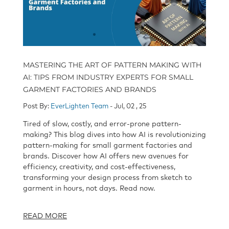
MASTERING THE ART OF PATTERN MAKING WITH
AI: TIPS FROM INDUSTRY EXPERTS FOR SMALL
GARMENT FACTORIES AND BRANDS
Post By:
EverLighten Team
- Jul, 02 , 25
Tired of slow, costly, and error-prone pattern-
making? This blog dives into how AI is revolutionizing
pattern-making for small garment factories and
brands. Discover how AI offers new avenues for
efficiency, creativity, and cost-effectiveness,
transforming your design process from sketch to
garment in hours, not days. Read now.
READ MORE