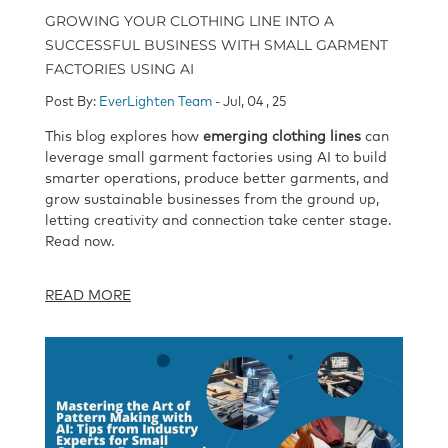
GROWING YOUR CLOTHING LINE INTO A
SUCCESSFUL BUSINESS WITH SMALL GARMENT
FACTORIES USING AI
Post By:
EverLighten Team
- Jul, 04 , 25
This blog explores how
emerging clothing lines
can
leverage small garment factories using AI to build
smarter operations, produce better garments, and
grow sustainable businesses from the ground up,
letting creativity and connection take center stage.
Read now.
READ MORE