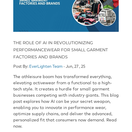
THE ROLE OF AI IN REVOLUTIONIZING
PERFORMANCEWEAR FOR SMALL GARMENT
FACTORIES AND BRANDS
Post By:
EverLighten Team
- Jun, 27 , 25
The athleisure boom has transformed everything,
elevating activewear from a functional to a high-
tech style. It creates a hurdle for small garment
businesses competing with industry giants. This blog
post explores how AI can be your secret weapon,
enabling you to innovate in performance wear,
optimize supply chains, and deliver the advanced,
personalized fit that consumers now demand. Read
now.