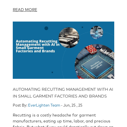
READ MORE
AUTOMATING RECUTTING MANAGEMENT WITH AI
IN SMALL GARMENT FACTORIES AND BRANDS
Post By:
EverLighten Team
- Jun, 25 , 25
Recutting is a costly headache for garment
manufacturers, eating up time, labor, and precious