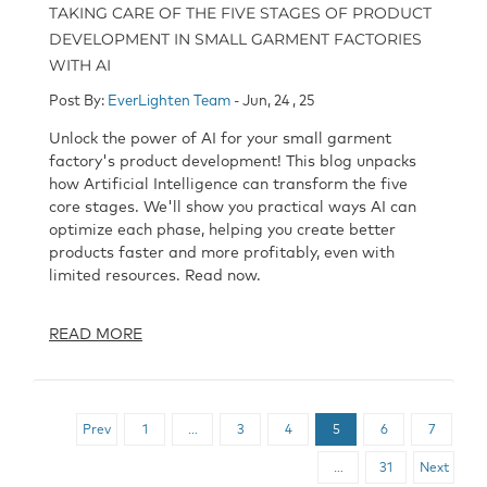
TAKING CARE OF THE FIVE STAGES OF PRODUCT
DEVELOPMENT IN SMALL GARMENT FACTORIES
WITH AI
Post By:
EverLighten Team
- Jun, 24 , 25
Unlock the power of AI for your small garment
factory's product development! This blog unpacks
how Artificial Intelligence can transform the five
core stages. We'll show you practical ways AI can
optimize each phase, helping you create better
products faster and more profitably, even with
limited resources. Read now.
READ MORE
Prev
1
…
3
4
5
6
7
…
31
Next