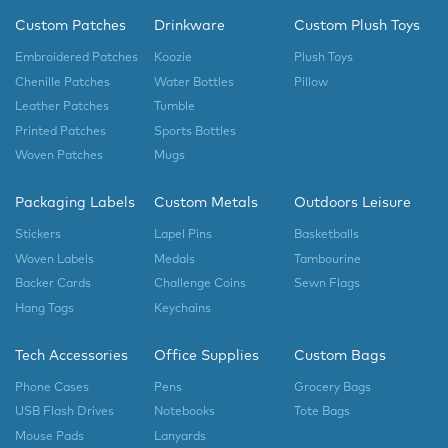
Custom Patches
Drinkware
Custom Plush Toys
Embroidered Patches
Koozie
Plush Toys
Chenille Patches
Water Bottles
Pillow
Leather Patches
Tumble
Printed Patches
Sports Bottles
Woven Patches
Mugs
Packaging Labels
Custom Metals
Outdoors Leisure
Stickers
Lapel Pins
Basketballs
Woven Labels
Medals
Tambourine
Backer Cards
Challenge Coins
Sewn Flags
Hang Tags
Keychains
Tech Accessories
Office Supplies
Custom Bags
Phone Cases
Pens
Grocery Bags
USB Flash Drives
Notebooks
Tote Bags
Mouse Pads
Lanyards