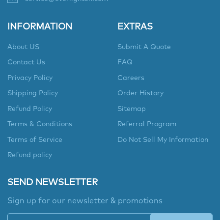
INFORMATION
EXTRAS
About US
Submit A Quote
Contact Us
FAQ
Privacy Policy
Careers
Shipping Policy
Order History
Refund Policy
Sitemap
Terms & Conditions
Referral Program
Terms of Service
Do Not Sell My Information
Refund policy
SEND NEWSLETTER
Sign up for our newsletter & promotions