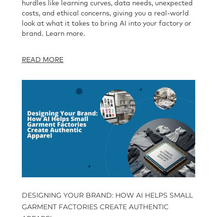
hurdles like learning curves, data needs, unexpected
costs, and ethical concerns, giving you a real-world
look at what it takes to bring AI into your factory or
brand. Learn more.
READ MORE
DESIGNING YOUR BRAND: HOW AI HELPS SMALL
GARMENT FACTORIES CREATE AUTHENTIC