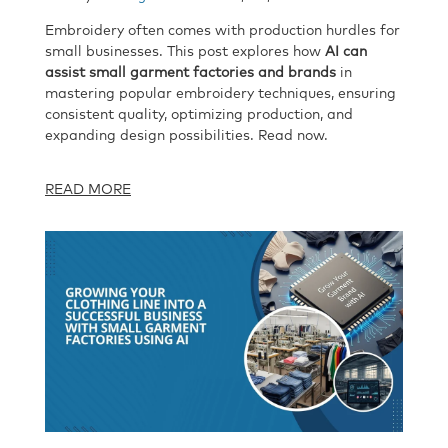
Embroidery often comes with production hurdles for
small businesses. This post explores how
AI can
assist small garment factories and brands
in
mastering popular embroidery techniques, ensuring
consistent quality, optimizing production, and
expanding design possibilities. Read now.
READ MORE