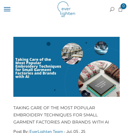
0
TAKING CARE OF THE MOST POPULAR
EMBROIDERY TECHNIQUES FOR SMALL
GARMENT FACTORIES AND BRANDS WITH AI
Post By:
EverLighten Team
- Jul, 05 , 25