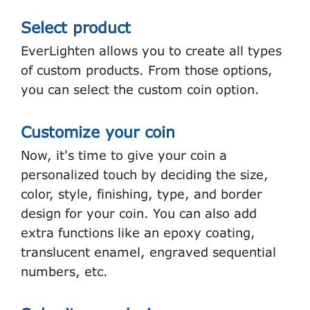
Select product
EverLighten allows you to create all types
of custom products. From those options,
you can select the custom coin option.
Customize your coin
Now, it's time to give your coin a
personalized touch by deciding the size,
color, style, finishing, type, and border
design for your coin. You can also add
extra functions like an epoxy coating,
translucent enamel, engraved sequential
numbers, etc.