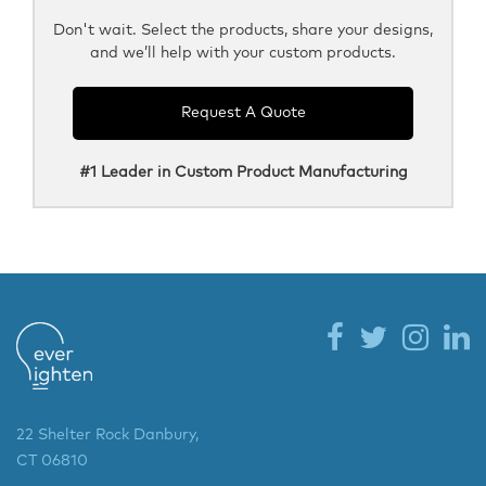
Don't wait. Select the products, share your designs,
and we’ll help with your custom products.
Request A Quote
#1 Leader in Custom Product Manufacturing
22 Shelter Rock Danbury,
CT 06810