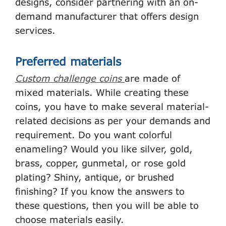
designs, consider partnering with an on-
demand manufacturer that offers design
services.
Preferred materials
Custom challenge coins
are made of
mixed materials. While creating these
coins, you have to make several material-
related decisions as per your demands and
requirement. Do you want colorful
enameling? Would you like silver, gold,
brass, copper, gunmetal, or rose gold
plating? Shiny, antique, or brushed
finishing? If you know the answers to
these questions, then you will be able to
choose materials easily.