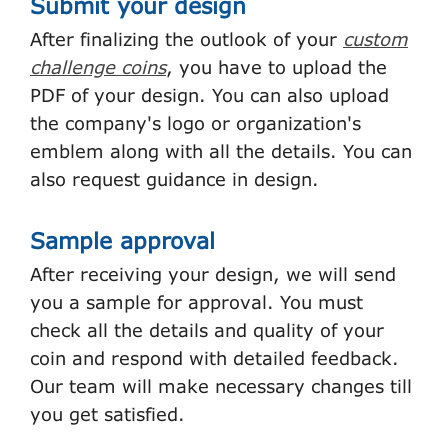
Submit your design
After finalizing the outlook of your
custom
challenge coins
, you have to upload the
PDF of your design. You can also upload
the company's logo or organization's
emblem along with all the details. You can
also request guidance in design.
Sample approval
After receiving your design, we will send
you a sample for approval. You must
check all the details and quality of your
coin and respond with detailed feedback.
Our team will make necessary changes till
you get satisfied.