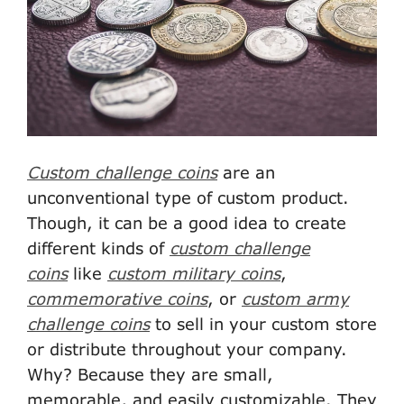
Custom challenge coins
are an
unconventional type of custom product.
Though, it can be a good idea to create
different kinds of
custom challenge
coins
like
custom military coins
,
commemorative coins
, or
custom army
challenge coins
to sell in your custom store
or distribute throughout your company.
Why? Because they are small,
memorable, and easily customizable. They