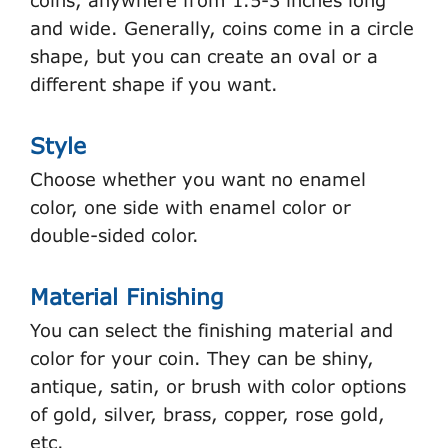
coins, anywhere from 1.5-3 inches long
and wide. Generally, coins come in a circle
shape, but you can create an oval or a
different shape if you want.
Style
Choose whether you want no enamel
color, one side with enamel color or
double-sided color.
Material Finishing
You can select the finishing material and
color for your coin. They can be shiny,
antique, satin, or brush with color options
of gold, silver, brass, copper, rose gold,
etc.