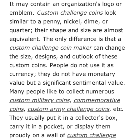
It may contain an organization's logo or
emblem.
Custom challenge coins
look
similar to a penny, nickel, dime, or
quarter; their shape and size are almost
equivalent. The only difference is that a
custom challenge coin maker
can change
the size, designs, and outlook of these
custom coins. People do not use it as
currency; they do not have monetary
value but a significant sentimental value.
Many people like to collect numerous
custom military coins
,
commemorative
coins
,
custom army challenge coins
, etc.
They usually put it in a collector's box,
carry it in a pocket, or display them
proudly on a wall of
custom challenge