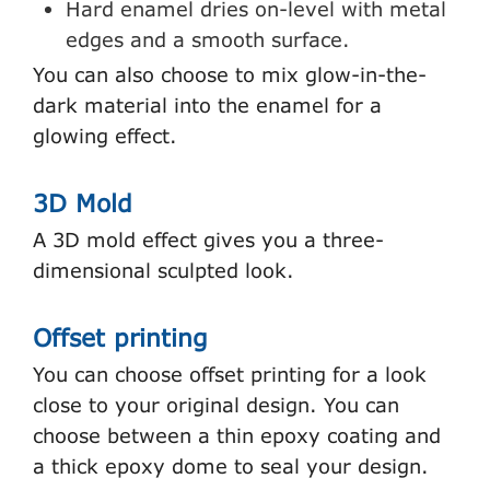
Hard enamel dries on-level with metal
edges and a smooth surface.
You can also choose to mix glow-in-the-
dark material into the enamel for a
glowing effect.
3D Mold
A 3D mold effect gives you a three-
dimensional sculpted look.
Offset printing
You can choose offset printing for a look
close to your original design. You can
choose between a thin epoxy coating and
a thick epoxy dome to seal your design.