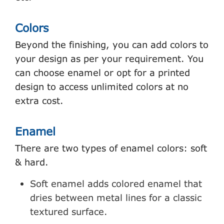
Colors
Beyond the finishing, you can add colors to
your design as per your requirement. You
can choose enamel or opt for a printed
design to access unlimited colors at no
extra cost.
Enamel
There are two types of enamel colors: soft
& hard.
Soft enamel adds colored enamel that
dries between metal lines for a classic
textured surface.