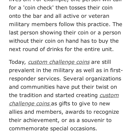
for a 'coin check' then tosses their coin
onto the bar and all active or veteran
military members follow this practice. The
last person showing their coin or a person
without their coin on hand has to buy the
next round of drinks for the entire unit.
Today,
custom challenge coins
are still
prevalent in the military as well as in first-
responder services. Several organizations
and communities have put their twist on
the tradition and started creating
custom
challenge coins
as gifts to give to new
allies and members, awards to recognize
their achievement, or as a souvenir to
commemorate special occasions.