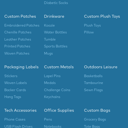
Diabetic Socks
Custom Patches
Drinkware
Custom Plush Toys
Embroidered Patches
Koozie
Plush Toys
Chenille Patches
Water Bottles
Pillow
Leather Patches
Tumble
Printed Patches
Sports Bottles
Woven Patches
Mugs
Packaging Labels
Custom Metals
Outdoors Leisure
Stickers
Lapel Pins
Basketballs
Woven Labels
Medals
Tambourine
Backer Cards
Challenge Coins
Sewn Flags
Hang Tags
Keychains
Tech Accessories
Office Supplies
Custom Bags
Phone Cases
Pens
Grocery Bags
USB Flash Drives
Notebooks
Tote Bags