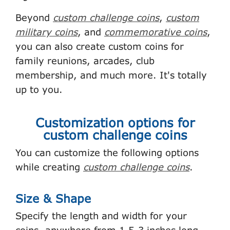
Beyond
custom challenge coins
,
custom
military coins
, and
commemorative coins
,
you can also create custom coins for
family reunions, arcades, club
membership, and much more. It's totally
up to you.
Customization options for
custom challenge coins
You can customize the following options
while creating
custom challenge coins
.
Size & Shape
Specify the length and width for your