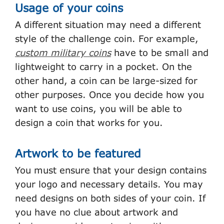
Usage of your coins
A different situation may need a different
style of the challenge coin. For example,
custom military coins
have to be small and
lightweight to carry in a pocket. On the
other hand, a coin can be large-sized for
other purposes. Once you decide how you
want to use coins, you will be able to
design a coin that works for you.
Artwork to be featured
You must ensure that your design contains
your logo and necessary details. You may
need designs on both sides of your coin. If
you have no clue about artwork and