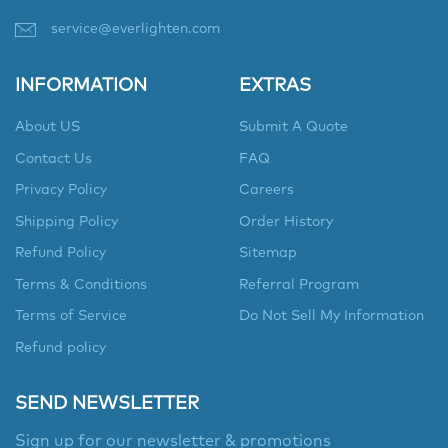
service@everlighten.com
INFORMATION
EXTRAS
About US
Submit A Quote
Contact Us
FAQ
Privacy Policy
Careers
Shipping Policy
Order History
Refund Policy
Sitemap
Terms & Conditions
Referral Program
Terms of Service
Do Not Sell My Information
Refund policy
SEND NEWSLETTER
Sign up for our newsletter & promotions