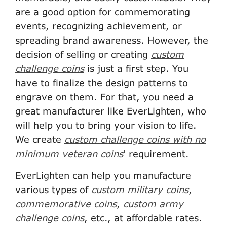
are a good option for commemorating
events, recognizing achievement, or
spreading brand awareness. However, the
decision of selling or creating
custom
challenge coins
is just a first step. You
have to finalize the design patterns to
engrave on them. For that, you need a
great manufacturer like EverLighten, who
will help you to bring your vision to life.
We create
custom challenge coins with no
minimum veteran coins
'
requirement.
EverLighten can help you manufacture
various types of
custom military coins
,
commemorative coins
,
custom army
challenge coins
, etc., at affordable rates.