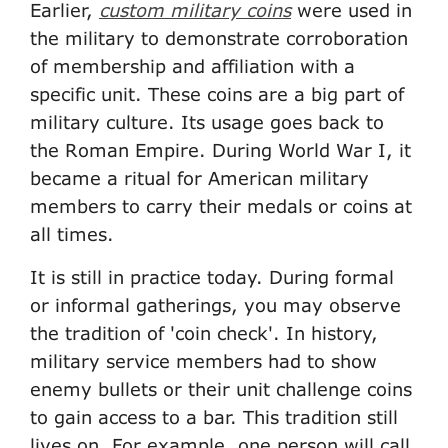
Earlier,
custom military coins
were used in
the military to demonstrate corroboration
of membership and affiliation with a
specific unit. These coins are a big part of
military culture. Its usage goes back to
the Roman Empire. During World War I, it
became a ritual for American military
members to carry their medals or coins at
all times.
It is still in practice today. During formal
or informal gatherings, you may observe
the tradition of 'coin check'. In history,
military service members had to show
enemy bullets or their unit challenge coins
to gain access to a bar. This tradition still
lives on. For example, one person will call