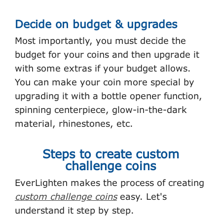
Decide on budget & upgrades
Most importantly, you must decide the
budget for your coins and then upgrade it
with some extras if your budget allows.
You can make your coin more special by
upgrading it with a bottle opener function,
spinning centerpiece, glow-in-the-dark
material, rhinestones, etc.
Steps to create custom
challenge coins
EverLighten makes the process of creating
custom challenge coins
easy. Let's
understand it step by step.