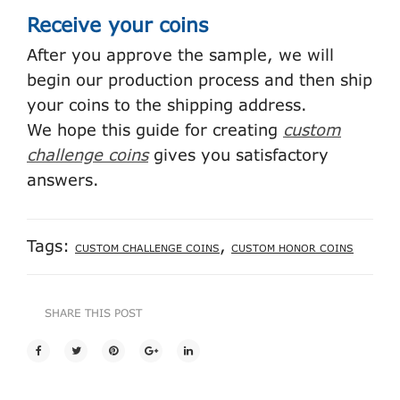
Receive your coins
After you approve the sample, we will
begin our production process and then ship
your coins to the shipping address.
We hope this guide for creating
custom
challenge coins
gives you satisfactory
answers.
Tags:
,
CUSTOM CHALLENGE COINS
CUSTOM HONOR COINS
SHARE THIS POST