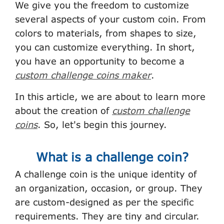
We give you the freedom to customize
several aspects of your custom coin. From
colors to materials, from shapes to size,
you can customize everything. In short,
you have an opportunity to become a
custom challenge coins maker
.
In this article, we are about to learn more
about the creation of
custom challenge
coins
. So, let's begin this journey.
What is a challenge coin?
A challenge coin is the unique identity of
an organization, occasion, or group. They
are custom-designed as per the specific
requirements. They are tiny and circular.