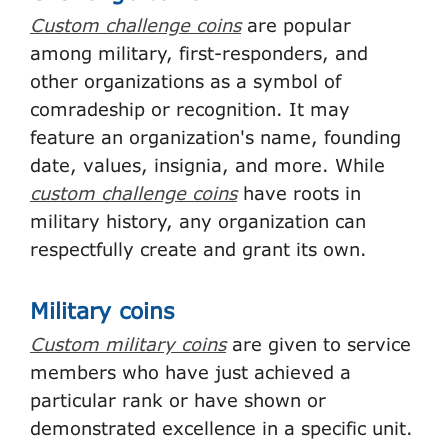
Custom challenge coins
are popular
among military, first-responders, and
other organizations as a symbol of
comradeship or recognition. It may
feature an organization's name, founding
date, values, insignia, and more. While
custom challenge coins
have roots in
military history, any organization can
respectfully create and grant its own.
Military coins
Custom military coins
are given to service
members who have just achieved a
particular rank or have shown or
demonstrated excellence in a specific unit.