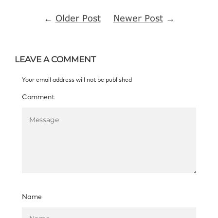
←
Older Post
Newer Post
→
LEAVE A COMMENT
Your email address will not be published
Comment
Name