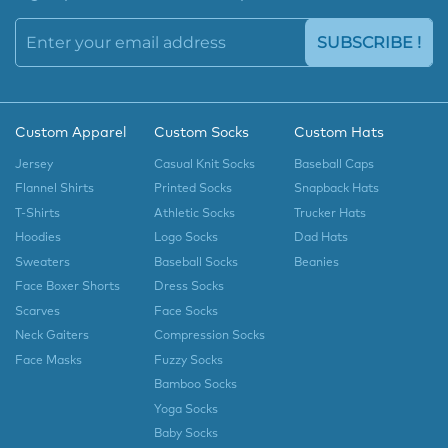
SUBSCRIBE !
Custom Apparel
Custom Socks
Custom Hats
Jersey
Casual Knit Socks
Baseball Caps
Flannel Shirts
Printed Socks
Snapback Hats
T-Shirts
Athletic Socks
Trucker Hats
Hoodies
Logo Socks
Dad Hats
Sweaters
Baseball Socks
Beanies
Face Boxer Shorts
Dress Socks
Scarves
Face Socks
Neck Gaiters
Compression Socks
Face Masks
Fuzzy Socks
Bamboo Socks
Yoga Socks
Baby Socks