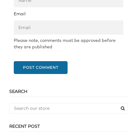
Email
Please note, comments must be approved before
they are published
POST COMMENT
SEARCH
RECENT POST