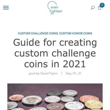
0
CUSTOM CHALLENGE COINS
,
CUSTOM HONOR COINS
Guide for creating
custom challenge
coins in 2021
|
post by:
David Taylor
Sep, 01 , 21