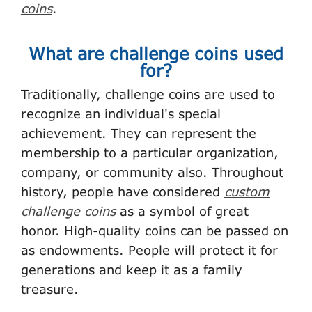
coins
.
What are challenge coins used
for?
Traditionally, challenge coins are used to
recognize an individual's special
achievement. They can represent the
membership to a particular organization,
company, or community also. Throughout
history, people have considered
custom
challenge coins
as a symbol of great
honor. High-quality coins can be passed on
as endowments. People will protect it for
generations and keep it as a family
treasure.