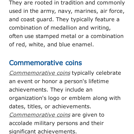
They are rooted in tradition and commonly
used in the army, navy, marines, air force,
and coast guard. They typically feature a
combination of medallion and writing,
often use stamped metal or a combination
of red, white, and blue enamel.
Commemorative coins
Commemorative coins
typically celebrate
an event or honor a person's lifetime
achievements. They include an
organization's logo or emblem along with
dates, titles, or achievements.
Commemorative coins
are given to
accolade military persons and their
significant achievements.