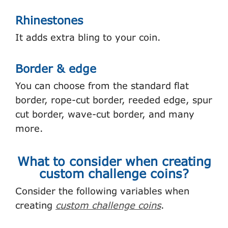
Rhinestones
It adds extra bling to your coin.
Border & edge
You can choose from the standard flat
border, rope-cut border, reeded edge, spur
cut border, wave-cut border, and many
more.
What to consider when creating
custom challenge coins?
Consider the following variables when
creating
custom challenge coins
.