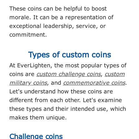
These coins can be helpful to boost
morale. It can be a representation of
exceptional leadership, service, or
commitment.
Types of custom coins
At EverLighten, the most popular types of
coins are
custom challenge coins
,
custom
military coins
, and
commemorative coins
.
Let's understand how these coins are
different from each other. Let's examine
these types and their intended use, which
makes them unique.
Challenge coins