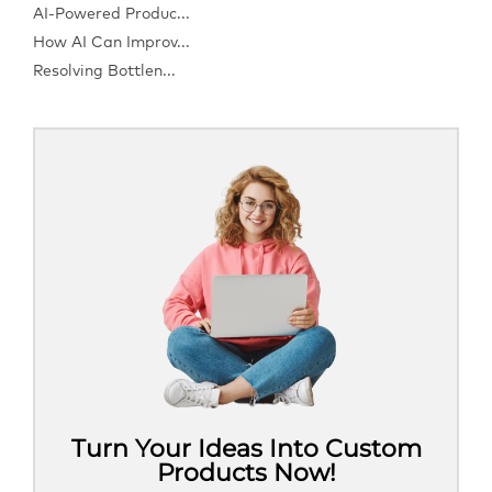
AI-Powered Produc...
How AI Can Improv...
Resolving Bottlen...
Turn Your Ideas Into Custom
Products Now!